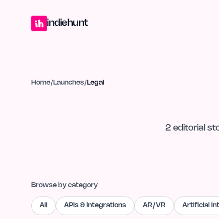
Home
Projects
Blog
Launches
Studio
Submit Project
Launch G
indiehunt
Home
/
Launches
/
Legal
2
editorial
st
Browse by category
All
APIs & Integrations
AR/VR
Artificial I