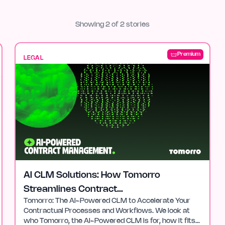
Showing
2
of
2
stories
Premium
LEGAL
AI CLM Solutions: How Tomorro
Streamlines Contract
Tomorro: The AI-Powered CLM to Accelerate Your
Management
Contractual Processes and Workflows. We look at
who Tomorro, the AI-Powered CLM is for, how it fits