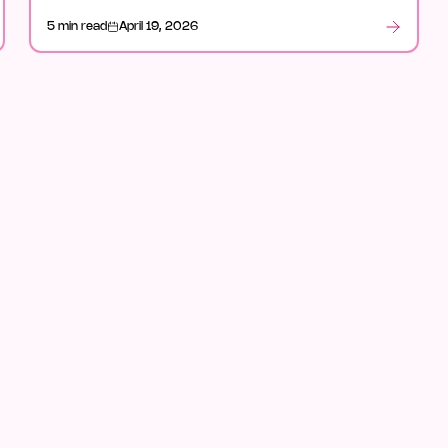
in legal, and what stood out after launch week.
5 min read
April 19, 2026