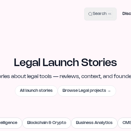
uide
100+ Launch Places
IndieHunt Alternatives
Alternative:
p
Search
Disc
⌘K
Legal Launch Stories
ories
about
legal
tools — reviews, context, and found
All launch stories
Browse
Legal
projects →
ntelligence
Blockchain & Crypto
Business Analytics
CMS