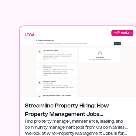
Premium
LEGAL
Streamline Property Hiring: How
Property Management Jobs
Find property manager, maintenance, leasing, and
Helps
community management jobs from US companies….
We look at who Property Management Jobs is for,