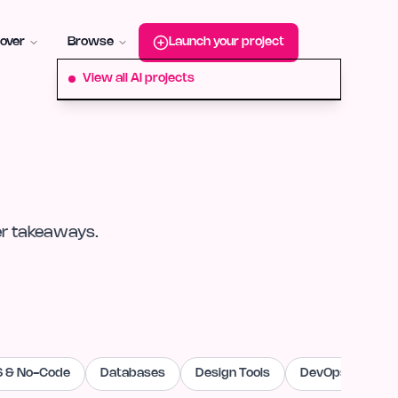
roduct-hunt
Alternative:
startup-fame
Alternative:
aura-plu
over
Browse
Launch your project
View all AI projects
er takeaways.
 & No-Code
Databases
Design Tools
DevOps & Cloud