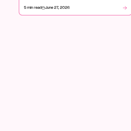
how it fits in legal, and what stood out after launch
5 min read
June 27, 2026
week.