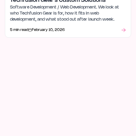
Techfusion Gear's Custom Solutions
Software Development / Web Development. We look at
who Techfusion Gear is for, how it fits in web
development, and what stood out after launch week.
5 min read
February 10, 2026