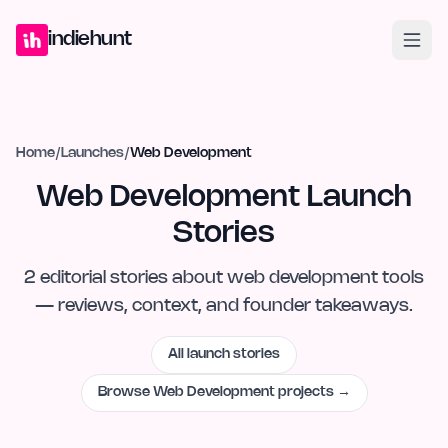
Home
Projects
Blog
Launches
Studio
Submit Project
Launch G
indiehunt
Home
/
Launches
/
Web Development
Web Development Launch
Stories
2
editorial
stories
about
web development
tools
— reviews, context, and founder takeaways.
All launch stories
Browse
Web Development
projects →