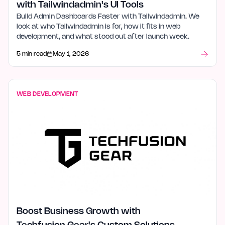
with Tailwindadmin's UI Tools
Build Admin Dashboards Faster with Tailwindadmin. We
look at who Tailwindadmin is for, how it fits in web
development, and what stood out after launch week.
5 min read
May 1, 2026
WEB DEVELOPMENT
Boost Business Growth with