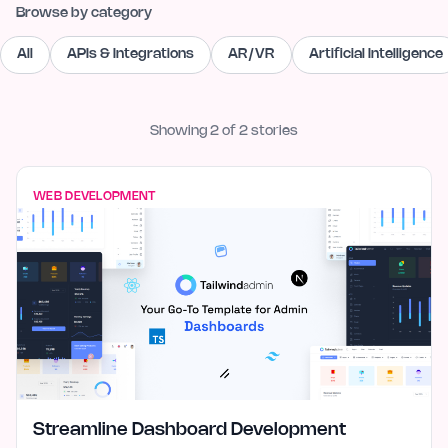
Browse by category
All
APIs & Integrations
AR/VR
Artificial Intelligence
Showing
2
of
2
stories
WEB DEVELOPMENT
Streamline Dashboard Development