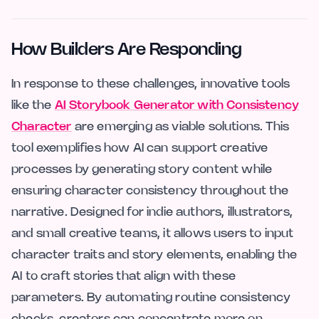
How Builders Are Responding
In response to these challenges, innovative tools
like the
AI Storybook Generator with Consistency
Character
are emerging as viable solutions. This
tool exemplifies how AI can support creative
processes by generating story content while
ensuring character consistency throughout the
narrative. Designed for indie authors, illustrators,
and small creative teams, it allows users to input
character traits and story elements, enabling the
AI to craft stories that align with these
parameters. By automating routine consistency