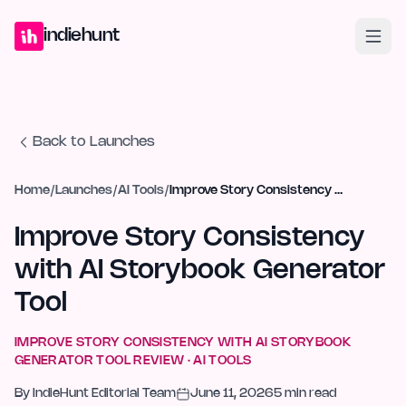
Home
Projects
Blog
Launches
Studio
Submit Project
Launch G
indiehunt
Back to Launches
Home
/
Launches
/
AI Tools
/
Improve Story Consistency with AI Storybook Generator Tool
Improve Story Consistency
with AI Storybook Generator
Tool
IMPROVE STORY CONSISTENCY WITH AI STORYBOOK
GENERATOR TOOL
REVIEW ·
AI TOOLS
By
IndieHunt Editorial Team
June 11, 2026
5
min read