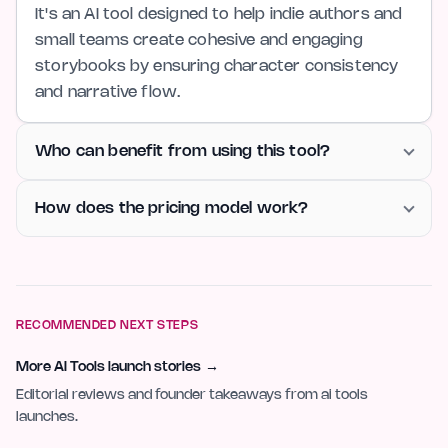
It's an AI tool designed to help indie authors and
small teams create cohesive and engaging
storybooks by ensuring character consistency
and narrative flow.
Who can benefit from using this tool?
How does the pricing model work?
RECOMMENDED NEXT STEPS
More AI Tools launch stories
→
Editorial reviews and founder takeaways from ai tools
launches.