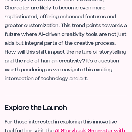
Character are likely to become even more
sophisticated, offering enhanced features and
greater customization. This trend points towards a
future where AI-driven creativity tools are not just
aids but integral parts of the creative process.
How will this shift impact the nature of storytelling
and the role of human creativity? It’s a question
worth pondering as we navigate this exciting
intersection of technology and art.
Explore the Launch
For those interested in exploring this innovative
tool further, visit the
AI Storybook Generator with