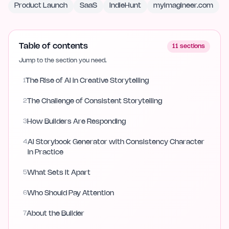
Product Launch
SaaS
IndieHunt
myimagineer.com
Table of contents
11
sections
Jump to the section you need.
1
The Rise of AI in Creative Storytelling
2
The Challenge of Consistent Storytelling
3
How Builders Are Responding
4
AI Storybook Generator with Consistency Character
in Practice
5
What Sets It Apart
6
Who Should Pay Attention
7
About the Builder