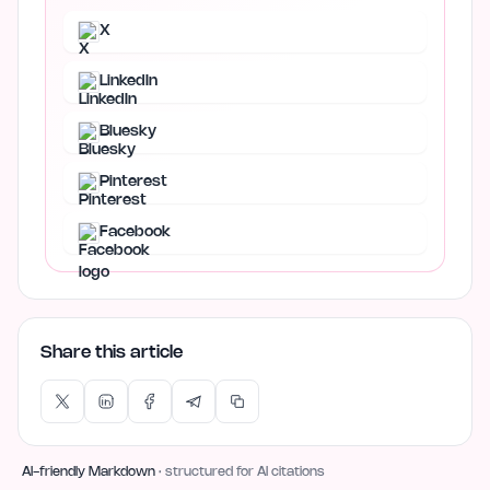
X
LinkedIn
Bluesky
Pinterest
Facebook
Share this article
AI-friendly Markdown
· structured for AI citations