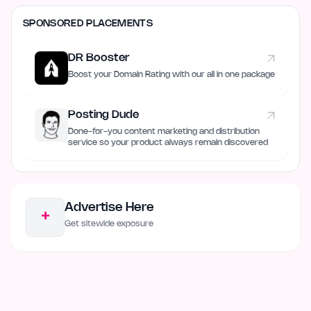
SPONSORED PLACEMENTS
DR Booster
Boost your Domain Rating with our all in one package
Posting Dude
Done-for-you content marketing and distribution
service so your product always remain discovered
Advertise Here
+
Get sitewide exposure