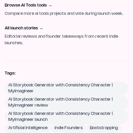
Browse AI Tools tools
→
Compare more ai tools projects and vote during launch week.
All launch stories
→
Editorial reviews and founder takeaways from recent indie
launches.
Tags:
AI Storybook Generator with Consistency Character |
MyImagineer
AI Storybook Generator with Consistency Character |
MyImagineer review
AI Storybook Generator with Consistency Character |
MyImagineer launch
Artificial Intelligence
Indie Founders
Bootstrapping