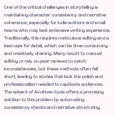
One of the critical challenges in storytelling is
maintaining character consistency and narrative
coherence, especially for indie authors and small
teams who may lack extensive writing experience.
Traditionally, this requires meticulous editing and a
keen eye for detail, which can be time-consuming
and creatively draining. Many resort to manual
editing or rely on peer reviews to catch
inconsistencies, but these methods often fall
short, leading to stories that lack the polish and
professionalism needed to captivate audiences.
The advent of AI-driven tools offers a promising
solution to this problem by automating
consistency checks and narrative structuring.