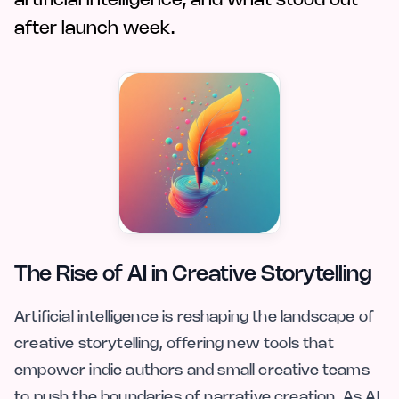
artificial intelligence, and what stood out
after launch week.
The Rise of AI in Creative Storytelling
Artificial intelligence is reshaping the landscape of
creative storytelling, offering new tools that
empower indie authors and small creative teams
to push the boundaries of narrative creation. As AI