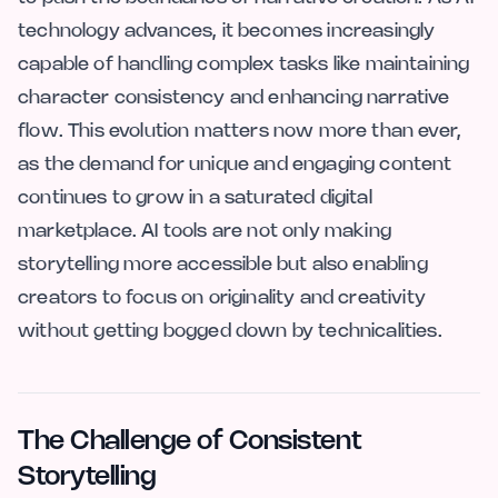
technology advances, it becomes increasingly
capable of handling complex tasks like maintaining
character consistency and enhancing narrative
flow. This evolution matters now more than ever,
as the demand for unique and engaging content
continues to grow in a saturated digital
marketplace. AI tools are not only making
storytelling more accessible but also enabling
creators to focus on originality and creativity
without getting bogged down by technicalities.
The Challenge of Consistent
Storytelling