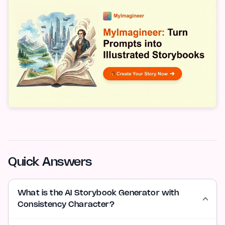
Quick Answers
What is the AI Storybook Generator with
Consistency Character?