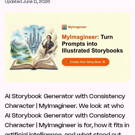
Updated
June 11, 2026
AI Storybook Generator with Consistency
Character | MyImagineer. We look at who
AI Storybook Generator with Consistency
Character | MyImagineer is for, how it fits in