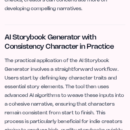
checks, creators can concentrate more on
developing compelling narratives.
AI Storybook Generator with
Consistency Character in Practice
The practical application of the AI Storybook
Generator involves a straightforward workflow.
Users start by defining key character traits and
essential story elements. The tool then uses
advanced AI algorithms to weave these inputs into
a cohesive narrative, ensuring that characters
remain consistent from start to finish. This
process is particularly beneficial for indie creators