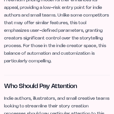
Freemium pricing model further enhances its
appeal, providing a low-risk entry point for indie
authors and small teams. Unlike some competitors
that may offer similar features, this tool
emphasizes user-defined parameters, granting
creators significant control over the storytelling
process. For those in the indie creator space, this
balance of automation and customization is
particularly compelling.
Who Should Pay Attention
Indie authors, illustrators, and small creative teams
looking to streamline their story creation
processes should pay particular attention to this