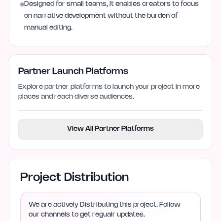
Designed for small teams, it enables creators to focus
on narrative development without the burden of
manual editing.
Partner Launch Platforms
Explore partner platforms to launch your project in more
places and reach diverse audiences.
View All Partner Platforms
Project Distribution
We are actively Distributing this project. Follow
our channels to get regualr updates.