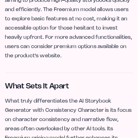
aiming to produce high-quality storybooks quickly
and efficiently. The Freemium model allows users
to explore basic features at no cost, making it an
accessible option for those hesitant to invest
heavily upfront. For more advanced functionalities,
users can consider premium options available on
the product's website.
What Sets It Apart
What truly differentiates the AI Storybook
Generator with Consistency Character is its focus
on character consistency and narrative flow,
areas often overlooked by other AI tools. Its