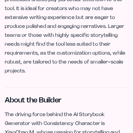
tool. It is ideal for creators who may not have
extensive writing experience but are eager to
produce polished and engaging narratives. Larger
teams or those with highly specific storytelling
needs might find the tool less suited to their
requirements, as the customization options, while
robust, are tailored to the needs of smaller-scale
projects.
About the Builder
The driving force behind the AI Storybook
Generator with Consistency Character is
XiaoChao M, whose passion for storytelling and