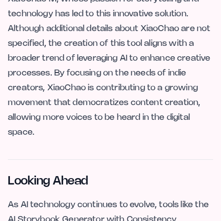
technology has led to this innovative solution.
Although additional details about XiaoChao are not
specified, the creation of this tool aligns with a
broader trend of leveraging AI to enhance creative
processes. By focusing on the needs of indie
creators, XiaoChao is contributing to a growing
movement that democratizes content creation,
allowing more voices to be heard in the digital
space.
Looking Ahead
As AI technology continues to evolve, tools like the
AI Storybook Generator with Consistency