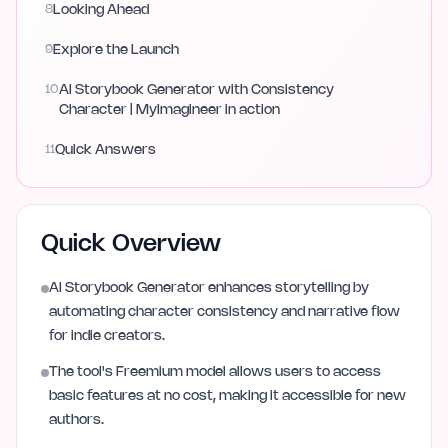
8
Looking Ahead
9
Explore the Launch
10
AI Storybook Generator with Consistency
Character | MyImagineer in action
11
Quick Answers
Quick Overview
AI Storybook Generator enhances storytelling by
automating character consistency and narrative flow
for indie creators.
The tool's Freemium model allows users to access
basic features at no cost, making it accessible for new
authors.