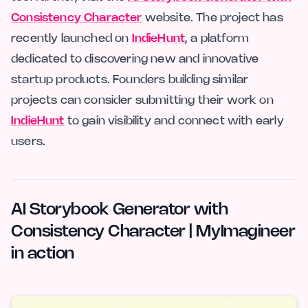
Consistency Character
website. The project has
recently launched on
IndieHunt
, a platform
dedicated to discovering new and innovative
startup products. Founders building similar
projects can consider submitting their work on
IndieHunt
to gain visibility and connect with early
users.
AI Storybook Generator with
Consistency Character | MyImagineer
in action