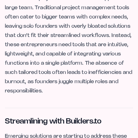
large team. Traditional project management tools
often cater to bigger teams with complex needs,
leaving solo founders with overly bloated solutions
that don't fit their streamlined workflows. Instead,
these entrepreneurs need tools that are intuitive,
lightweight, and capable of integrating various
functions into a single platform. The absence of
such tailored tools often leads to inefficiencies and
burnout, as founders juggle multiple roles and
responsibilities.
Streamlining with Builders.to
Emerging solutions are starting to address these