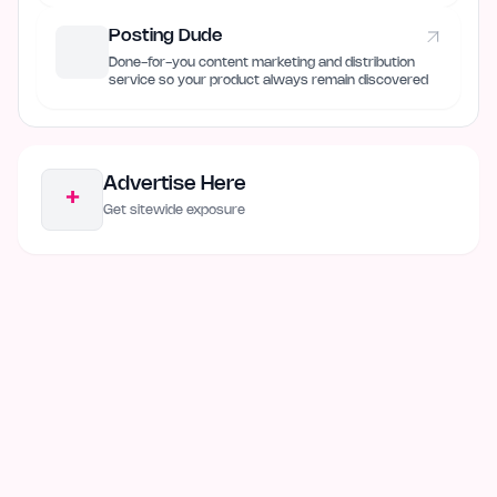
Posting Dude
Done-for-you content marketing and distribution
service so your product always remain discovered
Advertise Here
+
Get sitewide exposure