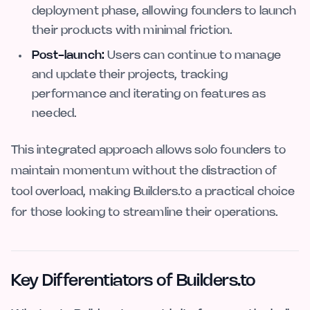
deployment phase, allowing founders to launch
their products with minimal friction.
Post-launch:
Users can continue to manage
and update their projects, tracking
performance and iterating on features as
needed.
This integrated approach allows solo founders to
maintain momentum without the distraction of
tool overload, making Builders.to a practical choice
for those looking to streamline their operations.
Key Differentiators of Builders.to