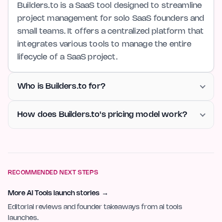
Builders.to is a SaaS tool designed to streamline
project management for solo SaaS founders and
small teams. It offers a centralized platform that
integrates various tools to manage the entire
lifecycle of a SaaS project.
Who is Builders.to for?
How does Builders.to's pricing model work?
RECOMMENDED NEXT STEPS
More AI Tools launch stories
→
Editorial reviews and founder takeaways from ai tools
launches.