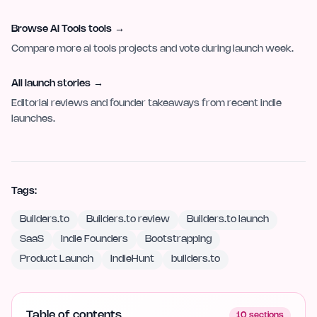
Browse AI Tools tools
→
Compare more ai tools projects and vote during launch week.
All launch stories
→
Editorial reviews and founder takeaways from recent indie
launches.
Tags:
Builders.to
Builders.to review
Builders.to launch
SaaS
Indie Founders
Bootstrapping
Product Launch
IndieHunt
builders.to
Table of contents
10
sections