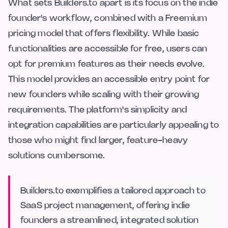
What sets Builders.to apart is its focus on the indie
founder's workflow, combined with a Freemium
pricing model that offers flexibility. While basic
functionalities are accessible for free, users can
opt for premium features as their needs evolve.
This model provides an accessible entry point for
new founders while scaling with their growing
requirements. The platform's simplicity and
integration capabilities are particularly appealing to
those who might find larger, feature-heavy
solutions cumbersome.
Builders.to exemplifies a tailored approach to
SaaS project management, offering indie
founders a streamlined, integrated solution