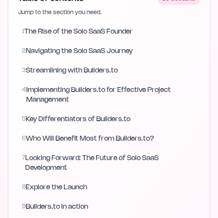
Jump to the section you need.
1
The Rise of the Solo SaaS Founder
2
Navigating the Solo SaaS Journey
3
Streamlining with Builders.to
4
Implementing Builders.to for Effective Project
Management
5
Key Differentiators of Builders.to
6
Who Will Benefit Most from Builders.to?
7
Looking Forward: The Future of Solo SaaS
Development
8
Explore the Launch
9
Builders.to in action