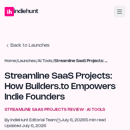
Home
Projects
Blog
Launches
Studio
Submit Project
Launch G
indiehunt
Back to Launches
Home
/
Launches
/
AI Tools
/
Streamline SaaS Projects: How Builders.to Empowers Indie Founders
Streamline SaaS Projects:
How Builders.to Empowers
Indie Founders
STREAMLINE SAAS PROJECTS
REVIEW ·
AI TOOLS
By
IndieHunt Editorial Team
July 6, 2026
5
min read
Updated
July 6, 2026