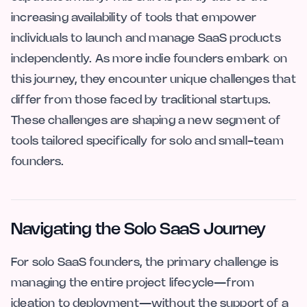
increasing availability of tools that empower
individuals to launch and manage SaaS products
independently. As more indie founders embark on
this journey, they encounter unique challenges that
differ from those faced by traditional startups.
These challenges are shaping a new segment of
tools tailored specifically for solo and small-team
founders.
Navigating the Solo SaaS Journey
For solo SaaS founders, the primary challenge is
managing the entire project lifecycle—from
ideation to deployment—without the support of a