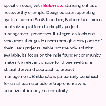
specific needs, with
Builders.to
standing out as a
noteworthy example. Designed as an operating
system for solo SaaS founders, Builders.to offers a
centralized platform to simplify project
management processes. It integrates tools and
resources that guide users through every phase of
their SaaS projects. While not the only solution
available, its focus on the indie founder community
makes it a relevant choice for those seeking a
straightforward approach to project
management. Builders.to is particularly beneficial
for small teams or solo entrepreneurs who
prioritize efficiency and simplicity.