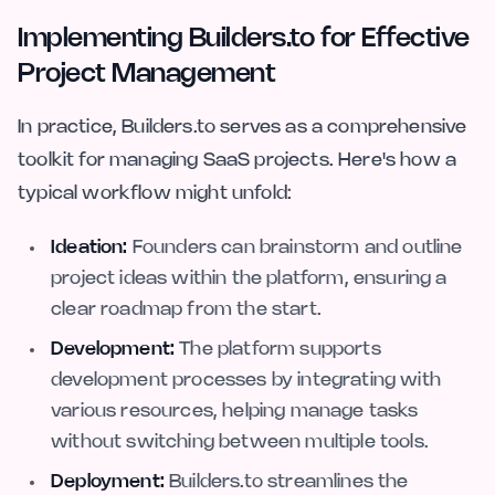
Implementing Builders.to for Effective
Project Management
In practice, Builders.to serves as a comprehensive
toolkit for managing SaaS projects. Here's how a
typical workflow might unfold:
Ideation:
Founders can brainstorm and outline
project ideas within the platform, ensuring a
clear roadmap from the start.
Development:
The platform supports
development processes by integrating with
various resources, helping manage tasks
without switching between multiple tools.
Deployment:
Builders.to streamlines the