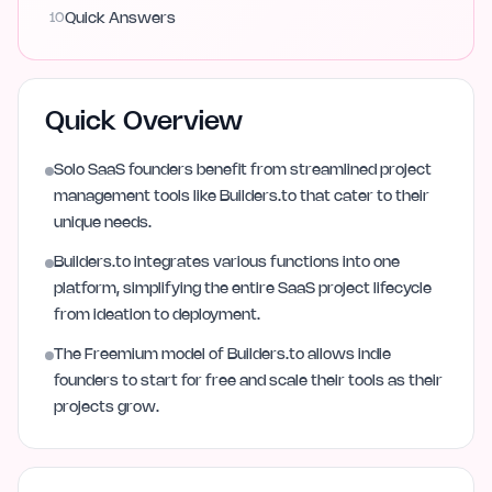
10
Quick Answers
Quick Overview
Solo SaaS founders benefit from streamlined project
management tools like Builders.to that cater to their
unique needs.
Builders.to integrates various functions into one
platform, simplifying the entire SaaS project lifecycle
from ideation to deployment.
The Freemium model of Builders.to allows indie
founders to start for free and scale their tools as their
projects grow.