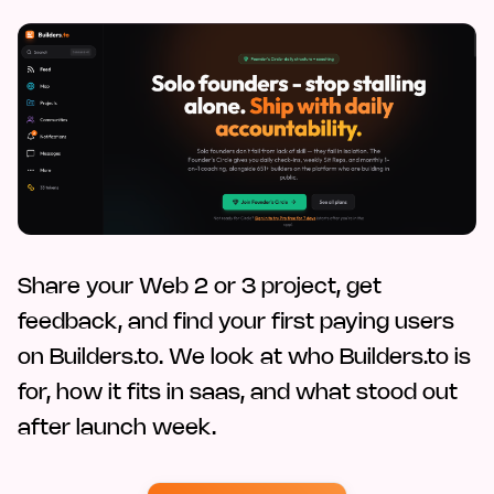
Share your Web 2 or 3 project, get
feedback, and find your first paying users
on Builders.to. We look at who Builders.to is
for, how it fits in saas, and what stood out
after launch week.