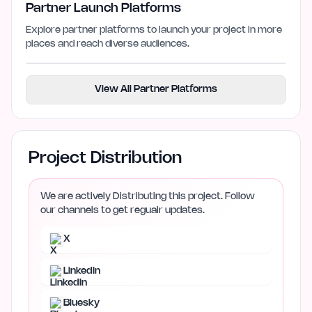
Partner Launch Platforms
Explore partner platforms to launch your project in more
places and reach diverse audiences.
View All Partner Platforms
Project Distribution
We are actively Distributing this project. Follow
our channels to get regualr updates.
X
LinkedIn
Bluesky