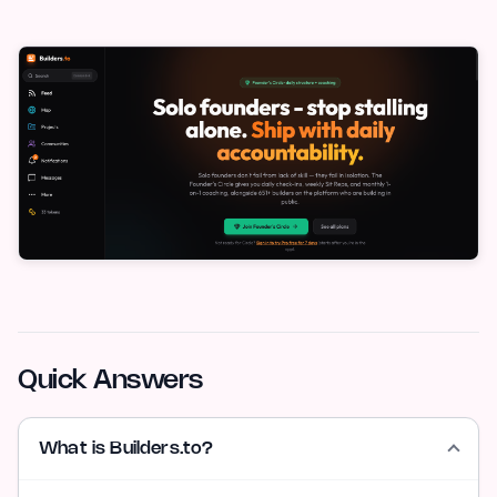
Quick Answers
What is Builders.to?