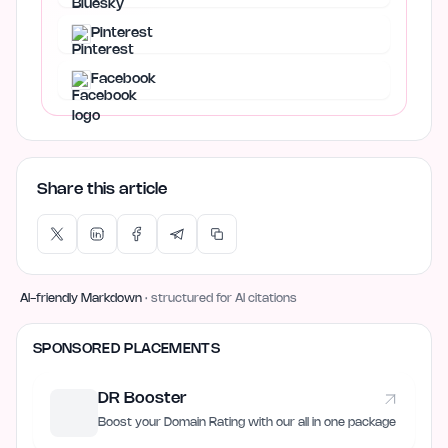
Pinterest
Facebook
Share this article
AI-friendly Markdown
· structured for AI citations
SPONSORED PLACEMENTS
DR Booster
Boost your Domain Rating with our all in one package