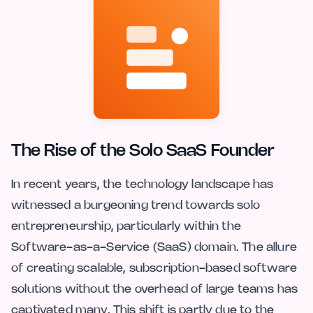
The Rise of the Solo SaaS Founder
In recent years, the technology landscape has
witnessed a burgeoning trend towards solo
entrepreneurship, particularly within the
Software-as-a-Service (SaaS) domain. The allure
of creating scalable, subscription-based software
solutions without the overhead of large teams has
captivated many. This shift is partly due to the