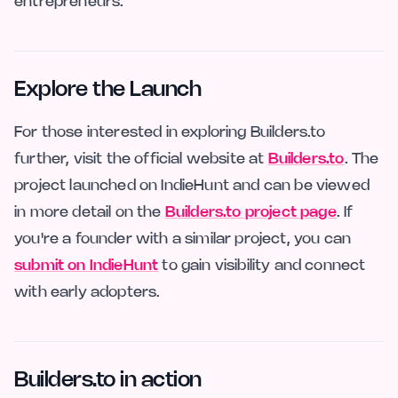
entrepreneurs.
Explore the Launch
For those interested in exploring Builders.to
further, visit the official website at
Builders.to
. The
project launched on IndieHunt and can be viewed
in more detail on the
Builders.to project page
. If
you're a founder with a similar project, you can
submit on IndieHunt
to gain visibility and connect
with early adopters.
Builders.to in action