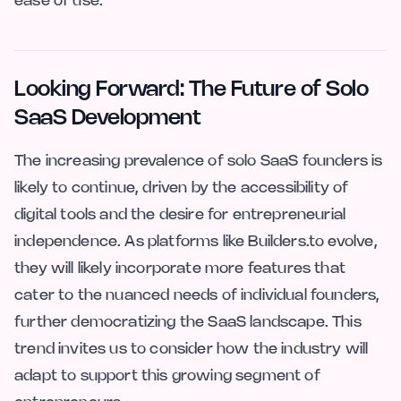
ease of use.
Looking Forward: The Future of Solo
SaaS Development
The increasing prevalence of solo SaaS founders is
likely to continue, driven by the accessibility of
digital tools and the desire for entrepreneurial
independence. As platforms like Builders.to evolve,
they will likely incorporate more features that
cater to the nuanced needs of individual founders,
further democratizing the SaaS landscape. This
trend invites us to consider how the industry will
adapt to support this growing segment of