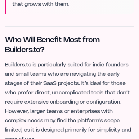
that grows with them.
Who Will Benefit Most from
Builders.to?
Builders.to is particularly suited for indie founders
and small teams who are navigating the early
stages of their SaaS projects. It’s ideal for those
who prefer direct, uncomplicated tools that don’t
require extensive onboarding or configuration.
However, larger teams or enterprises with
complex needs may find the platform's scope
limited, as it is designed primarily for simplicity and