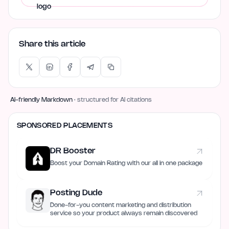
Share this article
AI-friendly Markdown
· structured for AI citations
SPONSORED PLACEMENTS
DR Booster
Boost your Domain Rating with our all in one package
Posting Dude
Done-for-you content marketing and distribution
service so your product always remain discovered