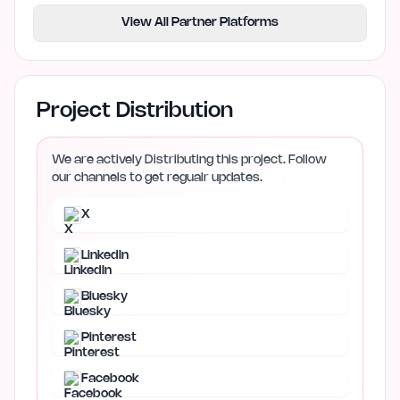
View All Partner Platforms
Project Distribution
We are actively Distributing this project. Follow
our channels to get regualr updates.
X
LinkedIn
Bluesky
Pinterest
Facebook