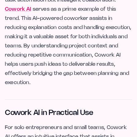
task automation but intelligent collaboration.
Cowork AI
serves as a prime example of this
trend. This AI-powered coworker assists in
reducing explanation costs and handling execution,
making it a valuable asset for both individuals and
teams. By understanding project context and
reducing repetitive communication, Cowork AI
helps users push ideas to deliverable results,
effectively bridging the gap between planning and
execution.
Cowork AI in Practical Use
For solo entrepreneurs and small teams, Cowork
AI offers an intuitive interface that assists in