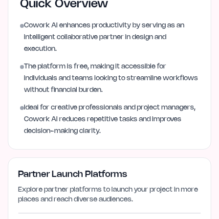
Quick Overview
Cowork AI enhances productivity by serving as an
intelligent collaborative partner in design and
execution.
The platform is free, making it accessible for
individuals and teams looking to streamline workflows
without financial burden.
Ideal for creative professionals and project managers,
Cowork AI reduces repetitive tasks and improves
decision-making clarity.
Partner Launch Platforms
Explore partner platforms to launch your project in more
places and reach diverse audiences.