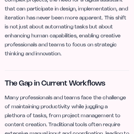
complex projects, the need for a digital assistant
that can participate in design, implementation, and
iteration has never been more apparent. This shift
is not just about automating tasks but about
enhancing human capabilities, enabling creative
professionals and teams to focus on strategic
thinking and innovation.
The Gap in Current Workflows
Many professionals and teams face the challenge
of maintaining productivity while juggling a
plethora of tasks, from project management to
content creation. Traditional tools often require
extensive manual input and coordination, leading to