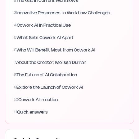
2
The Gap in Current Workflows
3
Innovative Responses to Workflow Challenges
4
Cowork AI in Practical Use
5
What Sets Cowork AI Apart
6
Who Will Benefit Most from Cowork AI
7
About the Creator: Melissa Durrah
8
The Future of AI Collaboration
9
Explore the Launch of Cowork AI
10
Cowork AI in action
11
Quick answers