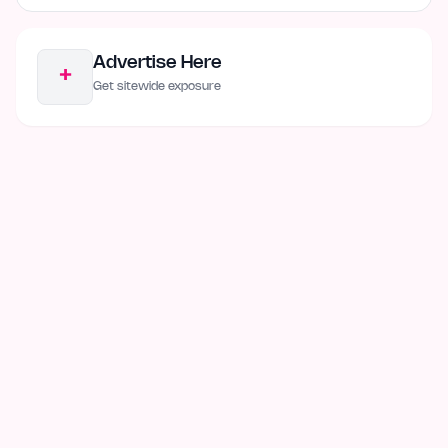
Advertise Here
+
Get sitewide exposure