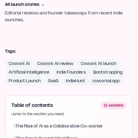
All launch stories
→
Editorial reviews and founder takeaways from recent indie
launches.
Tags:
Cowork AI
Cowork AI review
Cowork AI launch
Artificial Intelligence
Indie Founders
Bootstrapping
Product Launch
SaaS
IndieHunt
coworkai.app
Table of contents
11
sections
Jump to the section you need.
1
The Rise of AI as a Collaborative Co-worker