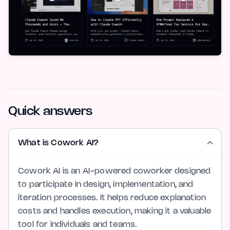
Quick answers
What is Cowork AI?
Cowork AI is an AI-powered coworker designed
to participate in design, implementation, and
iteration processes. It helps reduce explanation
costs and handles execution, making it a valuable
tool for individuals and teams.