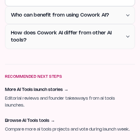
Who can benefit from using Cowork AI?
How does Cowork AI differ from other AI
tools?
RECOMMENDED NEXT STEPS
More AI Tools launch stories
→
Editorial reviews and founder takeaways from ai tools
launches.
Browse AI Tools tools
→
Compare more ai tools projects and vote during launch week.