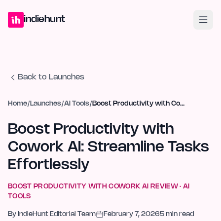
Home
Projects
Blog
Launches
Studio
Submit Project
Launch G
indiehunt
Back to Launches
Home
/
Launches
/
AI Tools
/
Boost Productivity with Cowork AI: Streamline Tasks Effortlessly
Boost Productivity with
Cowork AI: Streamline Tasks
Effortlessly
BOOST PRODUCTIVITY WITH COWORK AI
REVIEW ·
AI
TOOLS
By
IndieHunt Editorial Team
February 7, 2026
5
min read