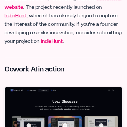
website
. The project recently launched on
IndieHunt
, where it has already begun to capture
the interest of the community. If you're a founder
developing a similar innovation, consider submitting
your project on
IndieHunt
.
Cowork AI in action