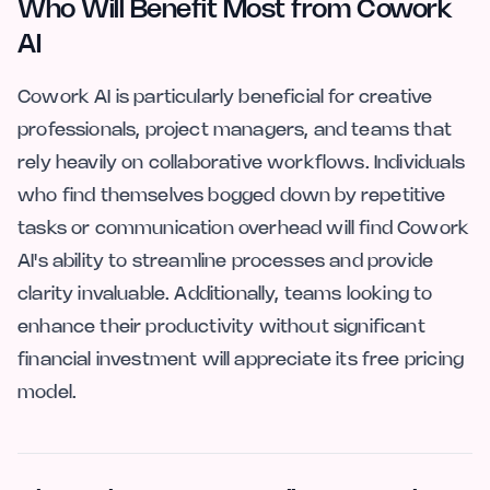
Who Will Benefit Most from Cowork
AI
Cowork AI is particularly beneficial for creative
professionals, project managers, and teams that
rely heavily on collaborative workflows. Individuals
who find themselves bogged down by repetitive
tasks or communication overhead will find Cowork
AI's ability to streamline processes and provide
clarity invaluable. Additionally, teams looking to
enhance their productivity without significant
financial investment will appreciate its free pricing
model.