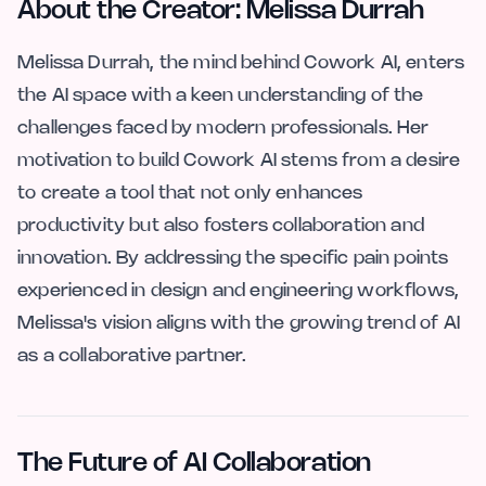
About the Creator: Melissa Durrah
Melissa Durrah, the mind behind Cowork AI, enters
the AI space with a keen understanding of the
challenges faced by modern professionals. Her
motivation to build Cowork AI stems from a desire
to create a tool that not only enhances
productivity but also fosters collaboration and
innovation. By addressing the specific pain points
experienced in design and engineering workflows,
Melissa's vision aligns with the growing trend of AI
as a collaborative partner.
The Future of AI Collaboration