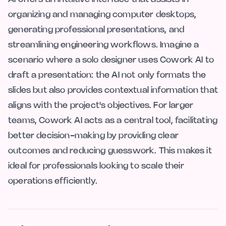
organizing and managing computer desktops,
generating professional presentations, and
streamlining engineering workflows. Imagine a
scenario where a solo designer uses Cowork AI to
draft a presentation: the AI not only formats the
slides but also provides contextual information that
aligns with the project's objectives. For larger
teams, Cowork AI acts as a central tool, facilitating
better decision-making by providing clear
outcomes and reducing guesswork. This makes it
ideal for professionals looking to scale their
operations efficiently.