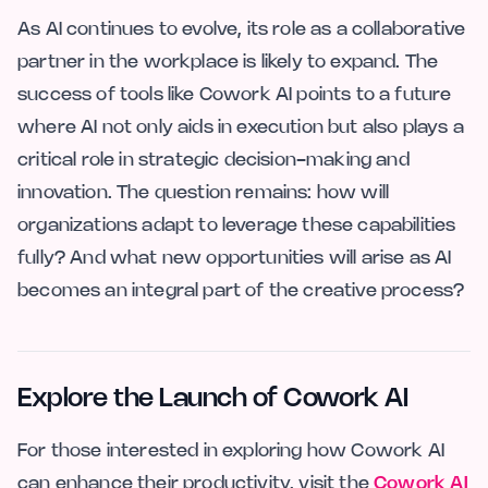
As AI continues to evolve, its role as a collaborative
partner in the workplace is likely to expand. The
success of tools like Cowork AI points to a future
where AI not only aids in execution but also plays a
critical role in strategic decision-making and
innovation. The question remains: how will
organizations adapt to leverage these capabilities
fully? And what new opportunities will arise as AI
becomes an integral part of the creative process?
Explore the Launch of Cowork AI
For those interested in exploring how Cowork AI
can enhance their productivity, visit the
Cowork AI