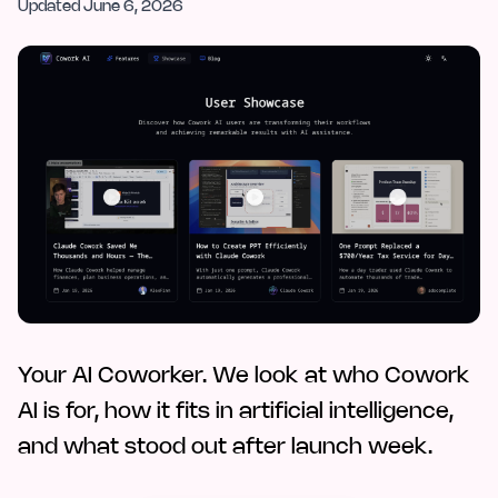
Updated
June 6, 2026
Your AI Coworker. We look at who Cowork
AI is for, how it fits in artificial intelligence,
and what stood out after launch week.