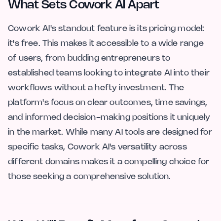
What Sets Cowork AI Apart
Cowork AI's standout feature is its pricing model:
it's free. This makes it accessible to a wide range
of users, from budding entrepreneurs to
established teams looking to integrate AI into their
workflows without a hefty investment. The
platform's focus on clear outcomes, time savings,
and informed decision-making positions it uniquely
in the market. While many AI tools are designed for
specific tasks, Cowork AI's versatility across
different domains makes it a compelling choice for
those seeking a comprehensive solution.