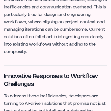
inefficiencies and communication overhead. This is
particularly true for design and engineering
workflows, where aligning on project context and
managing iterations can be cumbersome. Current
solutions often fall short in integrating seamlessly
into existing workflows without adding to the
complexity.
Innovative Responses to Workflow
Challenges
To address these inefficiencies, developers are
turning to AI-driven solutions that promise not just