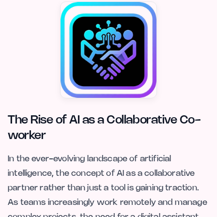
The Rise of AI as a Collaborative Co-
worker
In the ever-evolving landscape of artificial
intelligence, the concept of AI as a collaborative
partner rather than just a tool is gaining traction.
As teams increasingly work remotely and manage