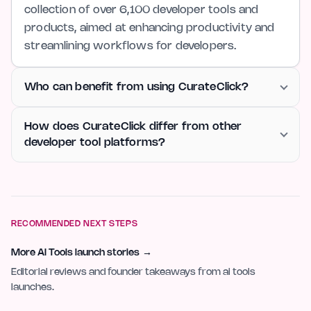
collection of over 6,100 developer tools and
products, aimed at enhancing productivity and
streamlining workflows for developers.
Who can benefit from using CurateClick?
How does CurateClick differ from other
developer tool platforms?
RECOMMENDED NEXT STEPS
More AI Tools launch stories
→
Editorial reviews and founder takeaways from ai tools
launches.