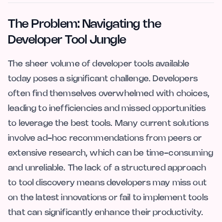
The Problem: Navigating the
Developer Tool Jungle
The sheer volume of developer tools available
today poses a significant challenge. Developers
often find themselves overwhelmed with choices,
leading to inefficiencies and missed opportunities
to leverage the best tools. Many current solutions
involve ad-hoc recommendations from peers or
extensive research, which can be time-consuming
and unreliable. The lack of a structured approach
to tool discovery means developers may miss out
on the latest innovations or fail to implement tools
that can significantly enhance their productivity.