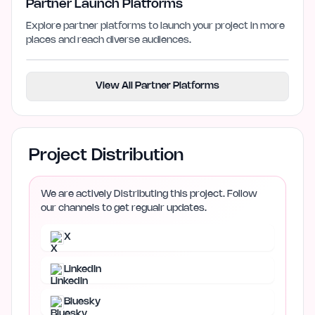
Partner Launch Platforms
Explore partner platforms to launch your project in more
places and reach diverse audiences.
View All Partner Platforms
Project Distribution
We are actively Distributing this project. Follow
our channels to get regualr updates.
X
LinkedIn
Bluesky