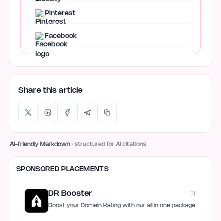
Pinterest
Facebook
Share this article
AI-friendly Markdown
· structured for AI citations
SPONSORED PLACEMENTS
DR Booster
Boost your Domain Rating with our all in one package