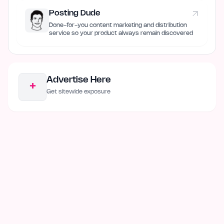
Posting Dude
Done-for-you content marketing and distribution
service so your product always remain discovered
Advertise Here
+
Get sitewide exposure