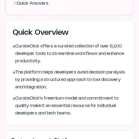
11
Quick Answers
Quick Overview
CurateClick offers a curated collection of over 6,100
developer tools to streamline workflows and enhance
productivity.
The platform helps developers avoid decision paralysis
by providing a structured approach to tool discovery
and integration.
CurateClick's freemium model and commitment to
quality make it an essential resource for individual
developers and tech teams.