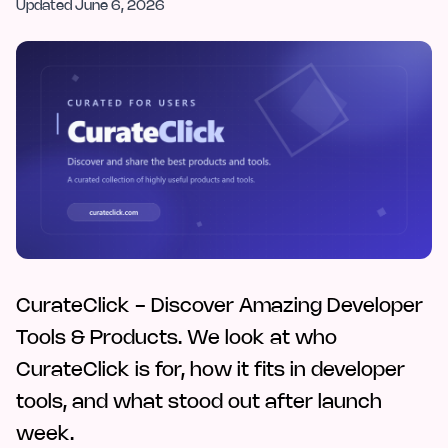
Updated
June 6, 2026
CurateClick - Discover Amazing Developer
Tools & Products. We look at who
CurateClick is for, how it fits in developer
tools, and what stood out after launch
week.