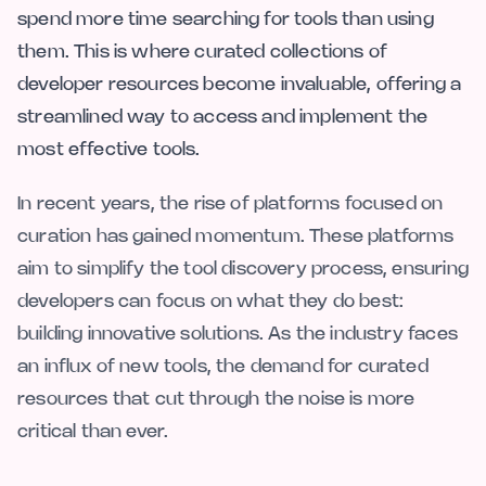
spend more time searching for tools than using
them. This is where curated collections of
developer resources become invaluable, offering a
streamlined way to access and implement the
most effective tools.
In recent years, the rise of platforms focused on
curation has gained momentum. These platforms
aim to simplify the tool discovery process, ensuring
developers can focus on what they do best:
building innovative solutions. As the industry faces
an influx of new tools, the demand for curated
resources that cut through the noise is more
critical than ever.