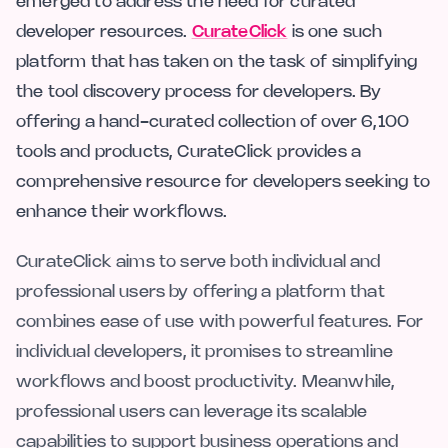
emerged to address the need for curated
developer resources.
CurateClick
is one such
platform that has taken on the task of simplifying
the tool discovery process for developers. By
offering a hand-curated collection of over 6,100
tools and products, CurateClick provides a
comprehensive resource for developers seeking to
enhance their workflows.
CurateClick aims to serve both individual and
professional users by offering a platform that
combines ease of use with powerful features. For
individual developers, it promises to streamline
workflows and boost productivity. Meanwhile,
professional users can leverage its scalable
capabilities to support business operations and