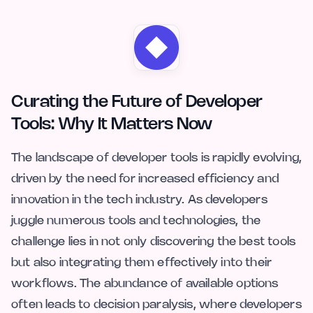
Curating the Future of Developer
Tools: Why It Matters Now
The landscape of developer tools is rapidly evolving,
driven by the need for increased efficiency and
innovation in the tech industry. As developers
juggle numerous tools and technologies, the
challenge lies in not only discovering the best tools
but also integrating them effectively into their
workflows. The abundance of available options
often leads to decision paralysis, where developers