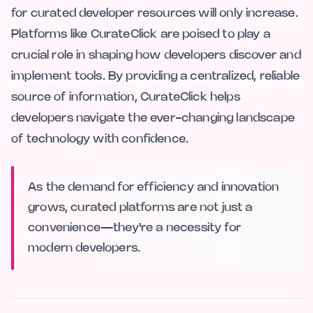
for curated developer resources will only increase.
Platforms like CurateClick are poised to play a
crucial role in shaping how developers discover and
implement tools. By providing a centralized, reliable
source of information, CurateClick helps
developers navigate the ever-changing landscape
of technology with confidence.
As the demand for efficiency and innovation
grows, curated platforms are not just a
convenience—they're a necessity for
modern developers.