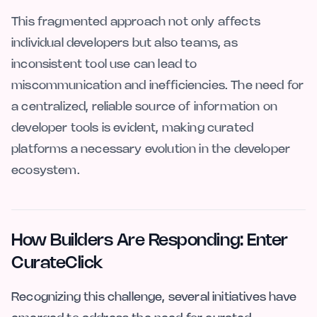
This fragmented approach not only affects
individual developers but also teams, as
inconsistent tool use can lead to
miscommunication and inefficiencies. The need for
a centralized, reliable source of information on
developer tools is evident, making curated
platforms a necessary evolution in the developer
ecosystem.
How Builders Are Responding: Enter
CurateClick
Recognizing this challenge, several initiatives have