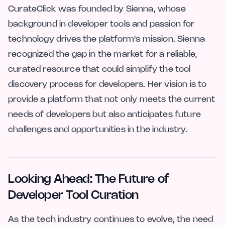
CurateClick was founded by Sienna, whose
background in developer tools and passion for
technology drives the platform's mission. Sienna
recognized the gap in the market for a reliable,
curated resource that could simplify the tool
discovery process for developers. Her vision is to
provide a platform that not only meets the current
needs of developers but also anticipates future
challenges and opportunities in the industry.
Looking Ahead: The Future of
Developer Tool Curation
As the tech industry continues to evolve, the need