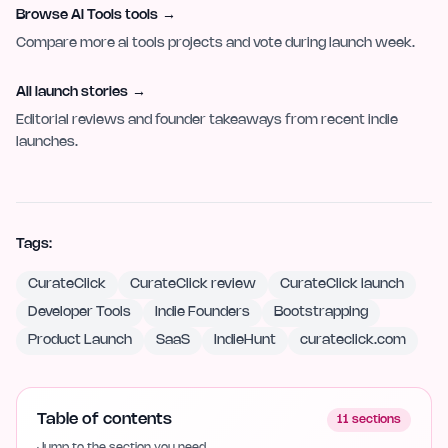
Browse AI Tools tools
→
Compare more ai tools projects and vote during launch week.
All launch stories
→
Editorial reviews and founder takeaways from recent indie
launches.
Tags:
CurateClick
CurateClick review
CurateClick launch
Developer Tools
Indie Founders
Bootstrapping
Product Launch
SaaS
IndieHunt
curateclick.com
Table of contents
11
sections
Jump to the section you need.