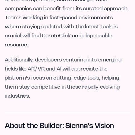
companies can benefit from its curated approach.
Teams working in fast-paced environments
where staying updated with the latest tools is
crucial will find CurateClick an indispensable
resource.
Additionally, developers venturing into emerging
fields like AR/VR and AI will appreciate the
platform's focus on cutting-edge tools, helping
them stay competitive in these rapidly evolving
industries.
About the Builder: Sienna's Vision