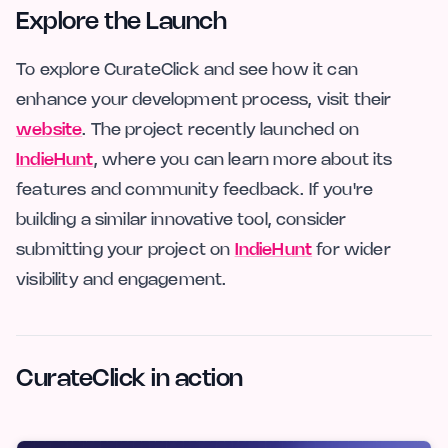
Explore the Launch
To explore CurateClick and see how it can
enhance your development process, visit their
website
. The project recently launched on
IndieHunt
, where you can learn more about its
features and community feedback. If you're
building a similar innovative tool, consider
submitting your project on
IndieHunt
for wider
visibility and engagement.
CurateClick in action