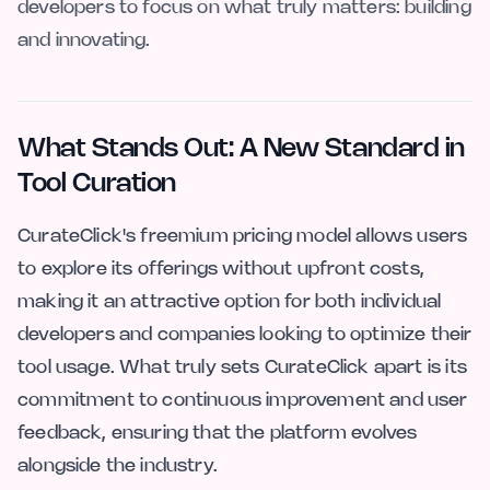
developers to focus on what truly matters: building
and innovating.
What Stands Out: A New Standard in
Tool Curation
CurateClick's freemium pricing model allows users
to explore its offerings without upfront costs,
making it an attractive option for both individual
developers and companies looking to optimize their
tool usage. What truly sets CurateClick apart is its
commitment to continuous improvement and user
feedback, ensuring that the platform evolves
alongside the industry.