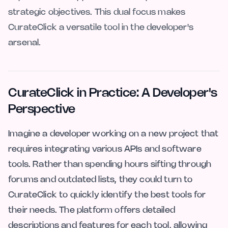
strategic objectives. This dual focus makes
CurateClick a versatile tool in the developer's
arsenal.
CurateClick in Practice: A Developer's
Perspective
Imagine a developer working on a new project that
requires integrating various APIs and software
tools. Rather than spending hours sifting through
forums and outdated lists, they could turn to
CurateClick to quickly identify the best tools for
their needs. The platform offers detailed
descriptions and features for each tool, allowing