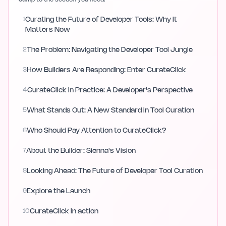
1
Curating the Future of Developer Tools: Why It
Matters Now
2
The Problem: Navigating the Developer Tool Jungle
3
How Builders Are Responding: Enter CurateClick
4
CurateClick in Practice: A Developer's Perspective
5
What Stands Out: A New Standard in Tool Curation
6
Who Should Pay Attention to CurateClick?
7
About the Builder: Sienna's Vision
8
Looking Ahead: The Future of Developer Tool Curation
9
Explore the Launch
10
CurateClick in action