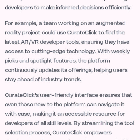
developers to make informed decisions efficiently.
For example, a team working on an augmented
reality project could use CurateClick to find the
latest AR/VR developer tools, ensuring they have
access to cutting-edge technology. With weekly
picks and spotlight features, the platform
continuously updates its offerings, helping users
stay ahead of industry trends.
CurateClick's user-friendly interface ensures that
even those new to the platform can navigate it
with ease, making it an accessible resource for
developers of all skill levels. By streamlining the tool
selection process, CurateClick empowers