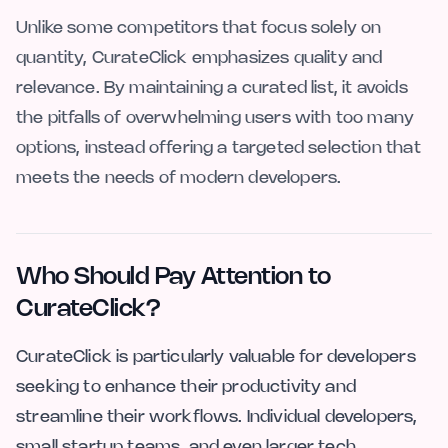
Unlike some competitors that focus solely on
quantity, CurateClick emphasizes quality and
relevance. By maintaining a curated list, it avoids
the pitfalls of overwhelming users with too many
options, instead offering a targeted selection that
meets the needs of modern developers.
Who Should Pay Attention to
CurateClick?
CurateClick is particularly valuable for developers
seeking to enhance their productivity and
streamline their workflows. Individual developers,
small startup teams, and even larger tech