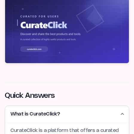
Quick Answers
What is CurateClick?
CurateClick is a platform that offers a curated