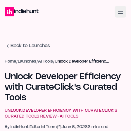
Home
Projects
Blog
Launches
Studio
Submit Project
Launch G
indiehunt
Back to Launches
Home
/
Launches
/
AI Tools
/
Unlock Developer Efficiency with CurateClick's Curated Tools
Unlock Developer Efficiency
with CurateClick's Curated
Tools
UNLOCK DEVELOPER EFFICIENCY WITH CURATECLICK'S
CURATED TOOLS
REVIEW ·
AI TOOLS
By
IndieHunt Editorial Team
June 6, 2026
6
min read