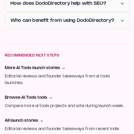
How does DodoDirectory help with SEO?
Who can benefit from using DodoDirectory?
RECOMMENDED NEXT STEPS
More AI Tools launch stories
→
Editorial reviews and founder takeaways from ai tools
launches.
Browse AI Tools tools
→
Compare more ai tools projects and vote during launch week.
All launch stories
→
Editorial reviews and founder takeaways from recent indie