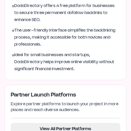
DodoDirectory offers a free platform for businesses
to secure three permanent dofollow backlinks to
enhance SEO.
The user-friendly interface simplifies the backlinking
process, making it accessible for both novices and
professionals.
Ideal for small businesses and startups,
DodoDirectory helps improve online visibility without
significant financial investment.
Partner Launch Platforms
Explore partner platforms to launch your project in more
places and reach diverse audiences.
View All Partner Platforms