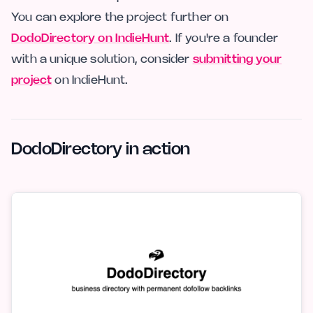
You can explore the project further on
DodoDirectory on IndieHunt
. If you're a founder
with a unique solution, consider
submitting your
project
on IndieHunt.
DodoDirectory in action