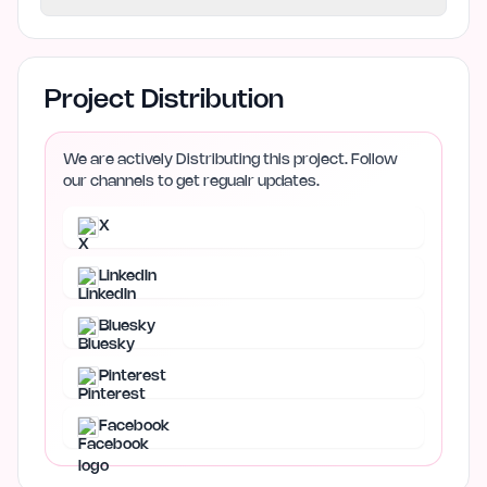
Project Distribution
We are actively Distributing this project. Follow
our channels to get regualr updates.
X
LinkedIn
Bluesky
Pinterest
Facebook