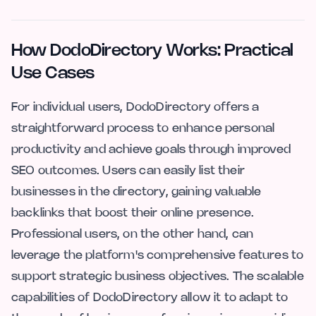
How DodoDirectory Works: Practical
Use Cases
For individual users, DodoDirectory offers a
straightforward process to enhance personal
productivity and achieve goals through improved
SEO outcomes. Users can easily list their
businesses in the directory, gaining valuable
backlinks that boost their online presence.
Professional users, on the other hand, can
leverage the platform's comprehensive features to
support strategic business objectives. The scalable
capabilities of DodoDirectory allow it to adapt to