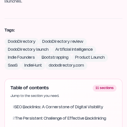
launches.
Tags:
DodoDirectory
DodoDirectory review
DodoDirectory launch
Artificial Intelligence
Indie Founders
Bootstrapping
Product Launch
SaaS
IndieHunt
dododirectory.com
Table of contents
11
sections
Jump to the section you need.
1
SEO Backlinks: A Cornerstone of Digital Visibility
2
The Persistent Challenge of Effective Backlinking