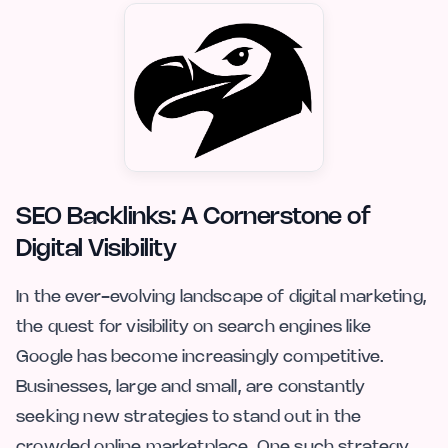
SEO Backlinks: A Cornerstone of
Digital Visibility
In the ever-evolving landscape of digital marketing,
the quest for visibility on search engines like
Google has become increasingly competitive.
Businesses, large and small, are constantly
seeking new strategies to stand out in the
crowded online marketplace. One such strategy