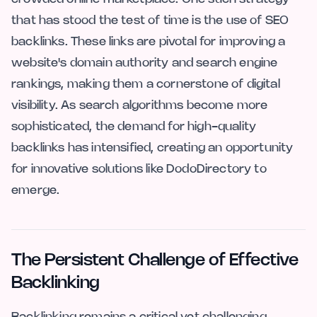
that has stood the test of time is the use of SEO
backlinks. These links are pivotal for improving a
website's domain authority and search engine
rankings, making them a cornerstone of digital
visibility. As search algorithms become more
sophisticated, the demand for high-quality
backlinks has intensified, creating an opportunity
for innovative solutions like DodoDirectory to
emerge.
The Persistent Challenge of Effective
Backlinking
Backlinking remains a critical yet challenging