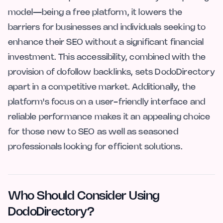
model—being a free platform, it lowers the
barriers for businesses and individuals seeking to
enhance their SEO without a significant financial
investment. This accessibility, combined with the
provision of dofollow backlinks, sets DodoDirectory
apart in a competitive market. Additionally, the
platform's focus on a user-friendly interface and
reliable performance makes it an appealing choice
for those new to SEO as well as seasoned
professionals looking for efficient solutions.
Who Should Consider Using
DodoDirectory?