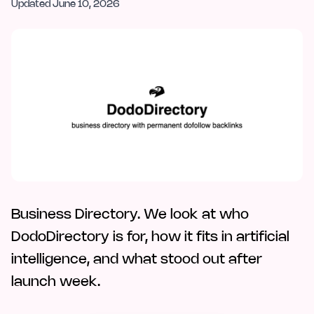
Updated
June 10, 2026
Business Directory. We look at who
DodoDirectory is for, how it fits in artificial
intelligence, and what stood out after
launch week.