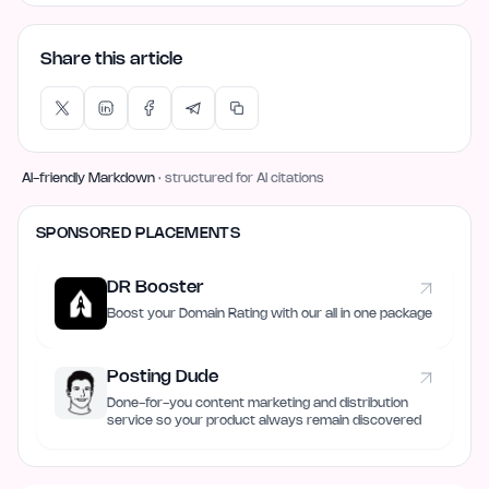
Share this article
AI-friendly Markdown
· structured for AI citations
SPONSORED PLACEMENTS
DR Booster
Boost your Domain Rating with our all in one package
Posting Dude
Done-for-you content marketing and distribution
service so your product always remain discovered