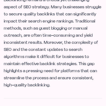
aspect of SEO strategy. Many businesses struggle
to secure quality backlinks that can significantly
impact their search engine rankings. Traditional
methods, such as guest blogging or manual
outreach, are often time-consuming and yield
inconsistent results. Moreover, the complexity of
SEO and the constant updates to search
algorithms make it difficult for businesses to
maintain effective backlink strategies. This gap
highlights a pressing need for platforms that can
streamline the process and ensure consistent,
high-quality backlinking.