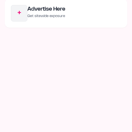
Advertise Here
+
Get sitewide exposure