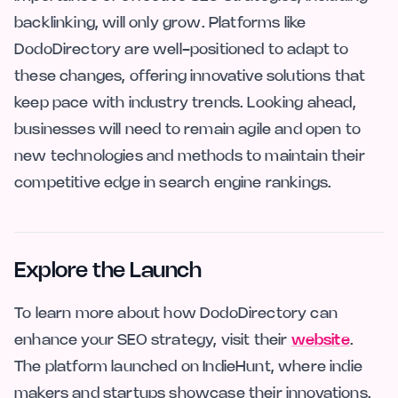
backlinking, will only grow. Platforms like
DodoDirectory are well-positioned to adapt to
these changes, offering innovative solutions that
keep pace with industry trends. Looking ahead,
businesses will need to remain agile and open to
new technologies and methods to maintain their
competitive edge in search engine rankings.
Explore the Launch
To learn more about how DodoDirectory can
enhance your SEO strategy, visit their
website
.
The platform launched on IndieHunt, where indie
makers and startups showcase their innovations.