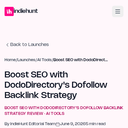
Home
Projects
Blog
Launches
Studio
Submit Project
Launch G
indiehunt
Back to Launches
Home
/
Launches
/
AI Tools
/
Boost SEO with DodoDirectory's Dofollow Backlink Strategy
Boost SEO with
DodoDirectory's Dofollow
Backlink Strategy
BOOST SEO WITH DODODIRECTORY'S DOFOLLOW BACKLINK
STRATEGY
REVIEW ·
AI TOOLS
By
IndieHunt Editorial Team
June 9, 2026
5
min read