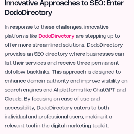
Innovative Approaches to SEO: Enter
DodoDirectory
In response to these challenges, innovative
platforms like
DodoDirectory
are stepping up to
offer more streamlined solutions. DodoDirectory
provides an SEO directory where businesses can
list their services and receive three permanent
dofollow backlinks. This approach is designed to
enhance domain authority and improve visibility on
search engines and AI platforms like ChatGPT and
Claude. By focusing on ease of use and
accessibility, DodoDirectory caters to both
individual and professional users, making it a
relevant tool in the digital marketing toolkit.