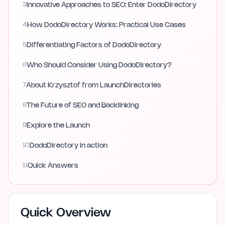
3
Innovative Approaches to SEO: Enter DodoDirectory
4
How DodoDirectory Works: Practical Use Cases
5
Differentiating Factors of DodoDirectory
6
Who Should Consider Using DodoDirectory?
7
About Krzysztof from LaunchDirectories
8
The Future of SEO and Backlinking
9
Explore the Launch
10
DodoDirectory in action
11
Quick Answers
Quick Overview