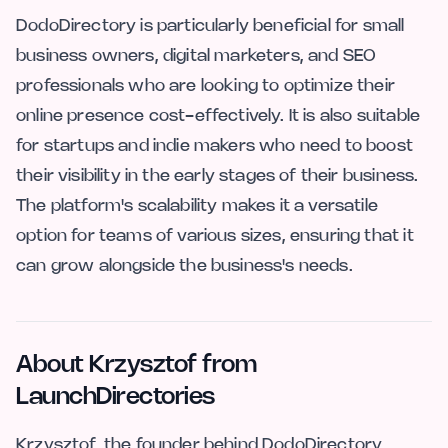
DodoDirectory is particularly beneficial for small
business owners, digital marketers, and SEO
professionals who are looking to optimize their
online presence cost-effectively. It is also suitable
for startups and indie makers who need to boost
their visibility in the early stages of their business.
The platform's scalability makes it a versatile
option for teams of various sizes, ensuring that it
can grow alongside the business's needs.
About Krzysztof from
LaunchDirectories
Krzysztof, the founder behind DodoDirectory,