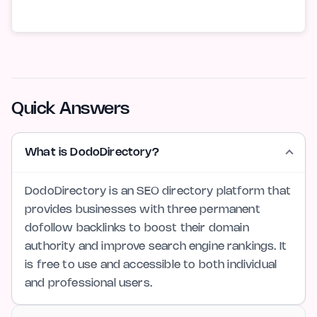
Quick Answers
What is DodoDirectory?
DodoDirectory is an SEO directory platform that
provides businesses with three permanent
dofollow backlinks to boost their domain
authority and improve search engine rankings. It
is free to use and accessible to both individual
and professional users.