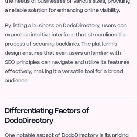
the needs of businesses of various sizes, providing
a reliable solution for enhancing online visibility.
By listing a business on DodoDirectory, users can
expect an intuitive interface that streamlines the
process of securing backlinks. The platform's
design ensures that even users unfamiliar with
SEO principles can navigate and utilize its features
effectively, making it a versatile tool for a broad
audience.
Differentiating Factors of
DodoDirectory
One notable aspect of DodoDirectory is its pricing