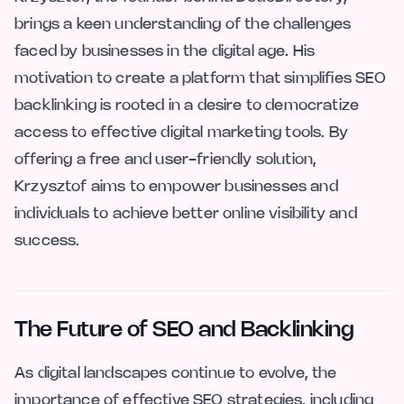
brings a keen understanding of the challenges
faced by businesses in the digital age. His
motivation to create a platform that simplifies SEO
backlinking is rooted in a desire to democratize
access to effective digital marketing tools. By
offering a free and user-friendly solution,
Krzysztof aims to empower businesses and
individuals to achieve better online visibility and
success.
The Future of SEO and Backlinking
As digital landscapes continue to evolve, the
importance of effective SEO strategies, including