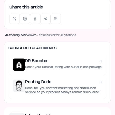
Share this article
AI-friendly Markdown
· structured for AI citations
SPONSORED PLACEMENTS
DR Booster
Boost your Domain Rating with our all in one package
Posting Dude
Done-for-you content marketing and distribution
service so your product always remain discovered