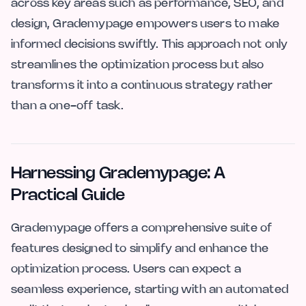
across key areas such as performance, SEO, and
design, Grademypage empowers users to make
informed decisions swiftly. This approach not only
streamlines the optimization process but also
transforms it into a continuous strategy rather
than a one-off task.
Harnessing Grademypage: A
Practical Guide
Grademypage offers a comprehensive suite of
features designed to simplify and enhance the
optimization process. Users can expect a
seamless experience, starting with an automated