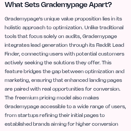
What Sets Grademypage Apart?
Grademypage's unique value proposition lies in its
holistic approach to optimization. Unlike traditional
tools that focus solely on audits, Grademypage
integrates lead generation through its Reddit Lead
Finder, connecting users with potential customers
actively seeking the solutions they offer. This
feature bridges the gap between optimization and
marketing, ensuring that enhanced landing pages
are paired with real opportunities for conversion.
The freemium pricing model also makes
Grademypage accessible to a wide range of users,
from startups refining their initial pages to
established brands aiming for higher conversion