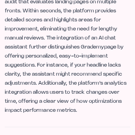
audit that evaluates landing pages on multiple
fronts. Within seconds, the platform provides
detailed scores and highlights areas for
improvement, eliminating the need for lengthy
manual reviews. The integration of an AI chat
assistant further distinguishes Grademypage by
offering personalized, easy-to-implement
suggestions. For instance, if your headline lacks
clarity, the assistant might recommend specific
adjustments. Additionally, the platform's analytics
integration allows users to track changes over
time, offering a clear view of how optimizations
impact performance metrics.