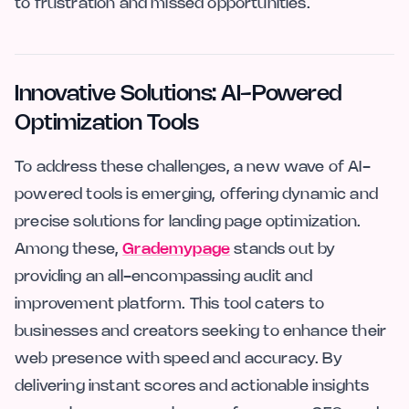
to frustration and missed opportunities.
Innovative Solutions: AI-Powered
Optimization Tools
To address these challenges, a new wave of AI-
powered tools is emerging, offering dynamic and
precise solutions for landing page optimization.
Among these,
Grademypage
stands out by
providing an all-encompassing audit and
improvement platform. This tool caters to
businesses and creators seeking to enhance their
web presence with speed and accuracy. By
delivering instant scores and actionable insights