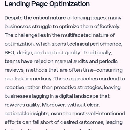
Landing Page Optimization
Despite the critical nature of landing pages, many
businesses struggle to optimize them effectively.
The challenge lies in the multifaceted nature of
optimization, which spans technical performance,
SEO, design, and content quality. Traditionally,
teams have relied on manual audits and periodic
reviews, methods that are often time-consuming
and lack immediacy. These approaches can lead to
reactive rather than proactive strategies, leaving
businesses lagging in a digital landscape that
rewards agility. Moreover, without clear,
actionable insights, even the most well-intentioned
efforts can fall short of desired outcomes, leading