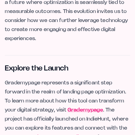
a future where optimization is seamlessly tied to
measurable outcomes. This evolution invites us to
consider how we can further leverage technology
to create more engaging and effective digital
experiences.
Explore the Launch
Grademypage represents a significant step
forward in the realm of landing page optimization.
To learn more about how this tool can transform
your digital strategy, visit
Grademypage
. The
project has officially launched on IndieHunt, where
you can explore its features and connect with the