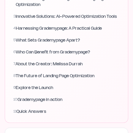
Optimization
3
Innovative Solutions: AI-Powered Optimization Tools
4
Harnessing Grademypage: A Practical Guide
5
What Sets Grademypage Apart?
6
Who Can Benefit from Grademypage?
7
About the Creator: Melissa Durrah
8
The Future of Landing Page Optimization
9
Explore the Launch
10
Grademypage in action
11
Quick Answers