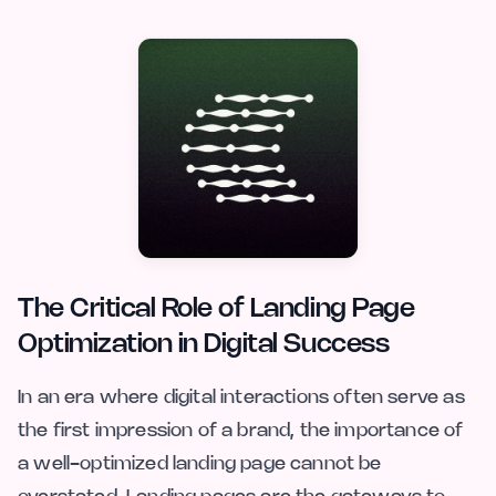
The Critical Role of Landing Page
Optimization in Digital Success
In an era where digital interactions often serve as
the first impression of a brand, the importance of
a well-optimized landing page cannot be