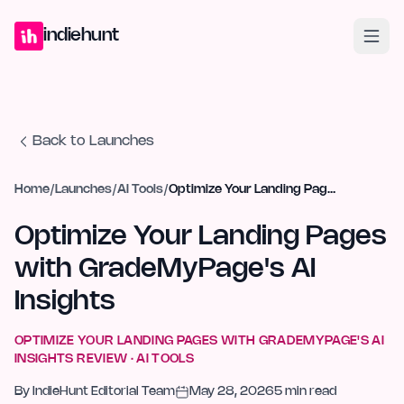
Home
Projects
Blog
Launches
Studio
Submit Project
Launch G
indiehunt
Back to Launches
Home
/
Launches
/
AI Tools
/
Optimize Your Landing Pages with GradeMyPage's AI Insights
Optimize Your Landing Pages
with GradeMyPage's AI
Insights
OPTIMIZE YOUR LANDING PAGES WITH GRADEMYPAGE'S AI
INSIGHTS
REVIEW ·
AI TOOLS
By
IndieHunt Editorial Team
May 28, 2026
5
min read