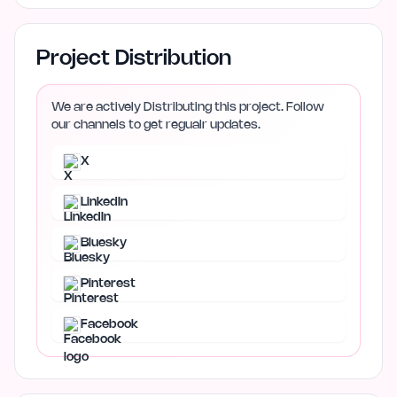
Project Distribution
We are actively Distributing this project. Follow
our channels to get regualr updates.
X
LinkedIn
Bluesky
Pinterest
Facebook