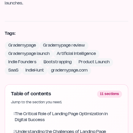
launches.
Tags:
Grademypage
Grademypage review
Grademypage launch
Artificial Intelligence
Indie Founders
Bootstrapping
Product Launch
SaaS
IndieHunt
grademypage.com
Table of contents
11
sections
Jump to the section you need.
1
The Critical Role of Landing Page Optimization in
Digital Success
2
Understanding the Challenges of Landing Page