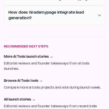
How does Grademypage integrate lead
generation?
RECOMMENDED NEXT STEPS
More AI Tools launch stories
→
Editorial reviews and founder takeaways from ai tools
launches.
Browse AI Tools tools
→
Compare more ai tools projects and vote during launch week.
All launch stories
→
Editorial reviews and founder takeaways from recent indie