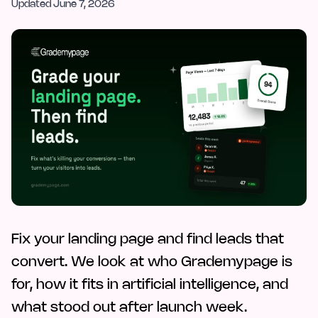
Updated
June 7, 2026
Fix your landing page and find leads that
convert. We look at who Grademypage is
for, how it fits in artificial intelligence, and
what stood out after launch week.