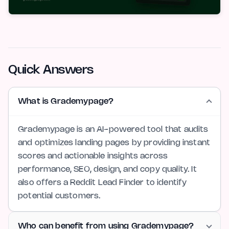
Quick Answers
What is Grademypage?
Grademypage is an AI-powered tool that audits
and optimizes landing pages by providing instant
scores and actionable insights across
performance, SEO, design, and copy quality. It
also offers a Reddit Lead Finder to identify
potential customers.
Who can benefit from using Grademypage?