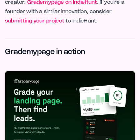
creator:
Grademypage on IndieHunt
. If you're a
founder with a similar innovation, consider
submitting your project
to IndieHunt.
Grademypage in action