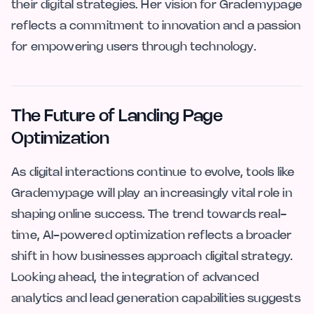
their digital strategies. Her vision for Grademypage
reflects a commitment to innovation and a passion
for empowering users through technology.
The Future of Landing Page
Optimization
As digital interactions continue to evolve, tools like
Grademypage will play an increasingly vital role in
shaping online success. The trend towards real-
time, AI-powered optimization reflects a broader
shift in how businesses approach digital strategy.
Looking ahead, the integration of advanced
analytics and lead generation capabilities suggests