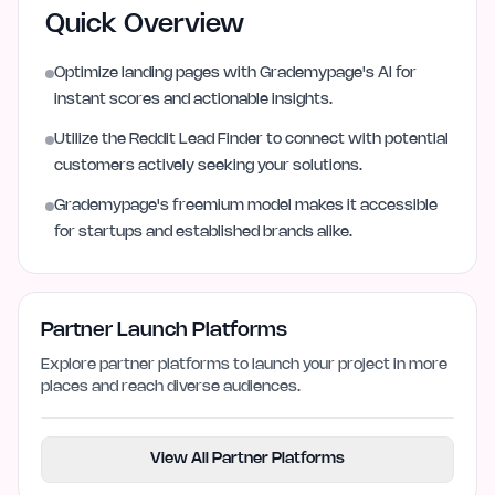
Quick Overview
Optimize landing pages with Grademypage's AI for
instant scores and actionable insights.
Utilize the Reddit Lead Finder to connect with potential
customers actively seeking your solutions.
Grademypage's freemium model makes it accessible
for startups and established brands alike.
Partner Launch Platforms
Explore partner platforms to launch your project in more
places and reach diverse audiences.
View All Partner Platforms