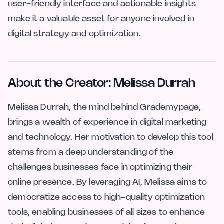
user-friendly interface and actionable insights
make it a valuable asset for anyone involved in
digital strategy and optimization.
About the Creator: Melissa Durrah
Melissa Durrah, the mind behind Grademypage,
brings a wealth of experience in digital marketing
and technology. Her motivation to develop this tool
stems from a deep understanding of the
challenges businesses face in optimizing their
online presence. By leveraging AI, Melissa aims to
democratize access to high-quality optimization
tools, enabling businesses of all sizes to enhance