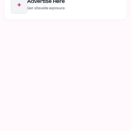
Advertise Here
+
Get sitewide exposure