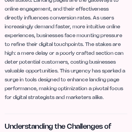
overstated. Landing pages are the gateways to
online engagement, and their effectiveness
directly influences conversion rates. As users
increasingly demand faster, more intuitive online
experiences, businesses face mounting pressure
to refine their digital touchpoints. The stakes are
high: a mere delay or a poorly crafted section can
deter potential customers, costing businesses
valuable opportunities. This urgency has sparked a
surge in tools designed to enhance landing page
performance, making optimization a pivotal focus
for digital strategists and marketers alike.
Understanding the Challenges of