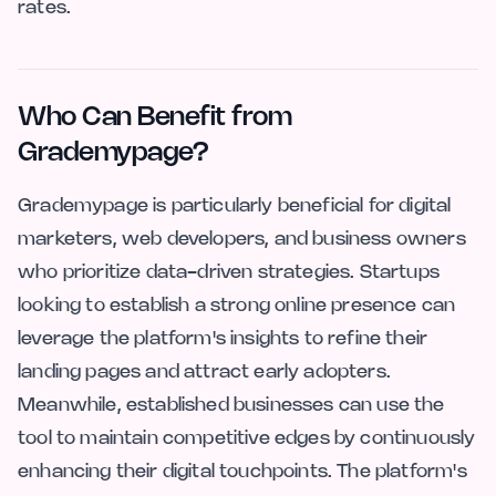
rates.
Who Can Benefit from
Grademypage?
Grademypage is particularly beneficial for digital
marketers, web developers, and business owners
who prioritize data-driven strategies. Startups
looking to establish a strong online presence can
leverage the platform's insights to refine their
landing pages and attract early adopters.
Meanwhile, established businesses can use the
tool to maintain competitive edges by continuously
enhancing their digital touchpoints. The platform's