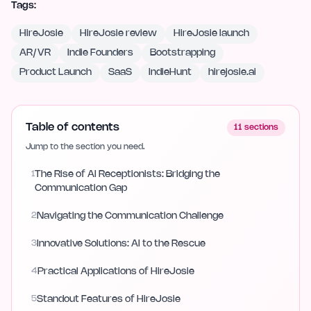
Tags:
HireJosie
HireJosie review
HireJosie launch
AR/VR
Indie Founders
Bootstrapping
Product Launch
SaaS
IndieHunt
hirejosie.ai
Table of contents
11
sections
Jump to the section you need.
1
The Rise of AI Receptionists: Bridging the
Communication Gap
2
Navigating the Communication Challenge
3
Innovative Solutions: AI to the Rescue
4
Practical Applications of HireJosie
5
Standout Features of HireJosie