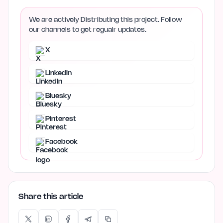
We are actively Distributing this project. Follow
our channels to get regualr updates.
X
LinkedIn
Bluesky
Pinterest
Facebook
Share this article