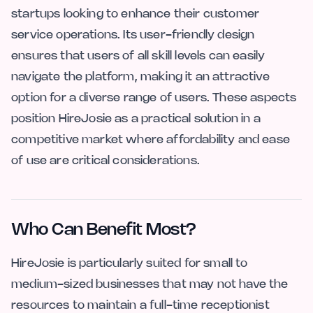
startups looking to enhance their customer
service operations. Its user-friendly design
ensures that users of all skill levels can easily
navigate the platform, making it an attractive
option for a diverse range of users. These aspects
position HireJosie as a practical solution in a
competitive market where affordability and ease
of use are critical considerations.
Who Can Benefit Most?
HireJosie is particularly suited for small to
medium-sized businesses that may not have the
resources to maintain a full-time receptionist