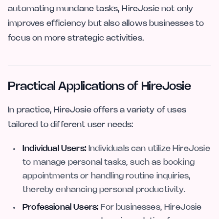
automating mundane tasks, HireJosie not only
improves efficiency but also allows businesses to
focus on more strategic activities.
Practical Applications of HireJosie
In practice, HireJosie offers a variety of uses
tailored to different user needs:
Individual Users:
Individuals can utilize HireJosie
to manage personal tasks, such as booking
appointments or handling routine inquiries,
thereby enhancing personal productivity.
Professional Users:
For businesses, HireJosie