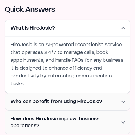
Quick Answers
What is HireJosie?
HireJosie is an AI-powered receptionist service
that operates 24/7 to manage calls, book
appointments, and handle FAQs for any business.
It is designed to enhance efficiency and
productivity by automating communication
tasks.
Who can benefit from using HireJosie?
How does HireJosie improve business
operations?