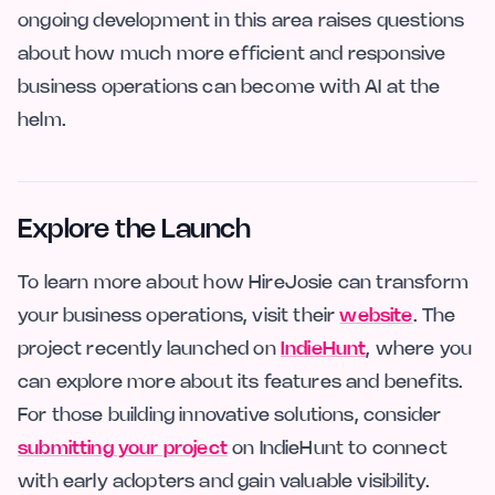
ongoing development in this area raises questions
about how much more efficient and responsive
business operations can become with AI at the
helm.
Explore the Launch
To learn more about how HireJosie can transform
your business operations, visit their
website
. The
project recently launched on
IndieHunt
, where you
can explore more about its features and benefits.
For those building innovative solutions, consider
submitting your project
on IndieHunt to connect
with early adopters and gain valuable visibility.