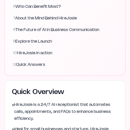
6
Who Can Benefit Most?
7
About the Mind Behind HireJosie
8
The Future of AI in Business Communication
9
Explore the Launch
10
HireJosie in action
11
Quick Answers
Quick Overview
HireJosie is a 24/7 AI receptionist that automates
calls, appointments, and FAQs to enhance business
efficiency.
Ideal for small businesses and startups, HireJosie