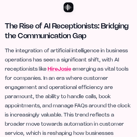
The Rise of AI Receptionists: Bridging
the Communication Gap
The integration of artificial intelligence in business
operations has seen a significant shift, with AI
receptionists like
HireJosie
emerging as vital tools
for companies. In an era where customer
engagement and operational efficiency are
paramount, the ability to handle calls, book
appointments, and manage FAQs around the clock
is increasingly valuable. This trend reflects a
broader move towards automation in customer
service, which is reshaping how businesses