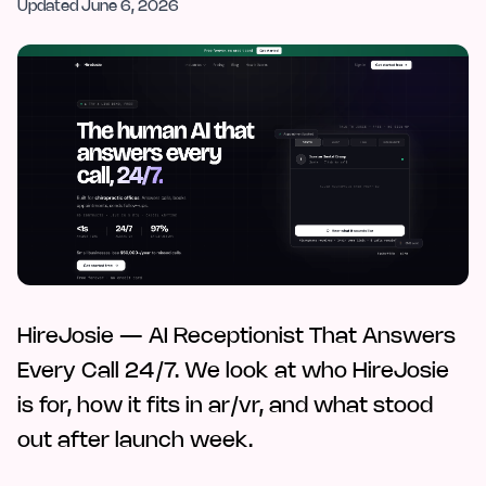
Updated
June 6, 2026
HireJosie — AI Receptionist That Answers
Every Call 24/7. We look at who HireJosie
is for, how it fits in ar/vr, and what stood
out after launch week.