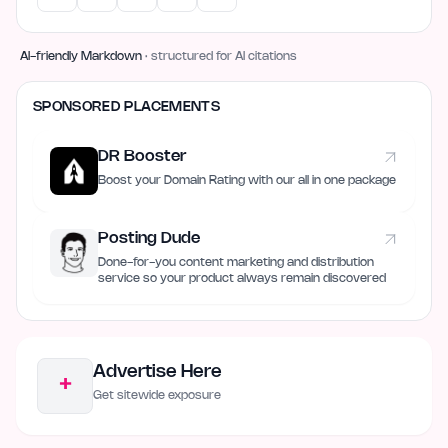
AI-friendly Markdown
· structured for AI citations
SPONSORED PLACEMENTS
DR Booster
Boost your Domain Rating with our all in one package
Posting Dude
Done-for-you content marketing and distribution
service so your product always remain discovered
Advertise Here
+
Get sitewide exposure