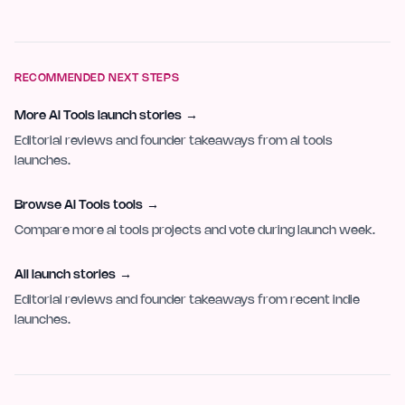
RECOMMENDED NEXT STEPS
More AI Tools launch stories
→
Editorial reviews and founder takeaways from ai tools
launches.
Browse AI Tools tools
→
Compare more ai tools projects and vote during launch week.
All launch stories
→
Editorial reviews and founder takeaways from recent indie
launches.