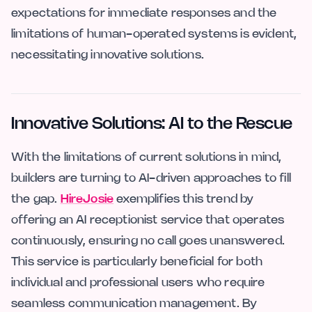
expectations for immediate responses and the
limitations of human-operated systems is evident,
necessitating innovative solutions.
Innovative Solutions: AI to the Rescue
With the limitations of current solutions in mind,
builders are turning to AI-driven approaches to fill
the gap.
HireJosie
exemplifies this trend by
offering an AI receptionist service that operates
continuously, ensuring no call goes unanswered.
This service is particularly beneficial for both
individual and professional users who require
seamless communication management. By