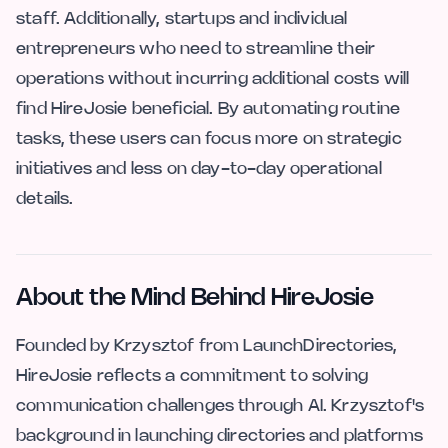
staff. Additionally, startups and individual
entrepreneurs who need to streamline their
operations without incurring additional costs will
find HireJosie beneficial. By automating routine
tasks, these users can focus more on strategic
initiatives and less on day-to-day operational
details.
About the Mind Behind HireJosie
Founded by Krzysztof from LaunchDirectories,
HireJosie reflects a commitment to solving
communication challenges through AI. Krzysztof's
background in launching directories and platforms