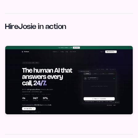
HireJosie in action