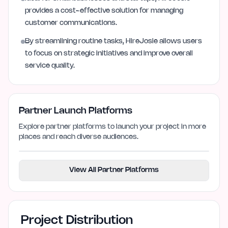
provides a cost-effective solution for managing
customer communications.
By streamlining routine tasks, HireJosie allows users
to focus on strategic initiatives and improve overall
service quality.
Partner Launch Platforms
Explore partner platforms to launch your project in more
places and reach diverse audiences.
View All Partner Platforms
Project Distribution