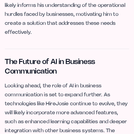
likely informs his understanding of the operational
hurdles faced by businesses, motivating him to
create a solution that addresses these needs
effectively.
The Future of AI in Business
Communication
Looking ahead, the role of AI in business
communication is set to expand further. As
technologies like HireJosie continue to evolve, they
will likely incorporate more advanced features,
such as enhanced learning capabilities and deeper
integration with other business systems. The