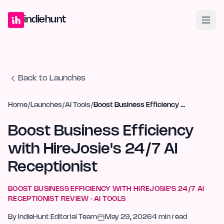
Home
Projects
Blog
Launches
Studio
Submit Project
Launch G
indiehunt
Back to Launches
Home
/
Launches
/
AI Tools
/
Boost Business Efficiency with HireJosie's 24/7 AI Receptionist
Boost Business Efficiency
with HireJosie's 24/7 AI
Receptionist
BOOST BUSINESS EFFICIENCY WITH HIREJOSIE'S 24/7 AI
RECEPTIONIST
REVIEW ·
AI TOOLS
By
IndieHunt Editorial Team
May 29, 2026
4
min read