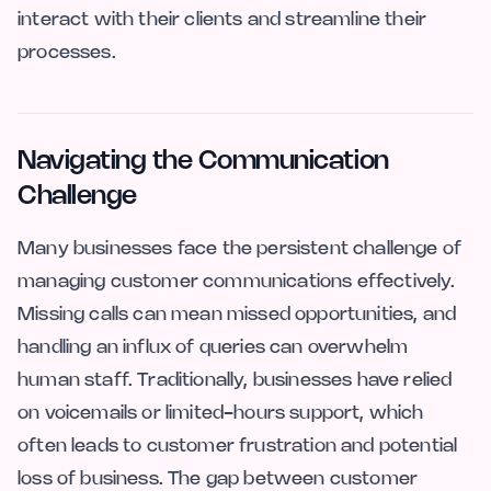
interact with their clients and streamline their
processes.
Navigating the Communication
Challenge
Many businesses face the persistent challenge of
managing customer communications effectively.
Missing calls can mean missed opportunities, and
handling an influx of queries can overwhelm
human staff. Traditionally, businesses have relied
on voicemails or limited-hours support, which
often leads to customer frustration and potential
loss of business. The gap between customer