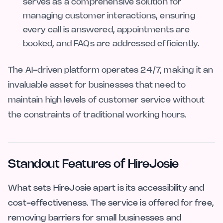
serves as a comprehensive solution for
managing customer interactions, ensuring
every call is answered, appointments are
booked, and FAQs are addressed efficiently.
The AI-driven platform operates 24/7, making it an
invaluable asset for businesses that need to
maintain high levels of customer service without
the constraints of traditional working hours.
Standout Features of HireJosie
What sets HireJosie apart is its accessibility and
cost-effectiveness. The service is offered for free,
removing barriers for small businesses and