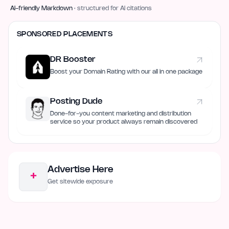
AI-friendly Markdown
· structured for AI citations
SPONSORED PLACEMENTS
DR Booster
Boost your Domain Rating with our all in one package
Posting Dude
Done-for-you content marketing and distribution
service so your product always remain discovered
Advertise Here
+
Get sitewide exposure