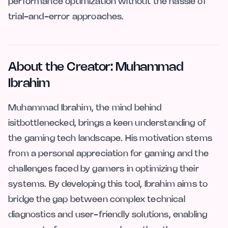
performance optimization without the hassle of
trial-and-error approaches.
About the Creator: Muhammad
Ibrahim
Muhammad Ibrahim, the mind behind
isitbottlenecked, brings a keen understanding of
the gaming tech landscape. His motivation stems
from a personal appreciation for gaming and the
challenges faced by gamers in optimizing their
systems. By developing this tool, Ibrahim aims to
bridge the gap between complex technical
diagnostics and user-friendly solutions, enabling