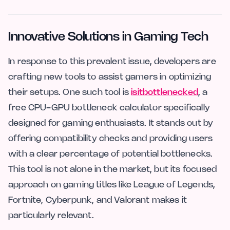
Innovative Solutions in Gaming Tech
In response to this prevalent issue, developers are
crafting new tools to assist gamers in optimizing
their setups. One such tool is
isitbottlenecked
, a
free CPU-GPU bottleneck calculator specifically
designed for gaming enthusiasts. It stands out by
offering compatibility checks and providing users
with a clear percentage of potential bottlenecks.
This tool is not alone in the market, but its focused
approach on gaming titles like League of Legends,
Fortnite, Cyberpunk, and Valorant makes it
particularly relevant.