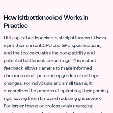
How isitbottlenecked Works in
Practice
Utilizing isitbottlenecked is straightforward. Users
input their current CPU and GPU specifications,
and the tool calculates the compatibility and
potential bottleneck percentage. This instant
feedback allows gamers to make informed
decisions about potential upgrades or settings
changes. For individuals and small teams, it
streamlines the process of optimizing their gaming
rigs, saving them time and reducing guesswork.
For larger teams or professionals managing