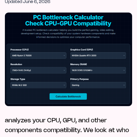
Updated
June 6, 2026
analyzes your CPU, GPU, and other
components compatibility. We look at who