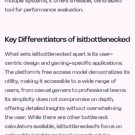
multiple systems, it offers a reliable, centralized
tool for performance evaluation.
Key Differentiators of isitbottlenecked
What sets isitbottlenecked apart is its user-
centric design and gaming-specific applications.
The platform's free access model democratizes its
utility, making it accessible to a wide range of
users, from casual gamers to professional teams.
Its simplicity does not compromise on depth,
offering detailed insights without overwhelming
the user. While there are other bottleneck
calculators available, isitbottlenecked's focus on