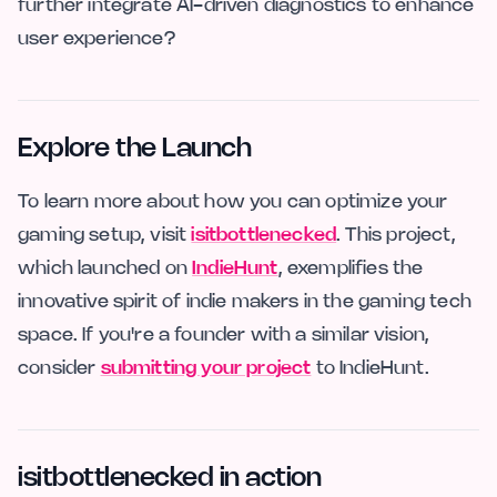
further integrate AI-driven diagnostics to enhance
user experience?
Explore the Launch
To learn more about how you can optimize your
gaming setup, visit
isitbottlenecked
. This project,
which launched on
IndieHunt
, exemplifies the
innovative spirit of indie makers in the gaming tech
space. If you're a founder with a similar vision,
consider
submitting your project
to IndieHunt.
isitbottlenecked in action