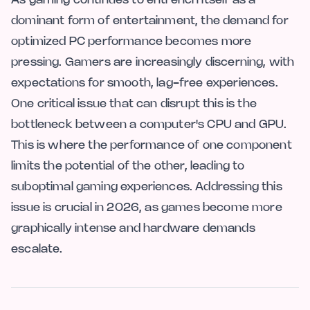
As gaming continues to entrench itself as a
dominant form of entertainment, the demand for
optimized PC performance becomes more
pressing. Gamers are increasingly discerning, with
expectations for smooth, lag-free experiences.
One critical issue that can disrupt this is the
bottleneck between a computer's CPU and GPU.
This is where the performance of one component
limits the potential of the other, leading to
suboptimal gaming experiences. Addressing this
issue is crucial in 2026, as games become more
graphically intense and hardware demands
escalate.