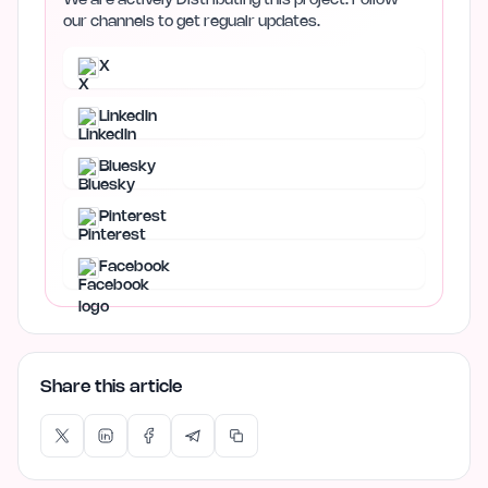
We are actively Distributing this project. Follow
our channels to get regualr updates.
X
LinkedIn
Bluesky
Pinterest
Facebook
Share this article