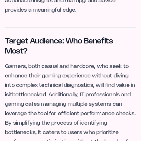
actionable insights and real upgrade advice
provides a meaningful edge.
Target Audience: Who Benefits
Most?
Gamers, both casual and hardcore, who seek to
enhance their gaming experience without diving
into complex technical diagnostics, will find value in
isitbottlenecked. Additionally, IT professionals and
gaming cafes managing multiple systems can
leverage the tool for efficient performance checks.
By simplifying the process of identifying
bottlenecks, it caters to users who prioritize