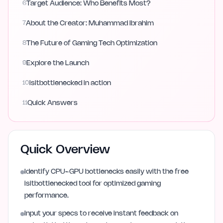
6
Target Audience: Who Benefits Most?
7
About the Creator: Muhammad Ibrahim
8
The Future of Gaming Tech Optimization
9
Explore the Launch
10
isitbottlenecked in action
11
Quick Answers
Quick Overview
Identify CPU-GPU bottlenecks easily with the free
isitbottlenecked tool for optimized gaming
performance.
Input your specs to receive instant feedback on