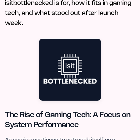
isitbottlenecked is for, how it fits in gaming
tech, and what stood out after launch
week.
The Rise of Gaming Tech: A Focus on
System Performance