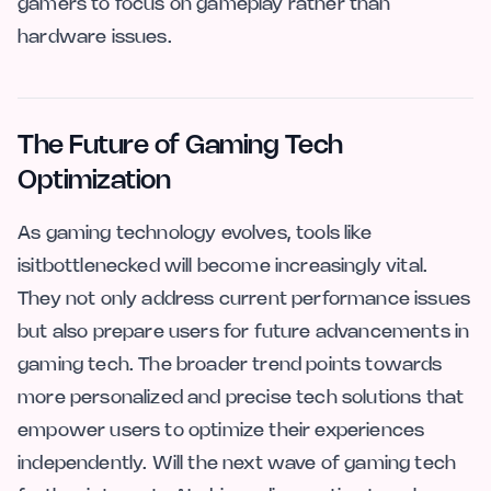
gamers to focus on gameplay rather than
hardware issues.
The Future of Gaming Tech
Optimization
As gaming technology evolves, tools like
isitbottlenecked will become increasingly vital.
They not only address current performance issues
but also prepare users for future advancements in
gaming tech. The broader trend points towards
more personalized and precise tech solutions that
empower users to optimize their experiences
independently. Will the next wave of gaming tech