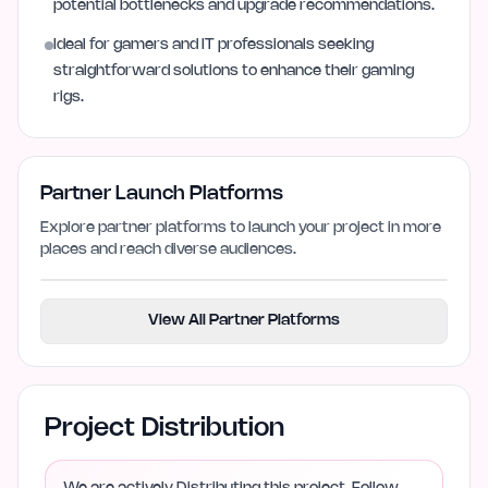
potential bottlenecks and upgrade recommendations.
Ideal for gamers and IT professionals seeking
straightforward solutions to enhance their gaming
rigs.
Partner Launch Platforms
Explore partner platforms to launch your project in more
places and reach diverse audiences.
View All Partner Platforms
Project Distribution