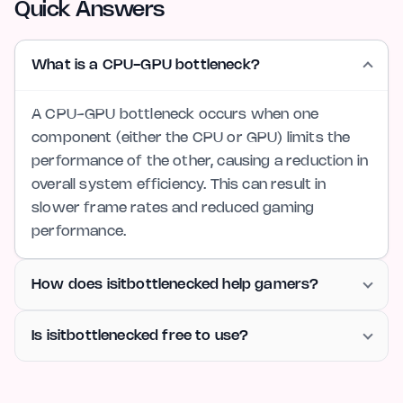
Quick Answers
What is a CPU-GPU bottleneck?
A CPU-GPU bottleneck occurs when one
component (either the CPU or GPU) limits the
performance of the other, causing a reduction in
overall system efficiency. This can result in
slower frame rates and reduced gaming
performance.
How does isitbottlenecked help gamers?
Is isitbottlenecked free to use?