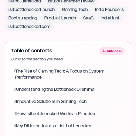
isitbottlenecked
isitbottlenecked review
isitbottlenecked launch
Gaming Tech
Indie Founders
Bootstrapping
Product Launch
SaaS
IndieHunt
isitbottlenecked.com
Table of contents
11
sections
Jump to the section you need.
1
The Rise of Gaming Tech: A Focus on System
Performance
2
Understanding the Bottleneck Dilemma
3
Innovative Solutions in Gaming Tech
4
How isitbottlenecked Works in Practice
5
Key Differentiators of isitbottlenecked