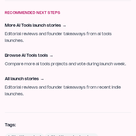
RECOMMENDED NEXT STEPS
More AI Tools launch stories
→
Editorial reviews and founder takeaways from ai tools
launches.
Browse AI Tools tools
→
Compare more ai tools projects and vote during launch week.
All launch stories
→
Editorial reviews and founder takeaways from recent indie
launches.
Tags: