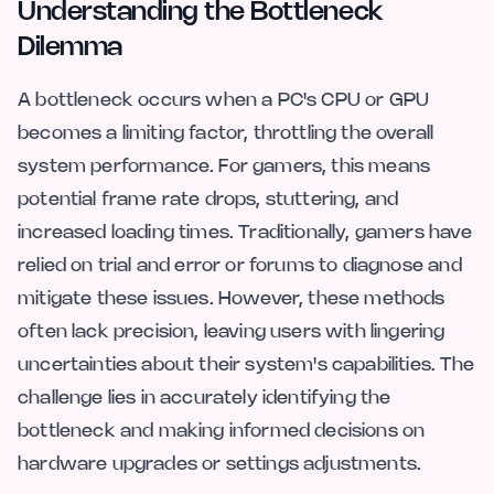
Understanding the Bottleneck
Dilemma
A bottleneck occurs when a PC's CPU or GPU
becomes a limiting factor, throttling the overall
system performance. For gamers, this means
potential frame rate drops, stuttering, and
increased loading times. Traditionally, gamers have
relied on trial and error or forums to diagnose and
mitigate these issues. However, these methods
often lack precision, leaving users with lingering
uncertainties about their system's capabilities. The
challenge lies in accurately identifying the
bottleneck and making informed decisions on
hardware upgrades or settings adjustments.