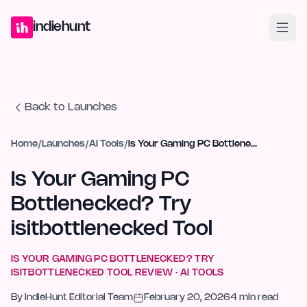
Home
Projects
Blog
Launches
Studio
Submit Project
Launch G
indiehunt
Back to Launches
Home
/
Launches
/
AI Tools
/
Is Your Gaming PC Bottlenecked? Try isitbottlenecked Tool
Is Your Gaming PC
Bottlenecked? Try
isitbottlenecked Tool
IS YOUR GAMING PC BOTTLENECKED? TRY
ISITBOTTLENECKED TOOL
REVIEW ·
AI TOOLS
By
IndieHunt Editorial Team
February 20, 2026
4
min read