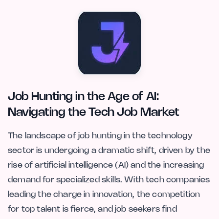
Job Hunting in the Age of AI:
Navigating the Tech Job Market
The landscape of job hunting in the technology
sector is undergoing a dramatic shift, driven by the
rise of artificial intelligence (AI) and the increasing
demand for specialized skills. With tech companies
leading the charge in innovation, the competition
for top talent is fierce, and job seekers find