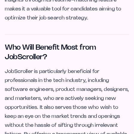
makes it a valuable tool for candidates aiming to
optimize their job search strategy.
Who Will Benefit Most from
JobScroller?
JobScroller is particularly beneficial for
professionals in the tech industry, including
software engineers, product managers, designers,
and marketers, who are actively seeking new
opportunities. It also serves those who wish to
keep an eye on the market trends and openings
without the hassle of sifting through irrelevant