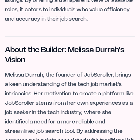
listings. By offering a transparent view of available
roles, it caters to individuals who value efficiency
and accuracy in their job search.
About the Builder: Melissa Durrah's
Vision
Melissa Durrah, the founder of JobScroller, brings
a keen understanding of the tech job market's
intricacies. Her motivation to create a platform like
JobScroller stems from her own experiences as a
job seeker in the tech industry, where she
identified a need for a more reliable and
streamlined job search tool. By addressing the