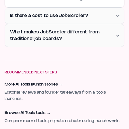
Is there a cost to use JobScroller?
What makes JobScroller different from
traditional job boards?
RECOMMENDED NEXT STEPS
More AI Tools launch stories
→
Editorial reviews and founder takeaways from ai tools
launches.
Browse AI Tools tools
→
Compare more ai tools projects and vote during launch week.