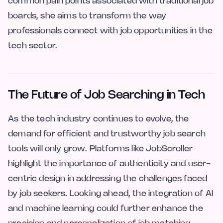
common pain points associated with traditional job
boards, she aims to transform the way
professionals connect with job opportunities in the
tech sector.
The Future of Job Searching in Tech
As the tech industry continues to evolve, the
demand for efficient and trustworthy job search
tools will only grow. Platforms like JobScroller
highlight the importance of authenticity and user-
centric design in addressing the challenges faced
by job seekers. Looking ahead, the integration of AI
and machine learning could further enhance the