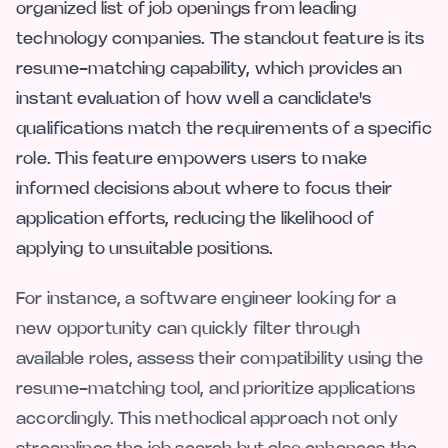
organized list of job openings from leading
technology companies. The standout feature is its
resume-matching capability, which provides an
instant evaluation of how well a candidate's
qualifications match the requirements of a specific
role. This feature empowers users to make
informed decisions about where to focus their
application efforts, reducing the likelihood of
applying to unsuitable positions.
For instance, a software engineer looking for a
new opportunity can quickly filter through
available roles, assess their compatibility using the
resume-matching tool, and prioritize applications
accordingly. This methodical approach not only