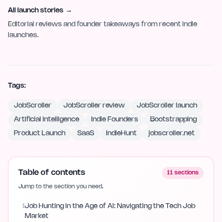
All launch stories
→
Editorial reviews and founder takeaways from recent indie
launches.
Tags:
JobScroller
JobScroller review
JobScroller launch
Artificial Intelligence
Indie Founders
Bootstrapping
Product Launch
SaaS
IndieHunt
jobscroller.net
Table of contents
11
sections
Jump to the section you need.
1
Job Hunting in the Age of AI: Navigating the Tech Job
Market