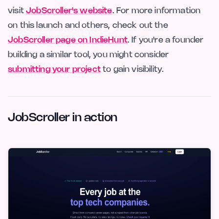
visit
JobScroller's website
. For more information
on this launch and others, check out the
JobScroller page on IndieHunt
. If you're a founder
building a similar tool, you might consider
submitting your project
to gain visibility.
JobScroller in action