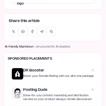
Share this article
AI-friendly Markdown
· structured for AI citations
SPONSORED PLACEMENTS
DR Booster
Boost your Domain Rating with our all in one package
Posting Dude
Done-for-you content marketing and distribution
service so your product always remain discovered