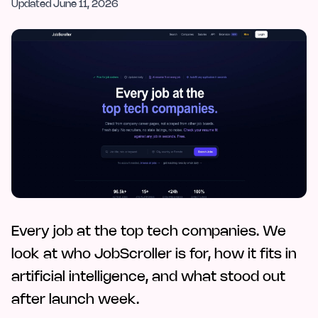
Updated
June 11, 2026
Every job at the top tech companies. We
look at who JobScroller is for, how it fits in
artificial intelligence, and what stood out
after launch week.