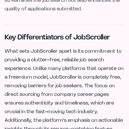
streamlines the job search but also enhances the
quality of applications submitted.
Key Differentiators of JobScroller
What sets JobScroller apart is its commitment to
providing a clutter-free, reliable job search
experience. Unlike many platforms that operate on
a freemium model, JobScroller is completely free,
removing barriers for job seekers. The focus on
direct sourcing from company career pages
ensures authenticity and timeliness, which are
crucial in the fast-moving tech industry.
Additionally, the platform's emphasis on actionable
insights through its resume-matching feature