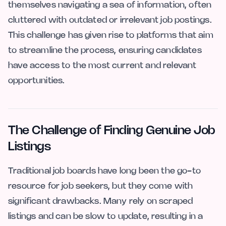
themselves navigating a sea of information, often
cluttered with outdated or irrelevant job postings.
This challenge has given rise to platforms that aim
to streamline the process, ensuring candidates
have access to the most current and relevant
opportunities.
The Challenge of Finding Genuine Job
Listings
Traditional job boards have long been the go-to
resource for job seekers, but they come with
significant drawbacks. Many rely on scraped
listings and can be slow to update, resulting in a