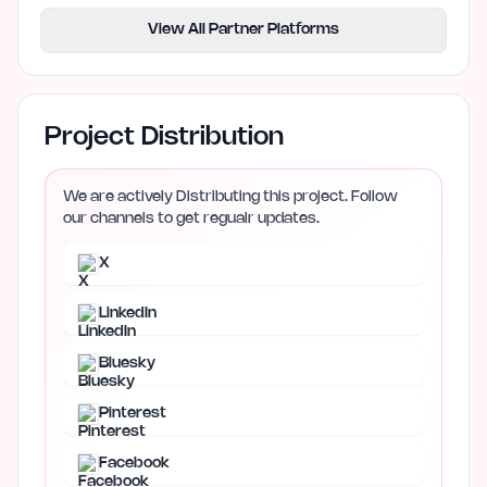
View All Partner Platforms
Project Distribution
We are actively Distributing this project. Follow
our channels to get regualr updates.
X
LinkedIn
Bluesky
Pinterest
Facebook