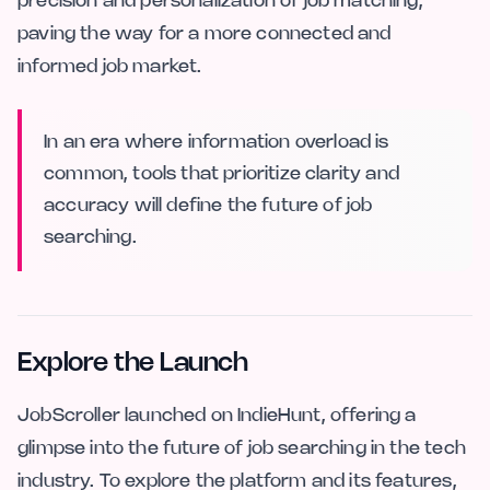
precision and personalization of job matching,
paving the way for a more connected and
informed job market.
In an era where information overload is
common, tools that prioritize clarity and
accuracy will define the future of job
searching.
Explore the Launch
JobScroller launched on IndieHunt, offering a
glimpse into the future of job searching in the tech
industry. To explore the platform and its features,