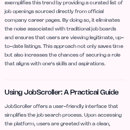
exemplifies this trend by providing a curated list of
job openings sourced directly from official
company career pages. By doing so, it eliminates
the noise associated with traditional job boards
and ensures that users are viewing legitimate, up-
to-date listings. This approach not only saves time
but also increases the chances of securing a role
that aligns with one's skills and aspirations.
Using JobScroller: A Practical Guide
JobScroller offers a user-friendly interface that
simplifies the job search process. Upon accessing
the platform, users are greeted with a clean,