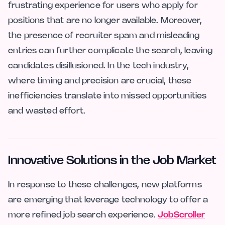
frustrating experience for users who apply for
positions that are no longer available. Moreover,
the presence of recruiter spam and misleading
entries can further complicate the search, leaving
candidates disillusioned. In the tech industry,
where timing and precision are crucial, these
inefficiencies translate into missed opportunities
and wasted effort.
Innovative Solutions in the Job Market
In response to these challenges, new platforms
are emerging that leverage technology to offer a
more refined job search experience.
JobScroller