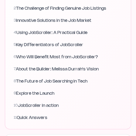
2
The Challenge of Finding Genuine Job Listings
3
Innovative Solutions in the Job Market
4
Using JobScroller: A Practical Guide
5
Key Differentiators of JobScroller
6
Who Will Benefit Most from JobScroller?
7
About the Builder: Melissa Durrah's Vision
8
The Future of Job Searching in Tech
9
Explore the Launch
10
JobScroller in action
11
Quick Answers