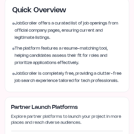
Quick Overview
JobScroller offers a curated list of job openings from
official company pages, ensuring current and
legitimate listings.
The platform features a resume-matching tool,
helping candidates assess their fit for roles and
prioritize applications effectively.
JobScroller is completely free, providing a clutter-free
job search experience tailored for tech professionals.
Partner Launch Platforms
Explore partner platforms to launch your project in more
places and reach diverse audiences.