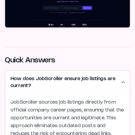
Quick Answers
How does JobScroller ensure job listings are
current?
JobScroller sources job listings directly from
official company career pages, ensuring that the
opportunities are current and legitimate. This
approach eliminates outdated posts and
reduces the risk of encountering dead links.