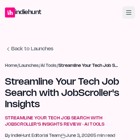
Home
Projects
Blog
Launches
Studio
Submit Project
Launch G
indiehunt
Back to Launches
Home
/
Launches
/
AI Tools
/
Streamline Your Tech Job Search with JobScroller's Insights
Streamline Your Tech Job
Search with JobScroller's
Insights
STREAMLINE YOUR TECH JOB SEARCH WITH
JOBSCROLLER'S INSIGHTS
REVIEW ·
AI TOOLS
By
IndieHunt Editorial Team
June 3, 2026
5
min read