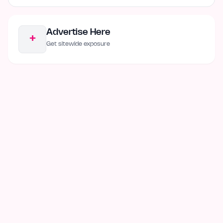
Advertise Here
+
Get sitewide exposure