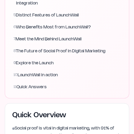
Integration
5
Distinct Features of LaunchWall
6
Who Benefits Most from LaunchWall?
7
Meet the Mind Behind LaunchWall
8
The Future of Social Proof in Digital Marketing
9
Explore the Launch
10
LaunchWall in action
11
Quick Answers
Quick Overview
Social proof is vital in digital marketing, with 91% of