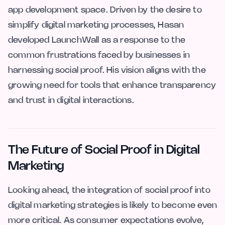
app development space. Driven by the desire to
simplify digital marketing processes, Hasan
developed LaunchWall as a response to the
common frustrations faced by businesses in
harnessing social proof. His vision aligns with the
growing need for tools that enhance transparency
and trust in digital interactions.
The Future of Social Proof in Digital
Marketing
Looking ahead, the integration of social proof into
digital marketing strategies is likely to become even
more critical. As consumer expectations evolve,