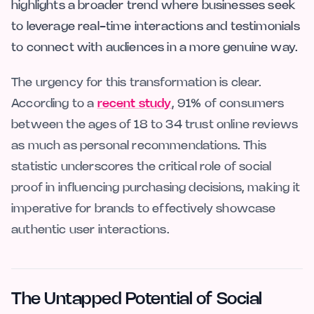
highlights a broader trend where businesses seek
to leverage real-time interactions and testimonials
to connect with audiences in a more genuine way.
The urgency for this transformation is clear.
According to a
recent study
, 91% of consumers
between the ages of 18 to 34 trust online reviews
as much as personal recommendations. This
statistic underscores the critical role of social
proof in influencing purchasing decisions, making it
imperative for brands to effectively showcase
authentic user interactions.
The Untapped Potential of Social