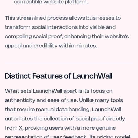
compatible website platform.
This streamlined process allows businesses to
transform social interactions into visible and
compelling social proof, enhancing their website's
appeal and credibility within minutes.
Distinct Features of LaunchWall
What sets LaunchWall apart is its focus on
authenticity and ease of use. Unlike many tools
that require manual data handling, LaunchWall
automates the collection of social proof directly
from X, providing users with a more genuine
representation of user feedback. Its pricing model