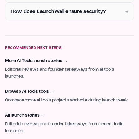
How does LaunchWall ensure security?
RECOMMENDED NEXT STEPS
More AI Tools launch stories
→
Editorial reviews and founder takeaways from ai tools
launches.
Browse AI Tools tools
→
Compare more ai tools projects and vote during launch week.
All launch stories
→
Editorial reviews and founder takeaways from recent indie
launches.