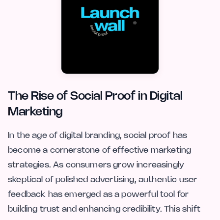
The Rise of Social Proof in Digital
Marketing
In the age of digital branding, social proof has
become a cornerstone of effective marketing
strategies. As consumers grow increasingly
skeptical of polished advertising, authentic user
feedback has emerged as a powerful tool for
building trust and enhancing credibility. This shift