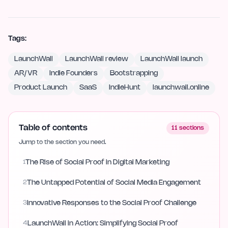
Tags:
LaunchWall
LaunchWall review
LaunchWall launch
AR/VR
Indie Founders
Bootstrapping
Product Launch
SaaS
IndieHunt
launchwall.online
Table of contents
11
sections
Jump to the section you need.
1
The Rise of Social Proof in Digital Marketing
2
The Untapped Potential of Social Media Engagement
3
Innovative Responses to the Social Proof Challenge
4
LaunchWall in Action: Simplifying Social Proof