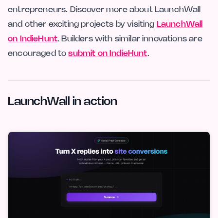
entrepreneurs. Discover more about LaunchWall
and other exciting projects by visiting
LaunchWall
on IndieHunt
. Builders with similar innovations are
encouraged to
submit on IndieHunt
.
LaunchWall in action