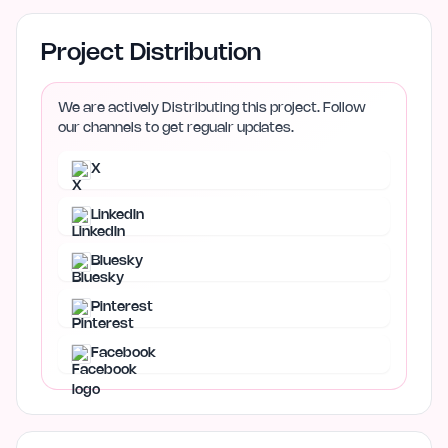
Project Distribution
We are actively Distributing this project. Follow
our channels to get regualr updates.
X
LinkedIn
Bluesky
Pinterest
Facebook