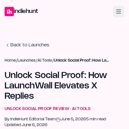
Home
Projects
Blog
Launches
Studio
Submit Project
Launch G
indiehunt
Back to Launches
Home
/
Launches
/
AI Tools
/
Unlock Social Proof: How LaunchWall Elevates X Replies
Unlock Social Proof: How
LaunchWall Elevates X
Replies
UNLOCK SOCIAL PROOF
REVIEW ·
AI TOOLS
By
IndieHunt Editorial Team
June 5, 2026
5
min read
Updated
June 6, 2026