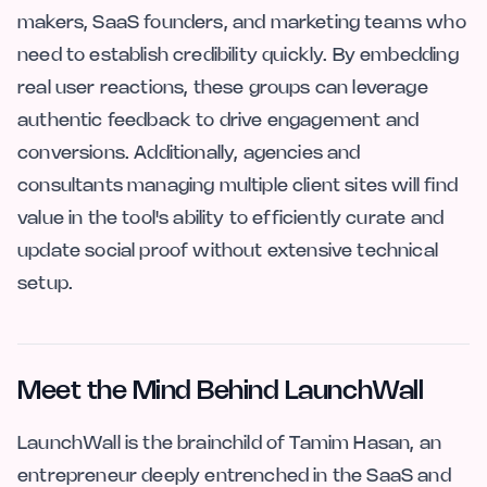
makers, SaaS founders, and marketing teams who
need to establish credibility quickly. By embedding
real user reactions, these groups can leverage
authentic feedback to drive engagement and
conversions. Additionally, agencies and
consultants managing multiple client sites will find
value in the tool's ability to efficiently curate and
update social proof without extensive technical
setup.
Meet the Mind Behind LaunchWall
LaunchWall is the brainchild of Tamim Hasan, an
entrepreneur deeply entrenched in the SaaS and