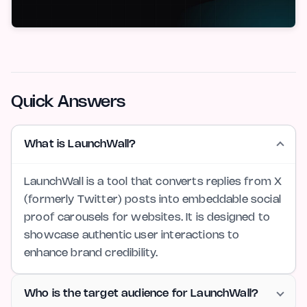
Quick Answers
What is LaunchWall?
LaunchWall is a tool that converts replies from X
(formerly Twitter) posts into embeddable social
proof carousels for websites. It is designed to
showcase authentic user interactions to
enhance brand credibility.
Who is the target audience for LaunchWall?