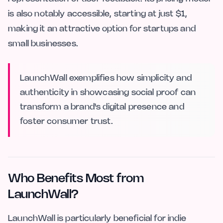
is also notably accessible, starting at just $1,
making it an attractive option for startups and
small businesses.
LaunchWall exemplifies how simplicity and
authenticity in showcasing social proof can
transform a brand's digital presence and
foster consumer trust.
Who Benefits Most from
LaunchWall?
LaunchWall is particularly beneficial for indie