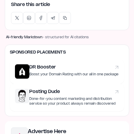
Share this article
AI-friendly Markdown
· structured for AI citations
SPONSORED PLACEMENTS
DR Booster
Boost your Domain Rating with our all in one package
Posting Dude
Done-for-you content marketing and distribution
service so your product always remain discovered
Advertise Here