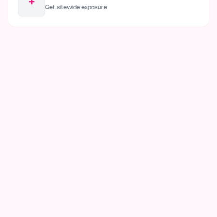
+
Get sitewide exposure