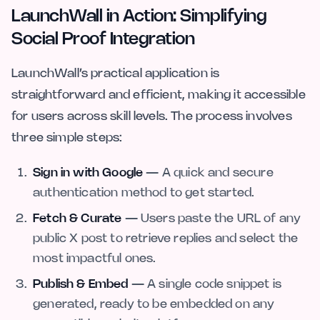
LaunchWall in Action: Simplifying
Social Proof Integration
LaunchWall’s practical application is
straightforward and efficient, making it accessible
for users across skill levels. The process involves
three simple steps:
Sign in with Google
— A quick and secure
authentication method to get started.
Fetch & Curate
— Users paste the URL of any
public X post to retrieve replies and select the
most impactful ones.
Publish & Embed
— A single code snippet is
generated, ready to be embedded on any