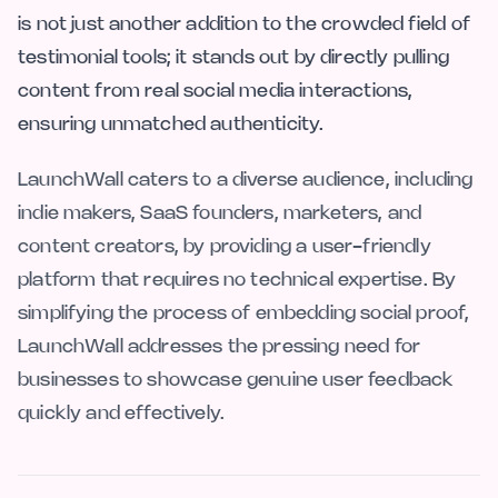
is not just another addition to the crowded field of
testimonial tools; it stands out by directly pulling
content from real social media interactions,
ensuring unmatched authenticity.
LaunchWall caters to a diverse audience, including
indie makers, SaaS founders, marketers, and
content creators, by providing a user-friendly
platform that requires no technical expertise. By
simplifying the process of embedding social proof,
LaunchWall addresses the pressing need for
businesses to showcase genuine user feedback
quickly and effectively.