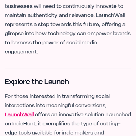
businesses will need to continuously innovate to
maintain authenticity and relevance. LaunchWall
represents a step towards this future, offering a
glimpse into how technology can empower brands
to harness the power of social media
engagement.
Explore the Launch
For those interested in transforming social
interactions into meaningful conversions,
LaunchWall
offers an innovative solution. Launched
on IndieHunt, it exemplifies the type of cutting-
edge tools available for indie makers and