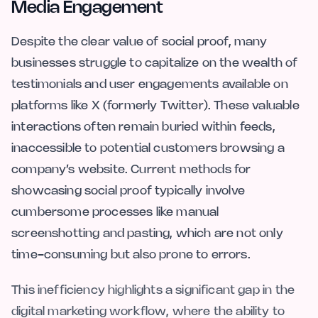
Media Engagement
Despite the clear value of social proof, many
businesses struggle to capitalize on the wealth of
testimonials and user engagements available on
platforms like X (formerly Twitter). These valuable
interactions often remain buried within feeds,
inaccessible to potential customers browsing a
company’s website. Current methods for
showcasing social proof typically involve
cumbersome processes like manual
screenshotting and pasting, which are not only
time-consuming but also prone to errors.
This inefficiency highlights a significant gap in the
digital marketing workflow, where the ability to