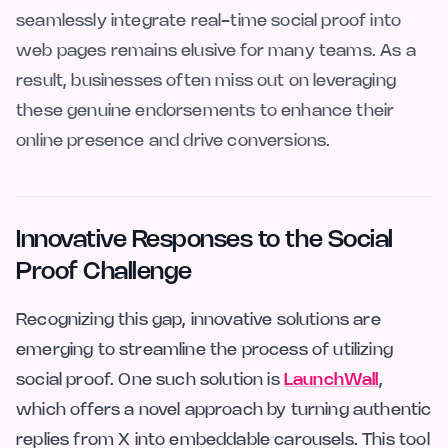
seamlessly integrate real-time social proof into
web pages remains elusive for many teams. As a
result, businesses often miss out on leveraging
these genuine endorsements to enhance their
online presence and drive conversions.
Innovative Responses to the Social
Proof Challenge
Recognizing this gap, innovative solutions are
emerging to streamline the process of utilizing
social proof. One such solution is
LaunchWall
,
which offers a novel approach by turning authentic
replies from X into embeddable carousels. This tool