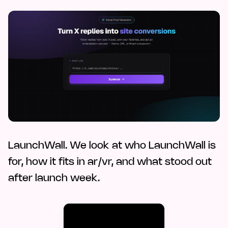
LaunchWall. We look at who LaunchWall is
for, how it fits in ar/vr, and what stood out
after launch week.