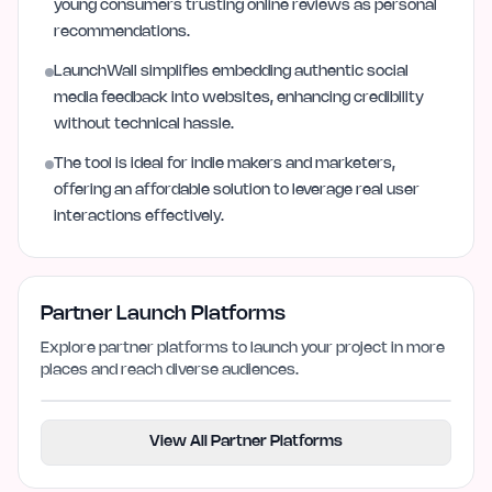
young consumers trusting online reviews as personal
recommendations.
LaunchWall simplifies embedding authentic social
media feedback into websites, enhancing credibility
without technical hassle.
The tool is ideal for indie makers and marketers,
offering an affordable solution to leverage real user
interactions effectively.
Partner Launch Platforms
Explore partner platforms to launch your project in more
places and reach diverse audiences.
View All Partner Platforms