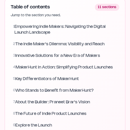
Table of contents
11
sections
Jump to the section you need.
1
Empowering Indie Makers: Navigating the Digital
Launch Landscape
2
The Indie Maker's Dilemma: Visibility and Reach
3
Innovative Solutions for a New Era of Makers
4
MakerHunt in Action: Simplifying Product Launches
5
Key Differentiators of MakerHunt
6
Who Stands to Benefit from MakerHunt?
7
About the Builder: Praneet Brar's Vision
8
The Future of Indie Product Launches
9
Explore the Launch