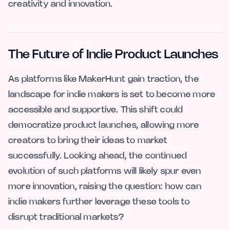
creativity and innovation.
The Future of Indie Product Launches
As platforms like MakerHunt gain traction, the
landscape for indie makers is set to become more
accessible and supportive. This shift could
democratize product launches, allowing more
creators to bring their ideas to market
successfully. Looking ahead, the continued
evolution of such platforms will likely spur even
more innovation, raising the question: how can
indie makers further leverage these tools to
disrupt traditional markets?