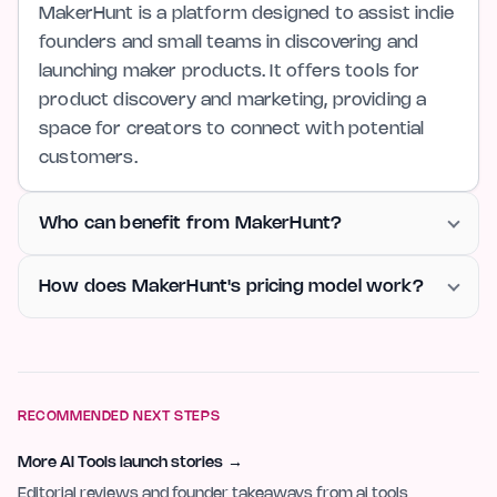
MakerHunt is a platform designed to assist indie
founders and small teams in discovering and
launching maker products. It offers tools for
product discovery and marketing, providing a
space for creators to connect with potential
customers.
Who can benefit from MakerHunt?
How does MakerHunt's pricing model work?
RECOMMENDED NEXT STEPS
More AI Tools launch stories
→
Editorial reviews and founder takeaways from ai tools