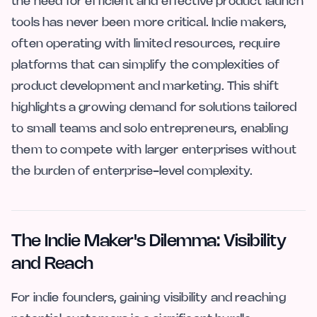
the need for efficient and effective product launch
tools has never been more critical. Indie makers,
often operating with limited resources, require
platforms that can simplify the complexities of
product development and marketing. This shift
highlights a growing demand for solutions tailored
to small teams and solo entrepreneurs, enabling
them to compete with larger enterprises without
the burden of enterprise-level complexity.
The Indie Maker's Dilemma: Visibility
and Reach
For indie founders, gaining visibility and reaching