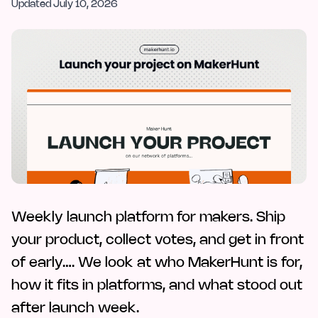
Updated
July 10, 2026
Weekly launch platform for makers. Ship
your product, collect votes, and get in front
of early…. We look at who MakerHunt is for,
how it fits in platforms, and what stood out
after launch week.