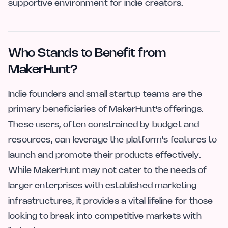
supportive environment for indie creators.
Who Stands to Benefit from
MakerHunt?
Indie founders and small startup teams are the
primary beneficiaries of MakerHunt's offerings.
These users, often constrained by budget and
resources, can leverage the platform's features to
launch and promote their products effectively.
While MakerHunt may not cater to the needs of
larger enterprises with established marketing
infrastructures, it provides a vital lifeline for those
looking to break into competitive markets with