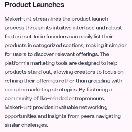
Product Launches
MakerHunt streamlines the product launch
process through its intuitive interface and robust
feature set. Indie founders can easily list their
products in categorized sections, making it simpler
for users to discover relevant offerings. The
platform's marketing tools are designed to help
products stand out, allowing creators to focus on
refining their offerings rather than grappling with
complex marketing strategies. By fostering a
community of like-minded entrepreneurs,
MakerHunt provides invaluable networking
opportunities and insights from peers navigating
similar challenges.