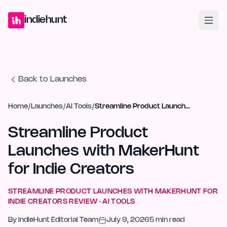
Home
Projects
Blog
Launches
Studio
Submit Project
Launch G
indiehunt
Back to Launches
Home
/
Launches
/
AI Tools
/
Streamline Product Launches with MakerHunt for Indie Creators
Streamline Product
Launches with MakerHunt
for Indie Creators
STREAMLINE PRODUCT LAUNCHES WITH MAKERHUNT FOR
INDIE CREATORS
REVIEW ·
AI TOOLS
By
IndieHunt Editorial Team
July 9, 2026
5
min read