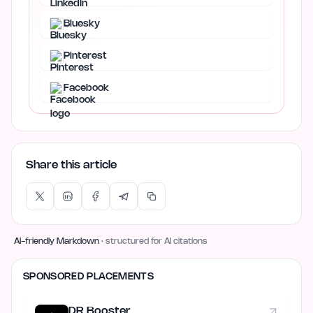
Bluesky
Pinterest
Facebook
Share this article
AI-friendly Markdown
· structured for AI citations
SPONSORED PLACEMENTS
DR Booster