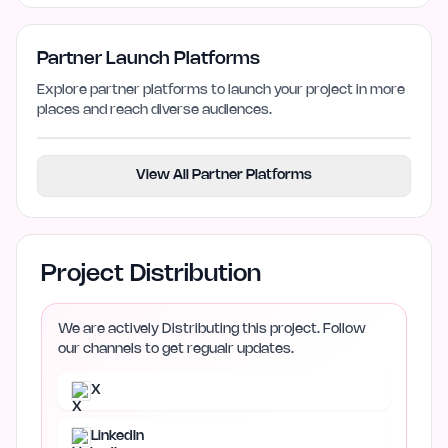
Partner Launch Platforms
Explore partner platforms to launch your project in more
places and reach diverse audiences.
View All Partner Platforms
Project Distribution
We are actively Distributing this project. Follow
our channels to get regualr updates.
X
LinkedIn