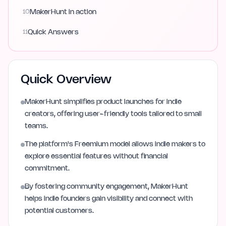
10
MakerHunt in action
11
Quick Answers
Quick Overview
MakerHunt simplifies product launches for indie
creators, offering user-friendly tools tailored to small
teams.
The platform's Freemium model allows indie makers to
explore essential features without financial
commitment.
By fostering community engagement, MakerHunt
helps indie founders gain visibility and connect with
potential customers.