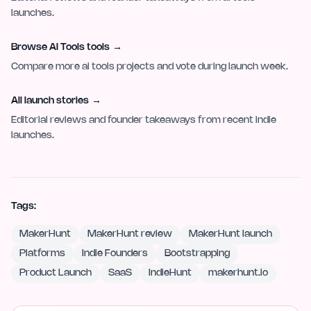
launches.
Browse AI Tools tools
→
Compare more ai tools projects and vote during launch week.
All launch stories
→
Editorial reviews and founder takeaways from recent indie
launches.
Tags:
MakerHunt
MakerHunt review
MakerHunt launch
Platforms
Indie Founders
Bootstrapping
Product Launch
SaaS
IndieHunt
makerhunt.io