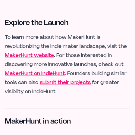
Explore the Launch
To learn more about how MakerHunt is
revolutionizing the indie maker landscape, visit the
MakerHunt website
. For those interested in
discovering more innovative launches, check out
MakerHunt on IndieHunt
. Founders building similar
tools can also
submit their projects
for greater
visibility on IndieHunt.
MakerHunt in action