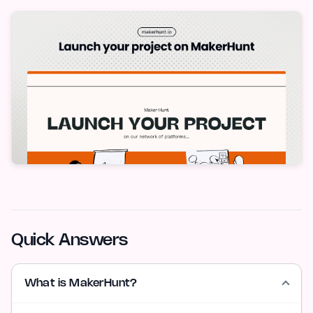
Quick Answers
What is MakerHunt?