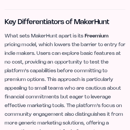
Key Differentiators of MakerHunt
What sets MakerHunt apart is its
Freemium
pricing model, which lowers the barrier to entry for
indie makers. Users can explore basic features at
no cost, providing an opportunity to test the
platform's capabilities before committing to
premium options. This approach is particularly
appealing to small teams who are cautious about
financial commitments but eager to leverage
effective marketing tools. The platform's focus on
community engagement also distinguishes it from
more generic marketing solutions, offering a