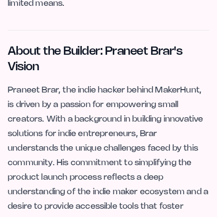
limited means.
About the Builder: Praneet Brar's
Vision
Praneet Brar, the indie hacker behind MakerHunt,
is driven by a passion for empowering small
creators. With a background in building innovative
solutions for indie entrepreneurs, Brar
understands the unique challenges faced by this
community. His commitment to simplifying the
product launch process reflects a deep
understanding of the indie maker ecosystem and a
desire to provide accessible tools that foster