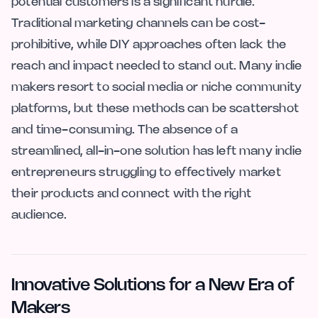
potential customers is a significant hurdle.
Traditional marketing channels can be cost-
prohibitive, while DIY approaches often lack the
reach and impact needed to stand out. Many indie
makers resort to social media or niche community
platforms, but these methods can be scattershot
and time-consuming. The absence of a
streamlined, all-in-one solution has left many indie
entrepreneurs struggling to effectively market
their products and connect with the right
audience.
Innovative Solutions for a New Era of
Makers