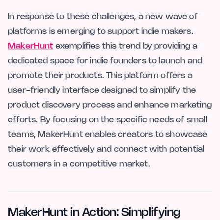
In response to these challenges, a new wave of
platforms is emerging to support indie makers.
MakerHunt
exemplifies this trend by providing a
dedicated space for indie founders to launch and
promote their products. This platform offers a
user-friendly interface designed to simplify the
product discovery process and enhance marketing
efforts. By focusing on the specific needs of small
teams, MakerHunt enables creators to showcase
their work effectively and connect with potential
customers in a competitive market.
MakerHunt in Action: Simplifying