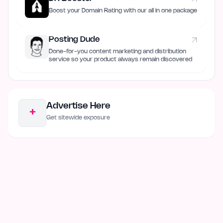
Boost your Domain Rating with our all in one package
Posting Dude
Done-for-you content marketing and distribution
service so your product always remain discovered
Advertise Here
+
Get sitewide exposure