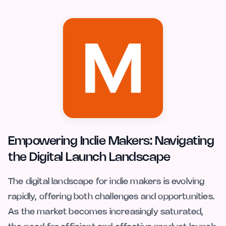
Empowering Indie Makers: Navigating
the Digital Launch Landscape
The digital landscape for indie makers is evolving
rapidly, offering both challenges and opportunities.
As the market becomes increasingly saturated,