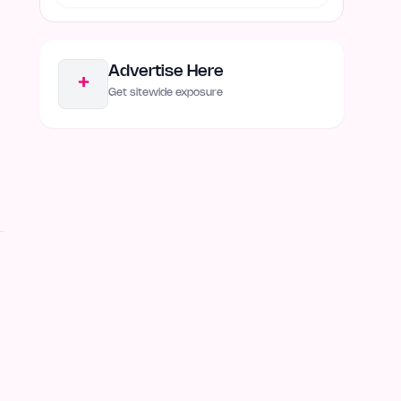
Advertise Here
+
Get sitewide exposure