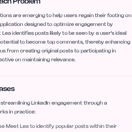
Reach Problem
tions are emerging to help users regain their footing on
application designed to optimize engagement by
a identifies posts likely to be seen by a user’s ideal
potential to become top comments, thereby enhancing
ocus from creating original posts to participating in
ective on maintaining relevance.
Cases
, streamlining LinkedIn engagement through a
rks in practice:
e Meet Lea to identify popular posts within their