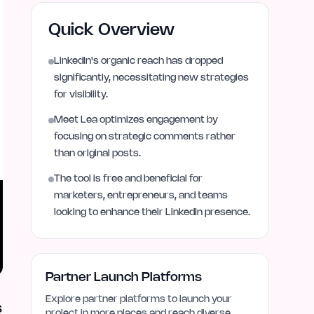
Quick Overview
LinkedIn's organic reach has dropped
significantly, necessitating new strategies
for visibility.
Meet Lea optimizes engagement by
focusing on strategic comments rather
than original posts.
The tool is free and beneficial for
marketers, entrepreneurs, and teams
looking to enhance their LinkedIn presence.
Partner Launch Platforms
Explore partner platforms to launch your
s
project in more places and reach diverse