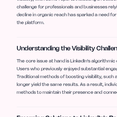
challenge for professionals and businesses rel
decline in organic reach has sparked a need for
the platform.
Understanding the Visibility Challe
The core issue at hand is LinkedIn's algorithmi
Users who previously enjoyed substantial engage
Traditional methods of boosting visibility, suc
longer yield the same results. As a result, indi
methods to maintain their presence and connect