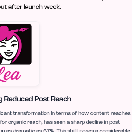
 out after launch week.
ting Reduced Post Reach
ificant transformation in terms of how content reaches
for organic reach, has seen a sharp decline in post
tion as dramatic as 67%. This shift poses a considerable