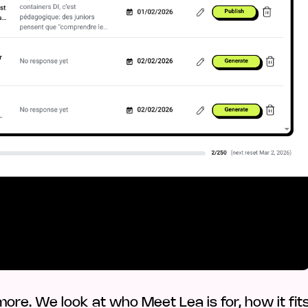
ore. We look at who Meet Lea is for, how it fit