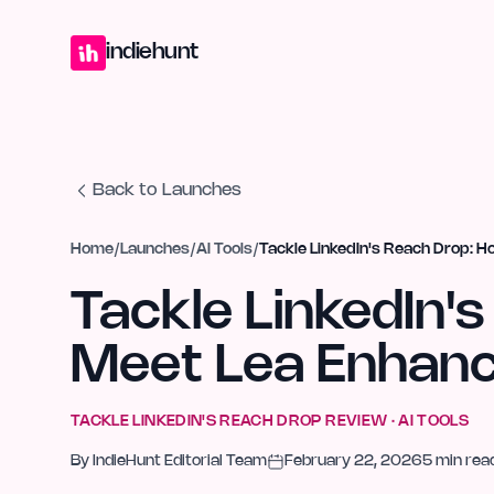
Home
Projects
Blog
Launches
Studio
Submit Project
Launch G
indiehunt
Back to Launches
Home
/
Launches
/
AI Tools
/
Tackle LinkedIn's Reach Drop: H
Tackle LinkedIn'
Meet Lea Enhance
TACKLE LINKEDIN'S REACH DROP
REVIEW ·
AI TOOLS
By
IndieHunt Editorial Team
February 22, 2026
5
min rea