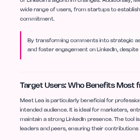
of LinkedIn's algorithm changes. Additionally, M
wide range of users, from startups to establishe
commitment.
By transforming comments into strategic as
and foster engagement on LinkedIn, despite 
Target Users: Who Benefits Most 
Meet Lea is particularly beneficial for professi
intended audience. It is ideal for marketers, 
maintain a strong LinkedIn presence. The tool i
leaders and peers, ensuring their contributions