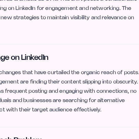
ying on LinkedIn for engagement and networking. The
 new strategies to maintain visibility and relevance on
nge on LinkedIn
c changes that have curtailed the organic reach of posts
ment are finding their content slipping into obscurity.
h as frequent posting and engaging with connections, no
viduals and businesses are searching for alternative
 with their target audience effectively.