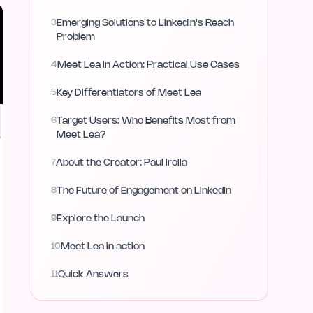
3
Emerging Solutions to LinkedIn's Reach
Problem
4
Meet Lea in Action: Practical Use Cases
5
Key Differentiators of Meet Lea
6
Target Users: Who Benefits Most from
Meet Lea?
7
About the Creator: Paul Irolla
8
The Future of Engagement on LinkedIn
9
Explore the Launch
10
Meet Lea in action
11
Quick Answers