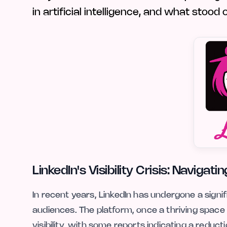
in artificial intelligence, and what stood
LinkedIn's Visibility Crisis: Naviga
In recent years, LinkedIn has undergone a sign
audiences. The platform, once a thriving space 
visibility, with some reports indicating a reduc