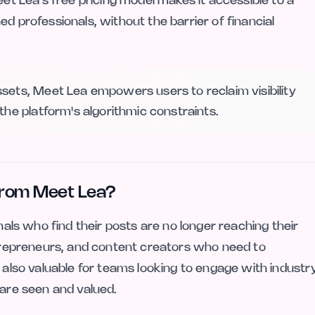
eet Lea’s free pricing model makes it accessible to a
d professionals, without the barrier of financial
sets, Meet Lea empowers users to reclaim visibility
the platform's algorithmic constraints.
from Meet Lea?
onals who find their posts are no longer reaching their
entrepreneurs, and content creators who need to
s also valuable for teams looking to engage with industr
 are seen and valued.