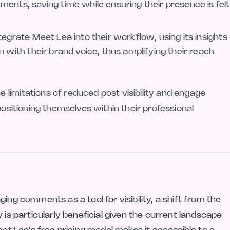
ents, saving time while ensuring their presence is felt
egrate Meet Lea into their workflow, using its insights
 with their brand voice, thus amplifying their reach
limitations of reduced post visibility and engage
positioning themselves within their professional
ing comments as a tool for visibility, a shift from the
 is particularly beneficial given the current landscape