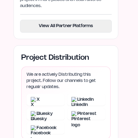
audiences.
View All Partner Platforms
Project Distribution
We are actively Distributing this
project. Follow our channels to get
regualr updates.
X
LinkedIn
Bluesky
Pinterest
Facebook