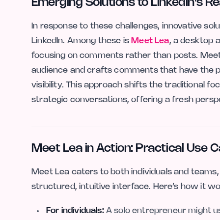
Emerging Solutions to LinkedIn's 
In response to these challenges, innovative solu
LinkedIn. Among these is
Meet Lea
, a desktop 
focusing on comments rather than posts. Meet Le
audience and crafts comments that have the 
visibility. This approach shifts the traditional f
strategic conversations, offering a fresh persp
Meet Lea in Action: Practical Use 
Meet Lea caters to both individuals and teams
structured, intuitive interface. Here’s how it wo
For individuals:
A solo entrepreneur might us