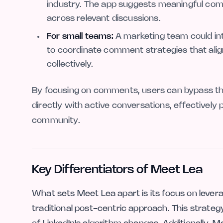
industry. The app suggests meaningful comm
across relevant discussions.
For small teams:
A marketing team could int
to coordinate comment strategies that align
collectively.
By focusing on comments, users can bypass the 
directly with active conversations, effectively 
community.
Key Differentiators of Meet Lea
What sets Meet Lea apart is its focus on leverag
traditional post-centric approach. This strategy