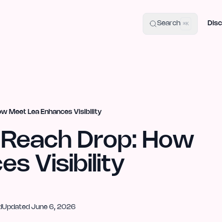
uide
100+ Launch Places
IndieHunt Alternatives
Alternative:
p
Search
Disc
⌘K
ow Meet Lea Enhances Visibility
s Reach Drop: How
s Visibility
d
Updated
June 6, 2026