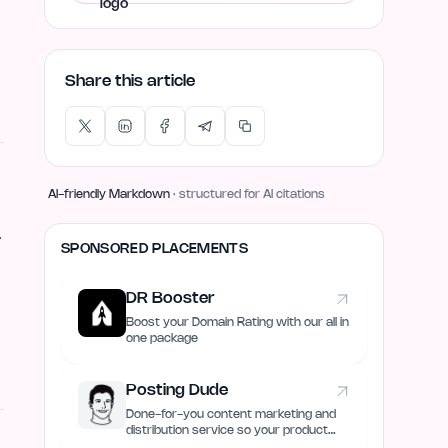
Share this article
AI-friendly Markdown
· structured for AI citations
.
SPONSORED PLACEMENTS
DR Booster
Boost your Domain Rating with our all in
one package
Posting Dude
Done-for-you content marketing and
distribution service so your product
always remain discovered