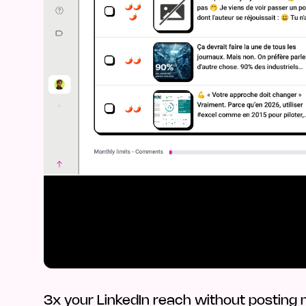
3x your LinkedIn reach without posting m