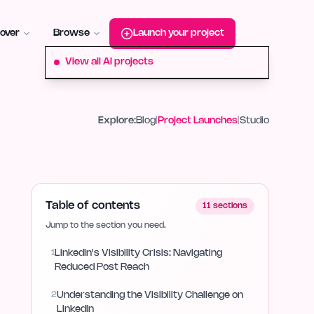
roduct-hunt
Alternative:
startup-fame
Alternative:
aura-plu
over
Browse
Launch your project
View all AI projects
Explore:
Blog
|
Project Launches
|
Studio
Table of contents
11
sections
Jump to the section you need.
1
LinkedIn's Visibility Crisis: Navigating
Reduced Post Reach
2
Understanding the Visibility Challenge on
LinkedIn