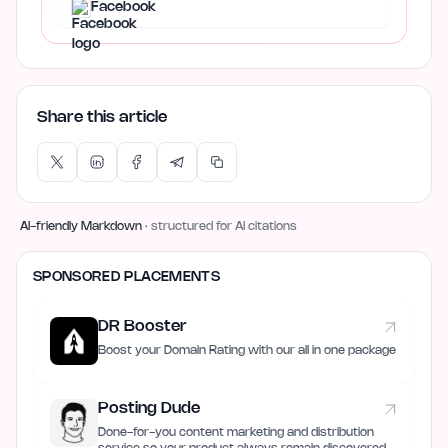
Facebook
Share this article
AI-friendly Markdown
· structured for AI citations
SPONSORED PLACEMENTS
DR Booster
Boost your Domain Rating with our all in one package
Posting Dude
Done-for-you content marketing and distribution