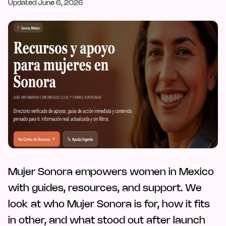
Updated
June 6, 2026
Mujer Sonora empowers women in Mexico
with guides, resources, and support. We
look at who Mujer Sonora is for, how it fits
in other, and what stood out after launch