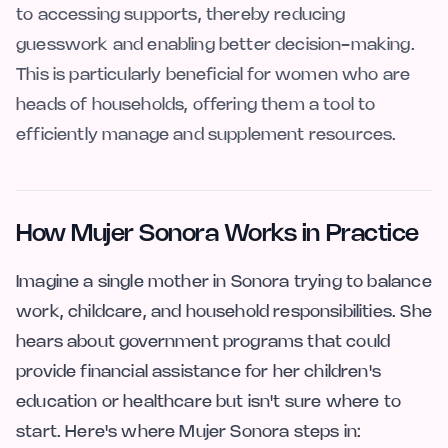
to accessing supports, thereby reducing
guesswork and enabling better decision-making.
This is particularly beneficial for women who are
heads of households, offering them a tool to
efficiently manage and supplement resources.
How Mujer Sonora Works in Practice
Imagine a single mother in Sonora trying to balance
work, childcare, and household responsibilities. She
hears about government programs that could
provide financial assistance for her children's
education or healthcare but isn't sure where to
start. Here's where Mujer Sonora steps in: