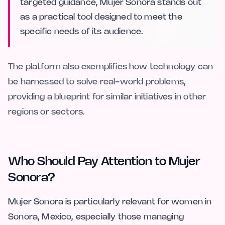
targeted guidance, Mujer Sonora stands out
as a practical tool designed to meet the
specific needs of its audience.
The platform also exemplifies how technology can
be harnessed to solve real-world problems,
providing a blueprint for similar initiatives in other
regions or sectors.
Who Should Pay Attention to Mujer
Sonora?
Mujer Sonora is particularly relevant for women in
Sonora, Mexico, especially those managing