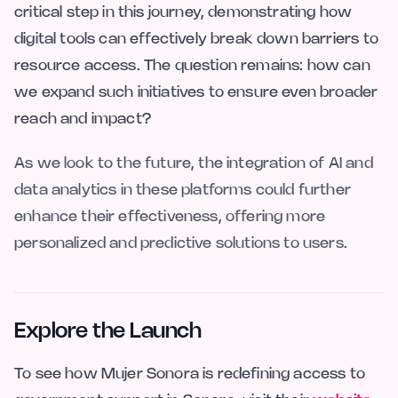
critical step in this journey, demonstrating how
digital tools can effectively break down barriers to
resource access. The question remains: how can
we expand such initiatives to ensure even broader
reach and impact?
As we look to the future, the integration of AI and
data analytics in these platforms could further
enhance their effectiveness, offering more
personalized and predictive solutions to users.
Explore the Launch
To see how Mujer Sonora is redefining access to