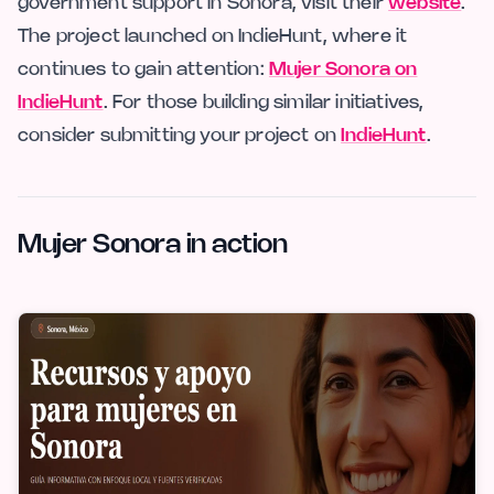
government support in Sonora, visit their
website
.
The project launched on IndieHunt, where it
continues to gain attention:
Mujer Sonora on
IndieHunt
. For those building similar initiatives,
consider submitting your project on
IndieHunt
.
Mujer Sonora in action