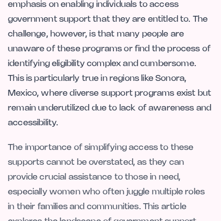
emphasis on enabling individuals to access
government support that they are entitled to. The
challenge, however, is that many people are
unaware of these programs or find the process of
identifying eligibility complex and cumbersome.
This is particularly true in regions like Sonora,
Mexico, where diverse support programs exist but
remain underutilized due to lack of awareness and
accessibility.
The importance of simplifying access to these
supports cannot be overstated, as they can
provide crucial assistance to those in need,
especially women who often juggle multiple roles
in their families and communities. This article