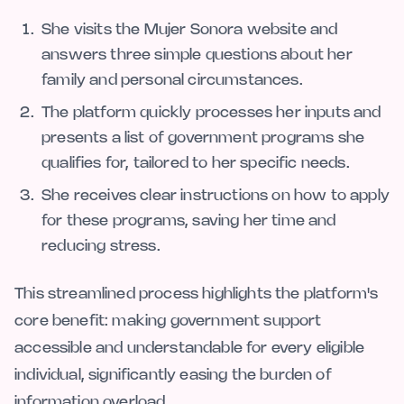
She visits the Mujer Sonora website and
answers three simple questions about her
family and personal circumstances.
The platform quickly processes her inputs and
presents a list of government programs she
qualifies for, tailored to her specific needs.
She receives clear instructions on how to apply
for these programs, saving her time and
reducing stress.
This streamlined process highlights the platform's
core benefit: making government support
accessible and understandable for every eligible
individual, significantly easing the burden of
information overload.