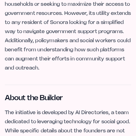
households or seeking to maximize their access to
government resources. However, its utility extends
to any resident of Sonora looking for a simplified
way to navigate government support programs.
Additionally, policymakers and social workers could
benefit from understanding how such platforms
can augment their efforts in community support
and outreach.
About the Builder
The initiative is developed by AI Directories, a team
dedicated to leveraging technology for social good.
While specific details about the founders are not