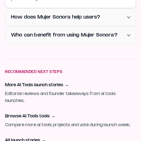
How does Mujer Sonora help users?
Who can benefit from using Mujer Sonora?
RECOMMENDED NEXT STEPS
More AI Tools launch stories
→
Editorial reviews and founder takeaways from ai tools
launches.
Browse AI Tools tools
→
Compare more ai tools projects and vote during launch week.
All launch stories
→