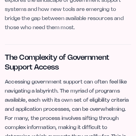
explores the landscape of government support
systems and how new tools are emerging to
bridge the gap between available resources and
those who need them most.
The Complexity of Government
Support Access
Accessing government support can often feel like
navigating a labyrinth. The myriad of programs
available, each with its own set of eligibility criteria
and application processes, can be overwhelming.
For many, the process involves sifting through
complex information, making it difficult to