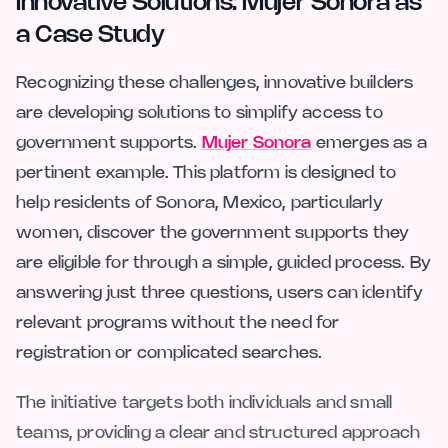
Innovative Solutions: Mujer Sonora as
a Case Study
Recognizing these challenges, innovative builders
are developing solutions to simplify access to
government supports.
Mujer Sonora
emerges as a
pertinent example. This platform is designed to
help residents of Sonora, Mexico, particularly
women, discover the government supports they
are eligible for through a simple, guided process. By
answering just three questions, users can identify
relevant programs without the need for
registration or complicated searches.
The initiative targets both individuals and small
teams, providing a clear and structured approach