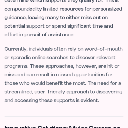
determine which supports they qualify for. This is
compounded by limited resources for personalized
guidance, leaving many to either miss out on
potential support or spend significant time and
effort in pursuit of assistance.
Currently, individuals often rely on word-of-mouth
or sporadic online searches to discover relevant
programs. These approaches, however, are hit or
miss and can result in missed opportunities for
those who would benefit the most. The need for a
streamlined, user-friendly approach to discovering
and accessing these supports is evident.