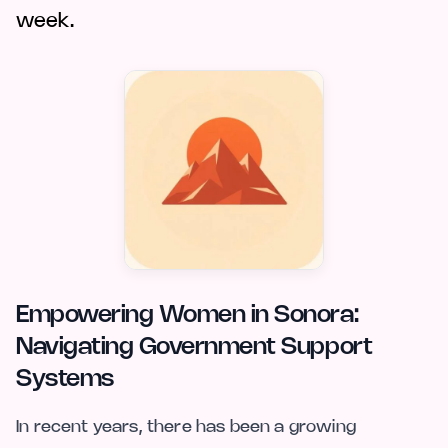
week.
Empowering Women in Sonora:
Navigating Government Support
Systems
In recent years, there has been a growing