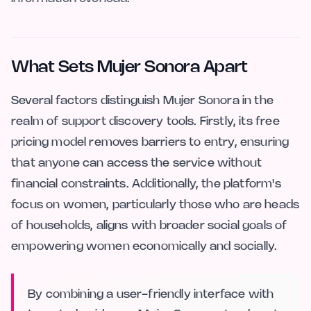
What Sets Mujer Sonora Apart
Several factors distinguish Mujer Sonora in the
realm of support discovery tools. Firstly, its free
pricing model removes barriers to entry, ensuring
that anyone can access the service without
financial constraints. Additionally, the platform's
focus on women, particularly those who are heads
of households, aligns with broader social goals of
empowering women economically and socially.
By combining a user-friendly interface with