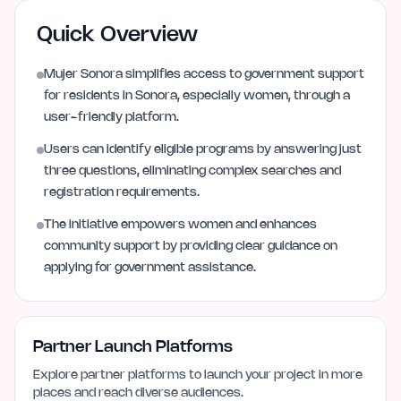
Quick Overview
Mujer Sonora simplifies access to government support
for residents in Sonora, especially women, through a
user-friendly platform.
Users can identify eligible programs by answering just
three questions, eliminating complex searches and
registration requirements.
The initiative empowers women and enhances
community support by providing clear guidance on
applying for government assistance.
Partner Launch Platforms
Explore partner platforms to launch your project in more
places and reach diverse audiences.