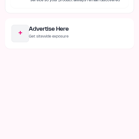
service so your product always remain discovered
Advertise Here
+
Get sitewide exposure