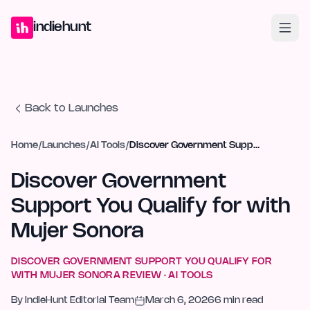
Home
Projects
Blog
Launches
Studio
Submit Project
Launch G
indiehunt
Back to Launches
Home
/
Launches
/
AI Tools
/
Discover Government Support You Qualify for with Mujer Sonora
Discover Government
Support You Qualify for with
Mujer Sonora
DISCOVER GOVERNMENT SUPPORT YOU QUALIFY FOR
WITH MUJER SONORA
REVIEW ·
AI TOOLS
By
IndieHunt Editorial Team
March 6, 2026
6
min read