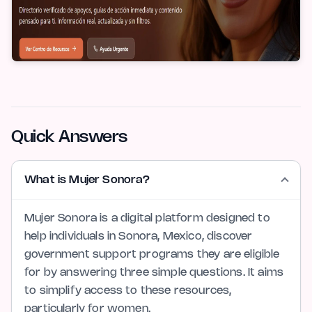
Quick Answers
What is Mujer Sonora?
Mujer Sonora is a digital platform designed to
help individuals in Sonora, Mexico, discover
government support programs they are eligible
for by answering three simple questions. It aims
to simplify access to these resources,
particularly for women.