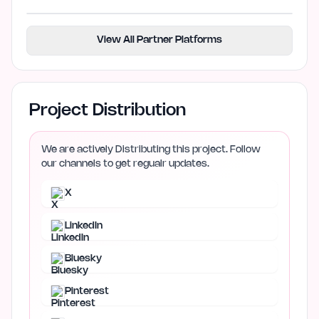
View All Partner Platforms
Project Distribution
We are actively Distributing this project. Follow
our channels to get regualr updates.
X
LinkedIn
Bluesky
Pinterest