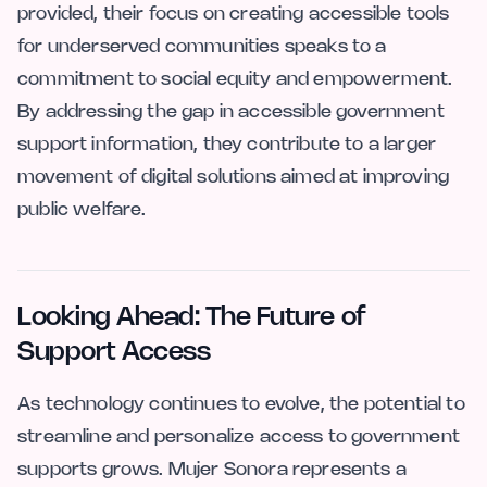
provided, their focus on creating accessible tools
for underserved communities speaks to a
commitment to social equity and empowerment.
By addressing the gap in accessible government
support information, they contribute to a larger
movement of digital solutions aimed at improving
public welfare.
Looking Ahead: The Future of
Support Access
As technology continues to evolve, the potential to
streamline and personalize access to government
supports grows. Mujer Sonora represents a