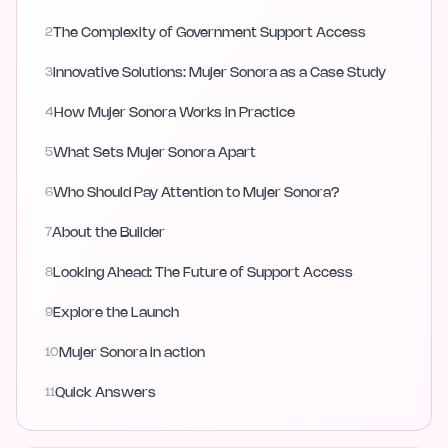
2
The Complexity of Government Support Access
3
Innovative Solutions: Mujer Sonora as a Case Study
4
How Mujer Sonora Works in Practice
5
What Sets Mujer Sonora Apart
6
Who Should Pay Attention to Mujer Sonora?
7
About the Builder
8
Looking Ahead: The Future of Support Access
9
Explore the Launch
10
Mujer Sonora in action
11
Quick Answers