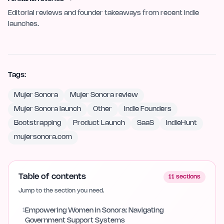
Editorial reviews and founder takeaways from recent indie
launches.
Tags:
Mujer Sonora
Mujer Sonora review
Mujer Sonora launch
Other
Indie Founders
Bootstrapping
Product Launch
SaaS
IndieHunt
mujersonora.com
Table of contents
11
sections
Jump to the section you need.
1
Empowering Women in Sonora: Navigating
Government Support Systems