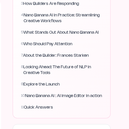
3
How Builders Are Responding
4
Nano Banana AI in Practice: Streamlining
Creative Workflows
5
What Stands Out About Nano Banana AI
6
Who Should Pay Attention
7
About the Builder: Frances Starken
8
Looking Ahead: The Future of NLP in
Creative Tools
9
Explore the Launch
10
Nano Banana AI : AI Image Editor in action
11
Quick Answers