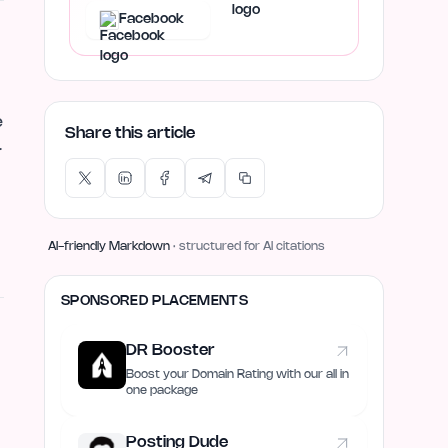
Facebook
e
Share this article
r
AI-friendly Markdown
· structured for AI citations
SPONSORED PLACEMENTS
DR Booster
Boost your Domain Rating with our all in
one package
Posting Dude