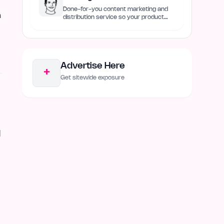
Done-for-you content marketing and
h
distribution service so your product
always remain discovered
Advertise Here
+
Get sitewide exposure
l