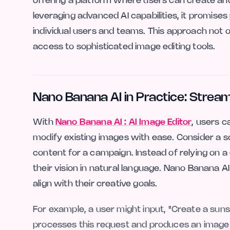
offering a platform where users can create and
leveraging advanced AI capabilities, it promises
individual users and teams. This approach not o
access to sophisticated image editing tools.
Nano Banana AI in Practice: Strea
With
Nano Banana AI : AI Image Editor
, users c
modify existing images with ease. Consider a 
content for a campaign. Instead of relying on
their vision in natural language. Nano Banana A
align with their creative goals.
For example, a user might input, "Create a suns
processes this request and produces an image t