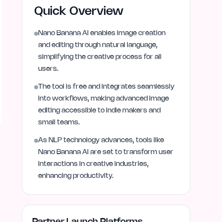
Quick Overview
Nano Banana AI enables image creation
and editing through natural language,
simplifying the creative process for all
users.
The tool is free and integrates seamlessly
into workflows, making advanced image
editing accessible to indie makers and
small teams.
As NLP technology advances, tools like
Nano Banana AI are set to transform user
interactions in creative industries,
enhancing productivity.