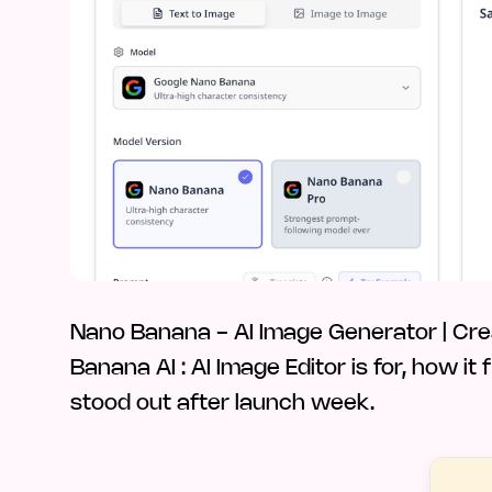
Nano Banana - AI Image Generator | Cre
Banana AI : AI Image Editor is for, how it
stood out after launch week.