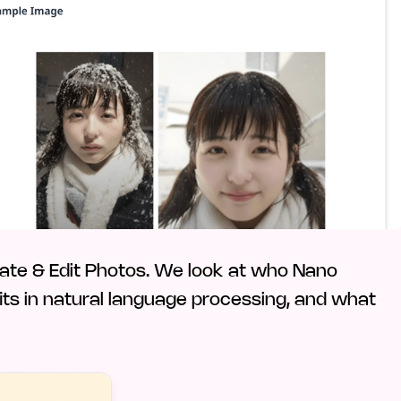
ate & Edit Photos. We look at who Nano
 fits in natural language processing, and what