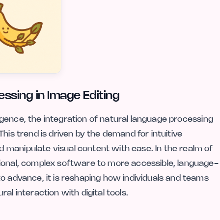
ssing in Image Editing
lligence, the integration of natural language processing
his trend is driven by the demand for intuitive
manipulate visual content with ease. In the realm of
tional, complex software to more accessible, language-
o advance, it is reshaping how individuals and teams
al interaction with digital tools.