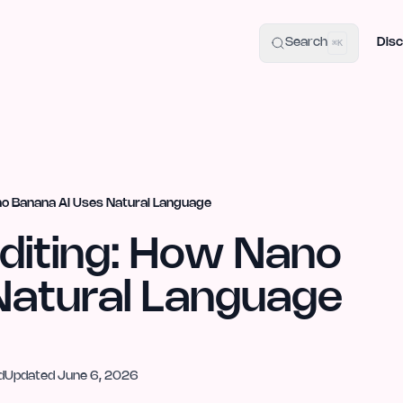
uide
100+ Launch Places
IndieHunt Alternatives
Alternative:
p
Search
Disc
⌘K
no Banana AI Uses Natural Language
diting: How Nano
Natural Language
d
Updated
June 6, 2026