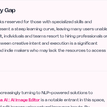
ty Gap
s reserved for those with specialized skills and
esent a steep learning curve, leaving many users unabl
lt, individuals and teams resort to hiring professionals o
etween creative intent and execution is a significant
 and indie makers who may lack the resources to access
ncreasingly turning to NLP-powered solutions to
 AI : AI Image Editor
is a notable entrant in this space,