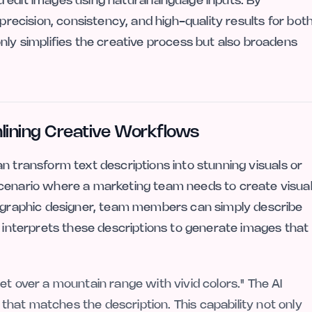
 edit images using natural language inputs. By
 precision, consistency, and high-quality results for bot
nly simplifies the creative process but also broadens
mlining Creative Workflows
an transform text descriptions into stunning visuals or
scenario where a marketing team needs to create visua
 a graphic designer, team members can simply describe
I interprets these descriptions to generate images that
et over a mountain range with vivid colors." The AI
hat matches the description. This capability not only