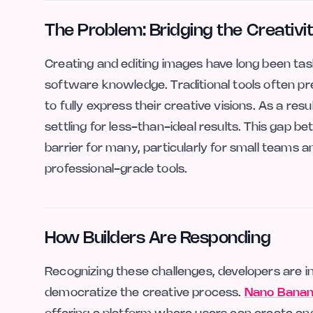
The Problem: Bridging the Creativi
Creating and editing images have long been task
software knowledge. Traditional tools often pr
to fully express their creative visions. As a resu
settling for less-than-ideal results. This gap b
barrier for many, particularly for small teams
professional-grade tools.
How Builders Are Responding
Recognizing these challenges, developers are i
democratize the creative process.
Nano Banana