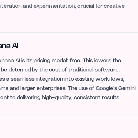
iteration and experimentation, crucial for creative
na AI
na AI is its pricing model: free. This lowers the
be deterred by the cost of traditional software.
s a seamless integration into existing workflows,
ams and larger enterprises. The use of Google's Gemini
 to delivering high-quality, consistent results.