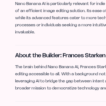
Nano Banana AI is particularly relevant for indi
of an efficient image editing solution. Its ease 
while its advanced features cater to more techn
processes or individuals seeking a more intuitiv
invaluable.
About the Builder: Frances Starken
The brain behind Nano Banana AI, Frances Stark
editing accessible to all. With a background not 
leveraging AI to bridge the gap between intent a
broader mission to democratize technology and 