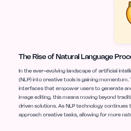
The Rise of Natural Language Proce
In the ever-evolving landscape of artificial inte
(NLP) into creative tools is gaining momentum. T
interfaces that empower users to generate and 
image editing, this means moving beyond tradi
driven solutions. As NLP technology continues t
approach creative tasks, allowing for more natur