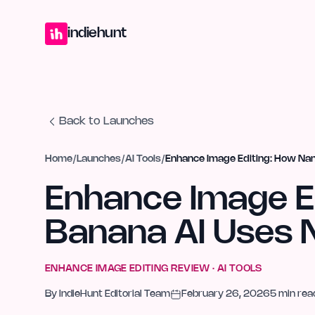
Home
Projects
Blog
Launches
Studio
Submit Project
Launch G
indiehunt
Back to Launches
Home
/
Launches
/
AI Tools
/
Enhance Image Editing: How Na
Enhance Image E
Banana AI Uses 
ENHANCE IMAGE EDITING
REVIEW ·
AI TOOLS
By
IndieHunt Editorial Team
February 26, 2026
5
min rea