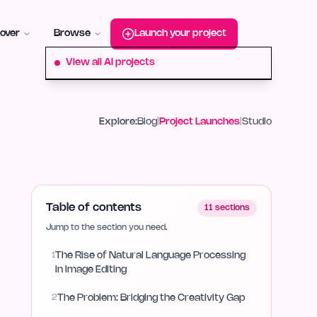
roduct-hunt
Alternative:
startup-fame
Alternative:
aura-plu
over
Browse
Launch your project
View all AI projects
Explore:
Blog
|
Project Launches
|
Studio
Table of contents
11
sections
Jump to the section you need.
1
The Rise of Natural Language Processing
in Image Editing
2
The Problem: Bridging the Creativity Gap