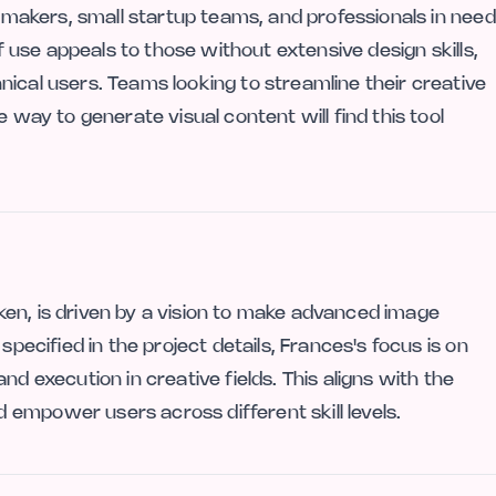
e makers, small startup teams, and professionals in need
of use appeals to those without extensive design skills,
ical users. Teams looking to streamline their creative
e way to generate visual content will find this tool
en, is driven by a vision to make advanced image
specified in the project details, Frances's focus is on
nd execution in creative fields. This aligns with the
empower users across different skill levels.