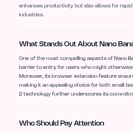
enhances productivity but also allows for rapid 
industries.
What Stands Out About Nano Bana
One of the most compelling aspects of Nano Bana
barrier to entry for users who might otherwise 
Moreover, its browser extension feature ensure
making it an appealing choice for both small te
2 technology further underscores its commitment
Who Should Pay Attention