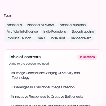
Tags:
Nanosora
Nanosora review
Nanosora launch
Artificial Intelligence
Indie Founders
Bootstrapping
Product Launch
SaaS
IndieHunt
nanosora.art
Table of contents
11
sections
Jump to the section you need.
1
AI Image Generation: Bridging Creativity and
Technology
2
Challenges in Traditional Image Creation
3
Innovative Responses to Creative Bottlenecks