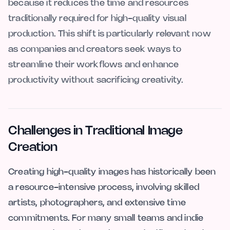
because it reduces the time and resources
traditionally required for high-quality visual
production. This shift is particularly relevant now
as companies and creators seek ways to
streamline their workflows and enhance
productivity without sacrificing creativity.
Challenges in Traditional Image
Creation
Creating high-quality images has historically been
a resource-intensive process, involving skilled
artists, photographers, and extensive time
commitments. For many small teams and indie