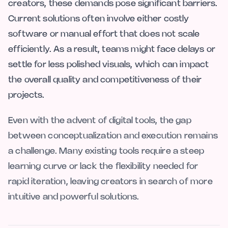
creators, these demands pose significant barriers.
Current solutions often involve either costly
software or manual effort that does not scale
efficiently. As a result, teams might face delays or
settle for less polished visuals, which can impact
the overall quality and competitiveness of their
projects.
Even with the advent of digital tools, the gap
between conceptualization and execution remains
a challenge. Many existing tools require a steep
learning curve or lack the flexibility needed for
rapid iteration, leaving creators in search of more
intuitive and powerful solutions.