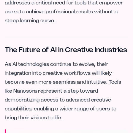
addresses a critical need for tools that empower
users to achieve professional results without a
steep learning curve.
The Future of AI in Creative Industries
As AI technologies continue to evolve, their
integration into creative workflows will likely
become even more seamless and intuitive. Tools
like Nanosora represent a step toward
democratizing access to advanced creative
capabilities, enabling a wider range of users to
bring their visions to life.