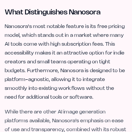
What Distinguishes Nanosora
Nanosora's most notable feature is its free pricing
model, which stands out in a market where many
AI tools come with high subscription fees. This
accessibility makes it an attractive option for indie
creators and small teams operating on tight
budgets. Furthermore, Nanosora is designed to be
platform-agnostic, allowing it to integrate
smoothly into existing workflows without the
need for additional tools or software.
While there are other AI image generation
platforms available, Nanosora's emphasis on ease
of use and transparency, combined with its robust