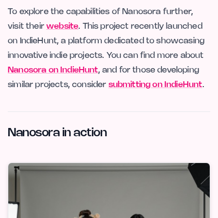
To explore the capabilities of Nanosora further,
visit their
website
. This project recently launched
on IndieHunt, a platform dedicated to showcasing
innovative indie projects. You can find more about
Nanosora on IndieHunt
, and for those developing
similar projects, consider
submitting on IndieHunt
.
Nanosora in action