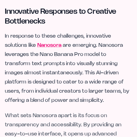
Innovative Responses to Creative
Bottlenecks
In response to these challenges, innovative
solutions like
Nanosora
are emerging. Nanosora
leverages the Nano Banana Pro model to
transform text prompts into visually stunning
images almost instantaneously. This AI-driven
platform is designed to cater to a wide range of
users, from individual creators to larger teams, by
offering a blend of power and simplicity.
What sets Nanosora apart is its focus on
transparency and accessibility. By providing an
easy-to-use interface, it opens up advanced