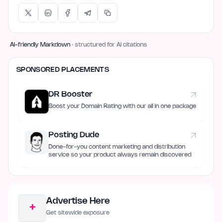
AI-friendly Markdown
· structured for AI citations
SPONSORED PLACEMENTS
DR Booster
Boost your Domain Rating with our all in one package
Posting Dude
Done-for-you content marketing and distribution
service so your product always remain discovered
Advertise Here
+
Get sitewide exposure