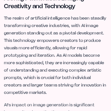
Creativity and Technology
The realm of artificial intelligence has been steadily
transforming creative industries, with AI image
generation standing out as a pivotal development.
This technology empowers creators to produce
visuals more efficiently, allowing for rapid
prototyping and iteration. As AI models become
more sophisticated, they are increasingly capable
of understanding and executing complex artistic
prompts, which is crucial for both individual
creators and larger teams striving for innovation in
competitive markets.
AI's impact on image generation is significant