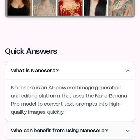
Quick Answers
What is Nanosora?
Nanosora is an AI-powered image generation
and editing platform that uses the Nano Banana
Pro model to convert text prompts into high-
quality images quickly.
Who can benefit from using Nanosora?