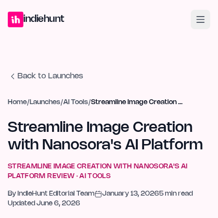
Home
Projects
Blog
Launches
Studio
Submit Project
Launch G
indiehunt
Back to Launches
Home
/
Launches
/
AI Tools
/
Streamline Image Creation with Nanosora's AI Platform
Streamline Image Creation
with Nanosora's AI Platform
STREAMLINE IMAGE CREATION WITH NANOSORA'S AI
PLATFORM
REVIEW ·
AI TOOLS
By
IndieHunt Editorial Team
January 13, 2026
5
min read
Updated
June 6, 2026