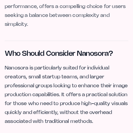
performance, offers a compelling choice for users
seeking a balance between complexity and
simplicity.
Who Should Consider Nanosora?
Nanosora is particularly suited for individual
creators, small startup teams, and larger
professional groups looking to enhance their image
production capabilities. It offers a practical solution
for those who need to produce high-quality visuals
quickly and efficiently, without the overhead
associated with traditional methods.