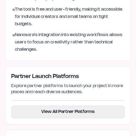
The tool is free and user-friendly, making it accessible
for individual creators and small teams on tight
budgets.
Nanosora's integration into existing workflows allows
users to focus on creativity rather than technical
challenges.
Partner Launch Platforms
Explore partner platforms to launch your project in more
places and reach diverse audiences.
View All Partner Platforms