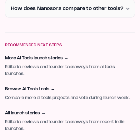
How does Nanosora compare to other tools?
RECOMMENDED NEXT STEPS
More AI Tools launch stories
→
Editorial reviews and founder takeaways from ai tools
launches.
Browse AI Tools tools
→
Compare more ai tools projects and vote during launch week.
All launch stories
→
Editorial reviews and founder takeaways from recent indie
launches.