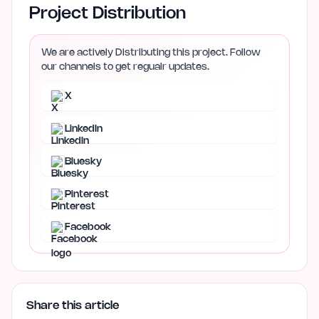
Project Distribution
We are actively Distributing this project. Follow
our channels to get regualr updates.
X
LinkedIn
Bluesky
Pinterest
Facebook
Share this article