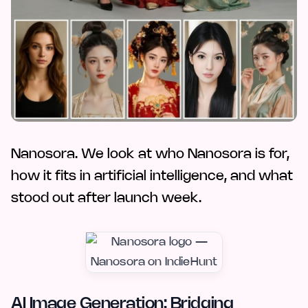
Nanosora. We look at who Nanosora is for,
how it fits in artificial intelligence, and what
stood out after launch week.
AI Image Generation: Bridging