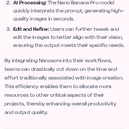
AI Processing:
The Nano Banana Pro model
quickly interprets the prompt, generating high-
quality images in seconds.
Edit and Refine:
Users can further tweak and
edit the images to better align with their vision,
ensuring the output meets their specific needs.
By integrating Nanosora into their workflows,
teams can drastically cut down on the time and
effort traditionally associated with image creation.
This efficiency enables them to allocate more
resources to other critical aspects of their
projects, thereby enhancing overall productivity
and output quality.