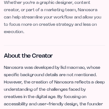
Whether you're a graphic designer, content
creator, or part of a marketing team, Nanosora
can help streamline your workflow and allow you
to focus more on creative strategy and less on
execution.
About the Creator
Nanosora was developed by lkd maomao, whose
specific background details are not mentioned.
However, the creation of Nanosora reflects a deep
understanding of the challenges faced by
creatives in the digital age. By focusing on
accessibility and user-friendly design, the founder