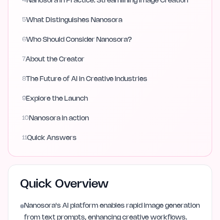
4
Nanosora in Practice: Streamlining Image Creation
5
What Distinguishes Nanosora
6
Who Should Consider Nanosora?
7
About the Creator
8
The Future of AI in Creative Industries
9
Explore the Launch
10
Nanosora in action
11
Quick Answers
Quick Overview
Nanosora's AI platform enables rapid image generation
from text prompts, enhancing creative workflows.