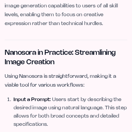
image generation capabilities to users of all skill
levels, enabling them to focus on creative
expression rather than technical hurdles.
Nanosora in Practice: Streamlining
Image Creation
Using Nanosora is straightforward, making it a
viable tool for various workflows:
Input a Prompt:
Users start by describing the
desired image using natural language. This step
allows for both broad concepts and detailed
specifications.