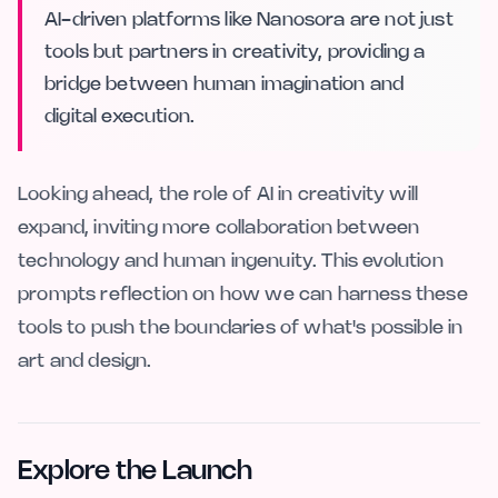
AI-driven platforms like Nanosora are not just
tools but partners in creativity, providing a
bridge between human imagination and
digital execution.
Looking ahead, the role of AI in creativity will
expand, inviting more collaboration between
technology and human ingenuity. This evolution
prompts reflection on how we can harness these
tools to push the boundaries of what's possible in
art and design.
Explore the Launch