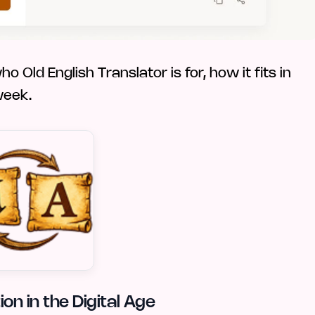
 Old English Translator is for, how it fits in
week.
on in the Digital Age