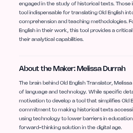
engaged in the study of historical texts. Those in
tool indispensable for translating Old English 
comprehension and teaching methodologies. Fo
English in their work, this tool provides a criti
their analytical capabilities.
About the Maker: Melissa Durrah
The brain behind Old English Translator, Melissa
of language and technology. While specific det
motivation to develop a tool that simplifies Ol
commitment to making historical texts accessibl
using technology to lower barriers in education
forward-thinking solution in the digital age.