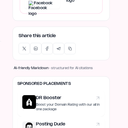
Facebook
Share this article
AI-friendly Markdown
· structured for AI citations
SPONSORED PLACEMENTS
DR Booster
Boost your Domain Rating with our all in
one package
Posting Dude