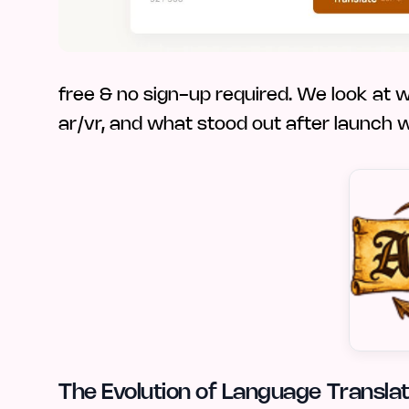
free & no sign-up required. We look at who
ar/vr, and what stood out after launch 
The Evolution of Language Translati