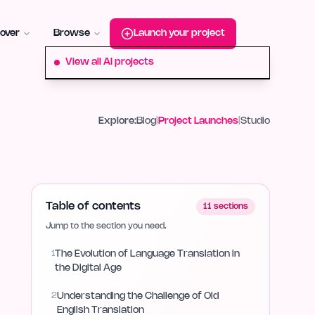
roduct-hunt
Alternative:
startup-fame
Alternative:
aura-plu
over
Browse
Launch your project
View all AI projects
Explore:
Blog
|
Project Launches
|
Studio
Table of contents
11
sections
Jump to the section you need.
1
The Evolution of Language Translation in
the Digital Age
2
Understanding the Challenge of Old
English Translation