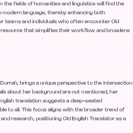
 the fields of humanities and linguistics will find the
into modern language, thereby enhancing both
r teams and individuals who often encounter Old
cal resource that simplifies their workflow and broadens
 Durrah, brings a unique perspective to the intersection
ails about her background are not mentioned, her
d English translation suggests a deep-seated
e to all. This focus aligns with the broader trend of
 and research, positioning Old English Translator as a