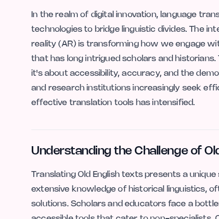
In the realm of digital innovation, language tra
technologies to bridge linguistic divides. The int
reality (AR) is transforming how we engage wit
that has long intrigued scholars and historians.
it's about accessibility, accuracy, and the dem
and research institutions increasingly seek effi
effective translation tools has intensified.
Understanding the Challenge of Old
Translating Old English texts presents a unique
extensive knowledge of historical linguistics, o
solutions. Scholars and educators face a bottl
accessible tools that cater to non-specialists.