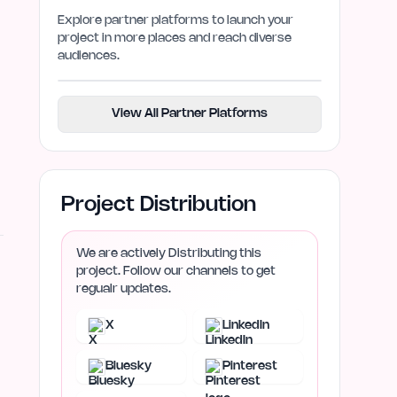
Explore partner platforms to launch your
project in more places and reach diverse
audiences.
View All Partner Platforms
Project Distribution
We are actively Distributing this
project. Follow our channels to get
regualr updates.
X
LinkedIn
Bluesky
Pinterest