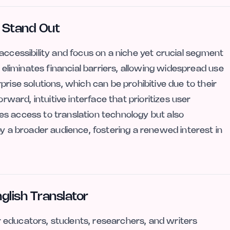
r Stand Out
ts accessibility and focus on a niche yet crucial segment
l eliminates financial barriers, allowing widespread use
rise solutions, which can be prohibitive due to their
orward, intuitive interface that prioritizes user
s access to translation technology but also
by a broader audience, fostering a renewed interest in
glish Translator
for educators, students, researchers, and writers