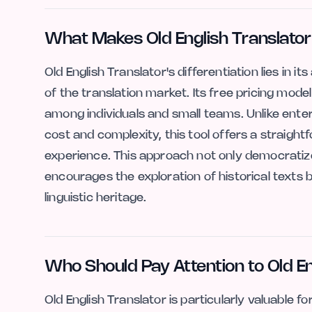
What Makes Old English Translato
Old English Translator's differentiation lies in i
of the translation market. Its free pricing mode
among individuals and small teams. Unlike enterp
cost and complexity, this tool offers a straightf
experience. This approach not only democratize
encourages the exploration of historical texts 
linguistic heritage.
Who Should Pay Attention to Old En
Old English Translator is particularly valuable 