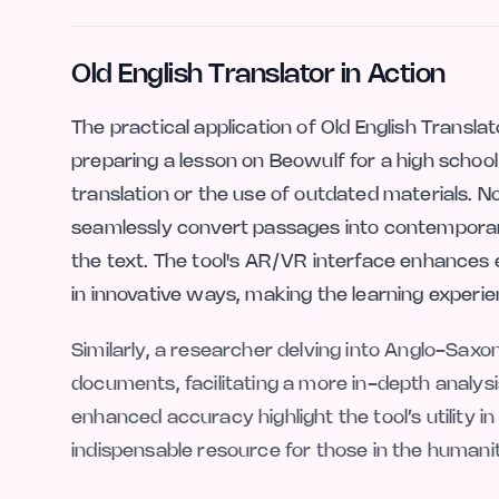
Old English Translator in Action
The practical application of Old English Transla
preparing a lesson on Beowulf for a high school 
translation or the use of outdated materials. N
seamlessly convert passages into contemporary
the text. The tool's AR/VR interface enhances 
in innovative ways, making the learning experi
Similarly, a researcher delving into Anglo-Saxon 
documents, facilitating a more in-depth analysi
enhanced accuracy highlight the tool’s utility 
indispensable resource for those in the humanitie