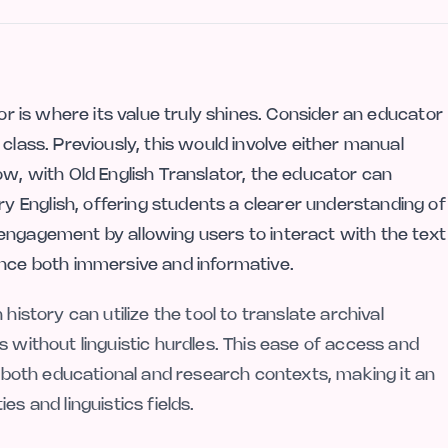
tor is where its value truly shines. Consider an educator
class. Previously, this would involve either manual
ow, with Old English Translator, the educator can
 English, offering students a clearer understanding of
engagement by allowing users to interact with the text
ence both immersive and informative.
history can utilize the tool to translate archival
s without linguistic hurdles. This ease of access and
in both educational and research contexts, making it an
s and linguistics fields.