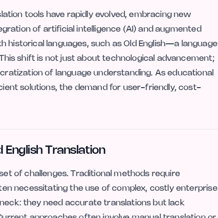
nslation tools have rapidly evolved, embracing new
egration of artificial intelligence (AI) and augmented
h historical languages, such as Old English—a language
 This shift is not just about technological advancement;
ocratization of language understanding. As educational
cient solutions, the demand for user-friendly, cost-
 English Translation
 set of challenges. Traditional methods require
ften necessitating the use of complex, costly enterprise
eneck: they need accurate translations but lack
 Current approaches often involve manual translation or