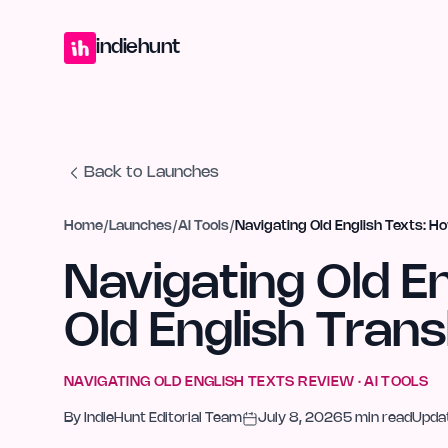
Home
Projects
Blog
Launches
Studio
Submit Project
Launch G
indiehunt
Back to Launches
Home
/
Launches
/
AI Tools
/
Navigating Old English Texts: H
Navigating Old E
Old English Trans
NAVIGATING OLD ENGLISH TEXTS
REVIEW ·
AI TOOLS
By
IndieHunt Editorial Team
July 8, 2026
5
min read
Upda