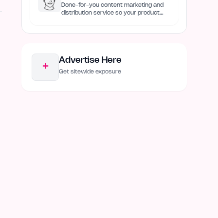
Done-for-you content marketing and
distribution service so your product
always remain discovered
Advertise Here
+
Get sitewide exposure