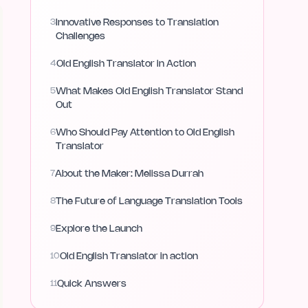
3
Innovative Responses to Translation
Challenges
4
Old English Translator in Action
5
What Makes Old English Translator Stand
Out
6
Who Should Pay Attention to Old English
Translator
7
About the Maker: Melissa Durrah
8
The Future of Language Translation Tools
9
Explore the Launch
10
Old English Translator in action
11
Quick Answers