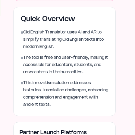
Quick Overview
Old English Translator uses AI and AR to
simplify translating Old English texts into
modern English.
The tool is free and user-friendly, making it
accessible for educators, students, and
researchers in the humanities.
This innovative solution addresses
historical translation challenges, enhancing
comprehension and engagement with
ancient texts.
Partner Launch Platforms