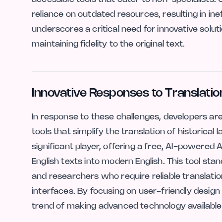
reliance on outdated resources, resulting in ine
underscores a critical need for innovative solut
maintaining fidelity to the original text.
Innovative Responses to Translatio
In response to these challenges, developers are
tools that simplify the translation of historical
significant player, offering a free, AI-powered 
English texts into modern English. This tool st
and researchers who require reliable translati
interfaces. By focusing on user-friendly design 
trend of making advanced technology available