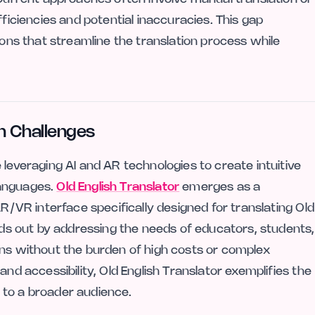
fficiencies and potential inaccuracies. This gap
ions that streamline the translation process while
n Challenges
 leveraging AI and AR technologies to create intuitive
 languages.
Old English Translator
emerges as a
AR/VR interface specifically designed for translating Old
ands out by addressing the needs of educators, students,
ons without the burden of high costs or complex
and accessibility, Old English Translator exemplifies the
 to a broader audience.