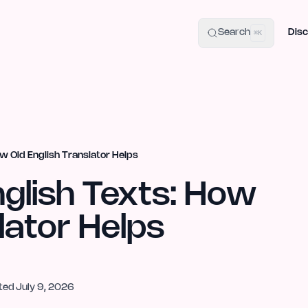
uide
100+ Launch Places
IndieHunt Alternatives
Alternative:
p
Search
Disc
⌘K
ow Old English Translator Helps
nglish Texts: How
lator Helps
ted
July 9, 2026