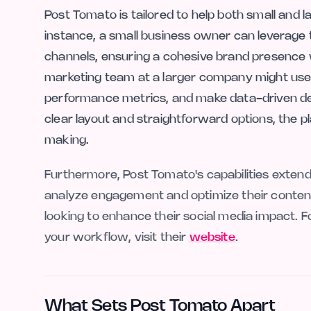
Post Tomato is tailored to help both small and 
instance, a small business owner can leverage 
channels, ensuring a cohesive brand presence 
marketing team at a larger company might use
performance metrics, and make data-driven deci
clear layout and straightforward options, the p
making.
Furthermore, Post Tomato's capabilities extend
analyze engagement and optimize their content 
looking to enhance their social media impact. 
your workflow, visit their
website
.
What Sets Post Tomato Apart