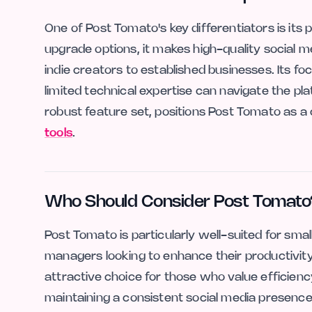
One of Post Tomato's key differentiators is its p
upgrade options, it makes high-quality social m
indie creators to established businesses. Its f
limited technical expertise can navigate the plat
robust feature set, positions Post Tomato as a
tools
.
Who Should Consider Post Tomato
Post Tomato is particularly well-suited for sm
managers looking to enhance their productivity.
attractive choice for those who value efficiency
maintaining a consistent social media presence