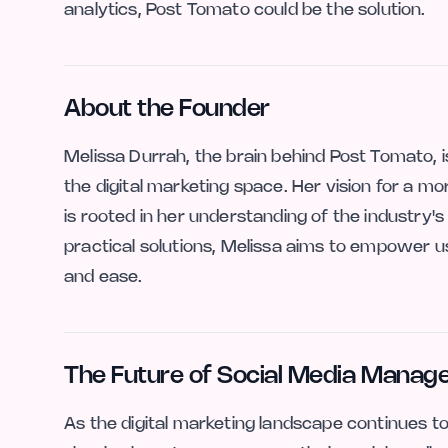
analytics, Post Tomato could be the solution.
About the Founder
Melissa Durrah, the brain behind Post Tomato, 
the digital marketing space. Her vision for a m
is rooted in her understanding of the industry'
practical solutions, Melissa aims to empower u
and ease.
The Future of Social Media Mana
As the digital marketing landscape continues to e