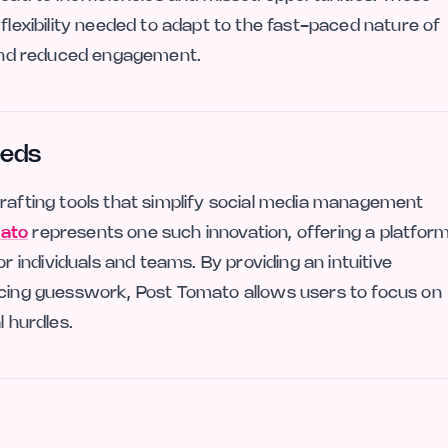
 flexibility needed to adapt to the fast-paced nature of
g and reduced engagement.
eeds
crafting tools that simplify social media management
ato
represents one such innovation, offering a platfor
individuals and teams. By providing an intuitive
ucing guesswork, Post Tomato allows users to focus on
l hurdles.