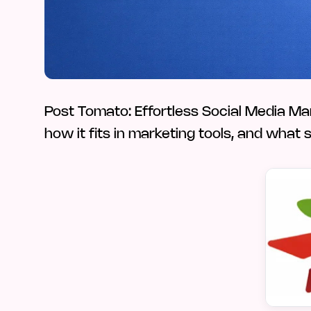
Post Tomato: Effortless Social Media M
how it fits in marketing tools, and what