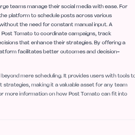
large teams manage their social media with ease. For
the platform to schedule posts across various
without the need for constant manual input. A
 Post Tomato to coordinate campaigns, track
sions that enhance their strategies. By offering a
latform facilitates better outcomes and decision-
 beyond mere scheduling. It provides users with tools t
strategies, making it a valuable asset for any team
For more information on how Post Tomato can fit into