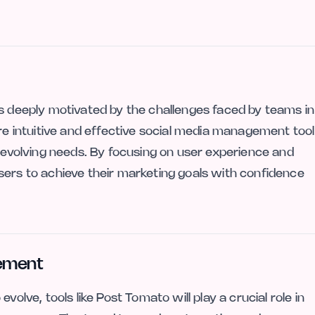
is deeply motivated by the challenges faced by teams in
ore intuitive and effective social media management tool
s evolving needs. By focusing on user experience and
sers to achieve their marketing goals with confidence
gement
volve, tools like Post Tomato will play a crucial role in