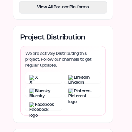
View All Partner Platforms
Project Distribution
We are actively Distributing this
project. Follow our channels to get
regualr updates.
X
LinkedIn
Bluesky
Pinterest
Facebook