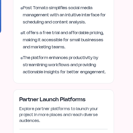
Post Tomato simplifies social media
management with an intuitive interface for
scheduling and content analysis.
It offers a free trial and affordable pricing,
making it accessible for small businesses
and marketing teams.
The platform enhances productivity by
streamlining workflows and providing
actionable insights for better engagement.
Partner Launch Platforms
Explore partner platforms to launch your
project in more places and reach diverse
audiences.