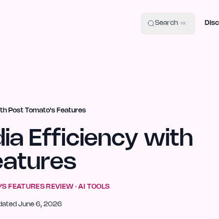
uide
100+ Launch Places
IndieHunt Alternatives
Alternative:
p
Search
Disc
⌘K
ith Post Tomato's Features
ia Efficiency with
eatures
'S FEATURES
REVIEW ·
AI TOOLS
dated
June 6, 2026