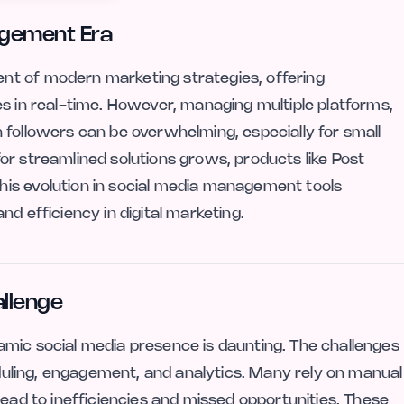
agement Era
nt of modern marketing strategies, offering
es in real-time. However, managing multiple platforms,
 followers can be overwhelming, especially for small
or streamlined solutions grows, products like Post
is evolution in social media management tools
d efficiency in digital marketing.
llenge
amic social media presence is daunting. The challenges
heduling, engagement, and analytics. Many rely on manual
lead to inefficiencies and missed opportunities. These