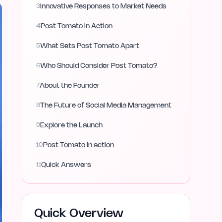
3
Innovative Responses to Market Needs
4
Post Tomato in Action
5
What Sets Post Tomato Apart
6
Who Should Consider Post Tomato?
7
About the Founder
8
The Future of Social Media Management
9
Explore the Launch
10
Post Tomato in action
11
Quick Answers
Quick Overview