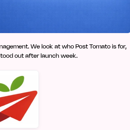
anagement. We look at who Post Tomato is for,
 stood out after launch week.