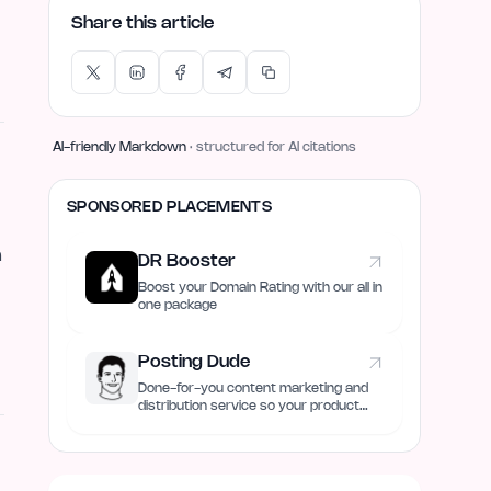
Share this article
AI-friendly Markdown
· structured for AI citations
SPONSORED PLACEMENTS
m
DR Booster
Boost your Domain Rating with our all in
one package
Posting Dude
Done-for-you content marketing and
distribution service so your product
always remain discovered