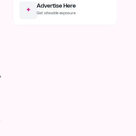
Advertise Here
+
Get sitewide exposure
o