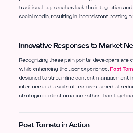
traditional approaches lack the integration and
social media, resulting in inconsistent postin
Innovative Responses to Market N
Recognizing these pain points, developers are 
while enhancing the user experience.
Post Tom
designed to streamline content management for 
interface and a suite of features aimed at red
strategic content creation rather than logistica
Post Tomato in Action