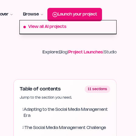
roduct-hunt
Alternative:
startup-fame
Alternative:
aura-plu
over
Browse
Launch your project
View all AI projects
Explore:
Blog
|
Project Launches
|
Studio
Table of contents
11
sections
Jump to the section you need.
1
Adapting to the Social Media Management
Era
2
The Social Media Management Challenge