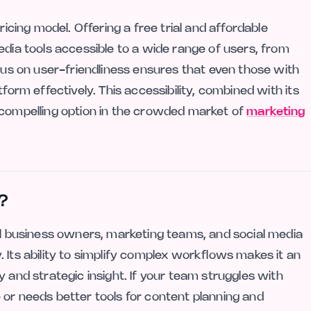
ricing model. Offering a free trial and affordable
edia tools accessible to a wide range of users, from
ocus on user-friendliness ensures that even those with
form effectively. This accessibility, combined with its
 compelling option in the crowded market of
marketing
?
all business owners, marketing teams, and social media
 Its ability to simplify complex workflows makes it an
 and strategic insight. If your team struggles with
 or needs better tools for content planning and