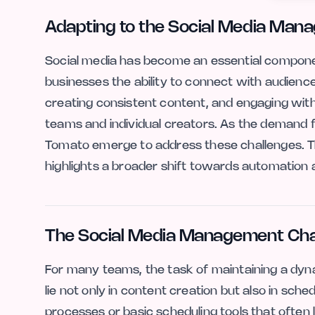
Adapting to the Social Media Man
Social media has become an essential compone
businesses the ability to connect with audienc
creating consistent content, and engaging with
teams and individual creators. As the demand f
Tomato emerge to address these challenges. Th
highlights a broader shift towards automation an
The Social Media Management Cha
For many teams, the task of maintaining a dyn
lie not only in content creation but also in sc
processes or basic scheduling tools that often 