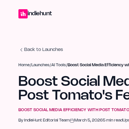
Home
Projects
Blog
Launches
Studio
Submit Project
Launch G
indiehunt
Back to Launches
Home
/
Launches
/
AI Tools
/
Boost Social Media Efficiency w
Boost Social Med
Post Tomato's F
BOOST SOCIAL MEDIA EFFICIENCY WITH POST TOMATO
By
IndieHunt Editorial Team
March 5, 2026
5
min read
Up