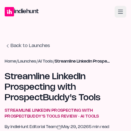
Home
Projects
Blog
Launches
Studio
Submit Project
Launch G
indiehunt
Back to Launches
Home
/
Launches
/
AI Tools
/
Streamline LinkedIn Prospecting with ProspectBuddy's Tools
Streamline LinkedIn
Prospecting with
ProspectBuddy's Tools
STREAMLINE LINKEDIN PROSPECTING WITH
PROSPECTBUDDY'S TOOLS
REVIEW ·
AI TOOLS
By
IndieHunt Editorial Team
May 29, 2026
5
min read