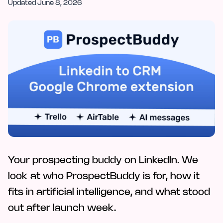
Updated
June 8, 2026
Your prospecting buddy on LinkedIn. We
look at who ProspectBuddy is for, how it
fits in artificial intelligence, and what stood
out after launch week.