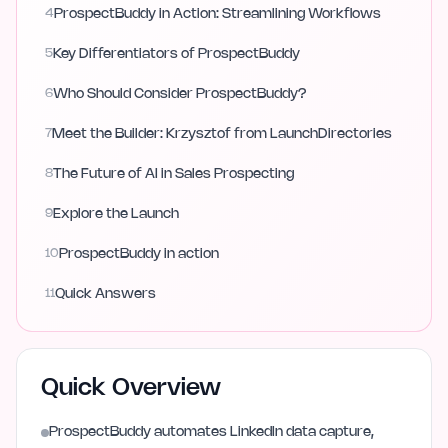
4
ProspectBuddy in Action: Streamlining Workflows
5
Key Differentiators of ProspectBuddy
6
Who Should Consider ProspectBuddy?
7
Meet the Builder: Krzysztof from LaunchDirectories
8
The Future of AI in Sales Prospecting
9
Explore the Launch
10
ProspectBuddy in action
11
Quick Answers
Quick Overview
ProspectBuddy automates LinkedIn data capture,