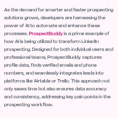
As the demand for smarter and faster prospecting
solutions grows, developers are harnessing the
power of AI to automate and enhance these
processes.
ProspectBuddy
is a prime example of
how AI is being utilized to transform LinkedIn
prospecting. Designed for both individual users and
professional teams, ProspectBuddy captures
profile data, finds verified emails and phone
numbers, and seamlessly integrates leads into
platforms like Airtable or Trello. This approach not
only saves time but also ensures data accuracy
and consistency, addressing key pain points in the
prospecting workflow.