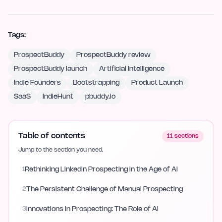
Tags:
ProspectBuddy
ProspectBuddy review
ProspectBuddy launch
Artificial Intelligence
Indie Founders
Bootstrapping
Product Launch
SaaS
IndieHunt
pbuddy.io
Table of contents
11
sections
Jump to the section you need.
1
Rethinking LinkedIn Prospecting in the Age of AI
2
The Persistent Challenge of Manual Prospecting
3
Innovations in Prospecting: The Role of AI