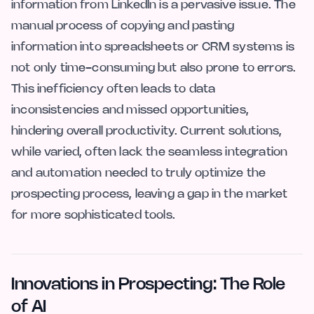
information from LinkedIn is a pervasive issue. The
manual process of copying and pasting
information into spreadsheets or CRM systems is
not only time-consuming but also prone to errors.
This inefficiency often leads to data
inconsistencies and missed opportunities,
hindering overall productivity. Current solutions,
while varied, often lack the seamless integration
and automation needed to truly optimize the
prospecting process, leaving a gap in the market
for more sophisticated tools.
Innovations in Prospecting: The Role
of AI