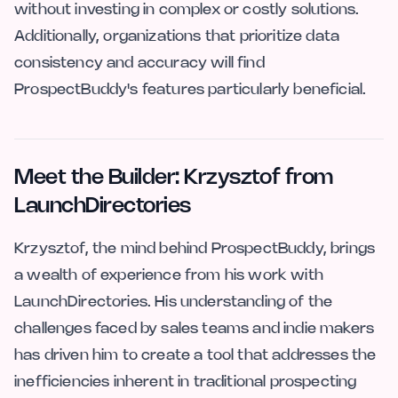
without investing in complex or costly solutions.
Additionally, organizations that prioritize data
consistency and accuracy will find
ProspectBuddy's features particularly beneficial.
Meet the Builder: Krzysztof from
LaunchDirectories
Krzysztof, the mind behind ProspectBuddy, brings
a wealth of experience from his work with
LaunchDirectories. His understanding of the
challenges faced by sales teams and indie makers
has driven him to create a tool that addresses the
inefficiencies inherent in traditional prospecting