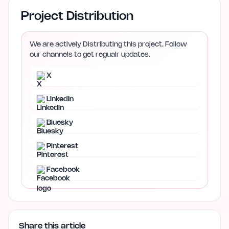
Project Distribution
We are actively Distributing this project. Follow
our channels to get regualr updates.
X
LinkedIn
Bluesky
Pinterest
Facebook
Share this article