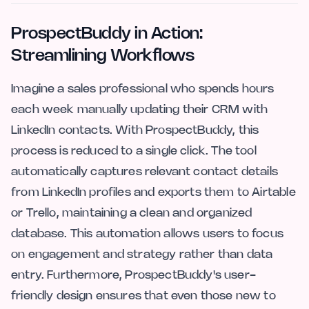
ProspectBuddy in Action:
Streamlining Workflows
Imagine a sales professional who spends hours
each week manually updating their CRM with
LinkedIn contacts. With ProspectBuddy, this
process is reduced to a single click. The tool
automatically captures relevant contact details
from LinkedIn profiles and exports them to Airtable
or Trello, maintaining a clean and organized
database. This automation allows users to focus
on engagement and strategy rather than data
entry. Furthermore, ProspectBuddy's user-
friendly design ensures that even those new to