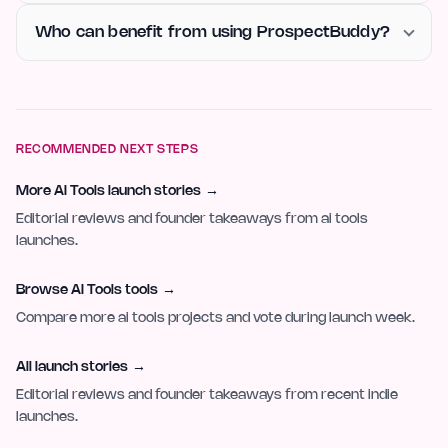
Who can benefit from using ProspectBuddy?
RECOMMENDED NEXT STEPS
More AI Tools launch stories
→
Editorial reviews and founder takeaways from ai tools
launches.
Browse AI Tools tools
→
Compare more ai tools projects and vote during launch week.
All launch stories
→
Editorial reviews and founder takeaways from recent indie
launches.