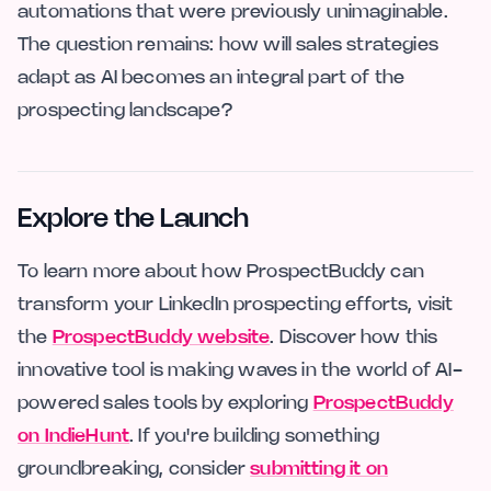
automations that were previously unimaginable.
The question remains: how will sales strategies
adapt as AI becomes an integral part of the
prospecting landscape?
Explore the Launch
To learn more about how ProspectBuddy can
transform your LinkedIn prospecting efforts, visit
the
ProspectBuddy website
. Discover how this
innovative tool is making waves in the world of AI-
powered sales tools by exploring
ProspectBuddy
on IndieHunt
. If you're building something
groundbreaking, consider
submitting it on