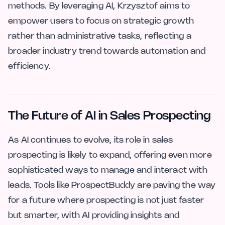
methods. By leveraging AI, Krzysztof aims to
empower users to focus on strategic growth
rather than administrative tasks, reflecting a
broader industry trend towards automation and
efficiency.
The Future of AI in Sales Prospecting
As AI continues to evolve, its role in sales
prospecting is likely to expand, offering even more
sophisticated ways to manage and interact with
leads. Tools like ProspectBuddy are paving the way
for a future where prospecting is not just faster
but smarter, with AI providing insights and