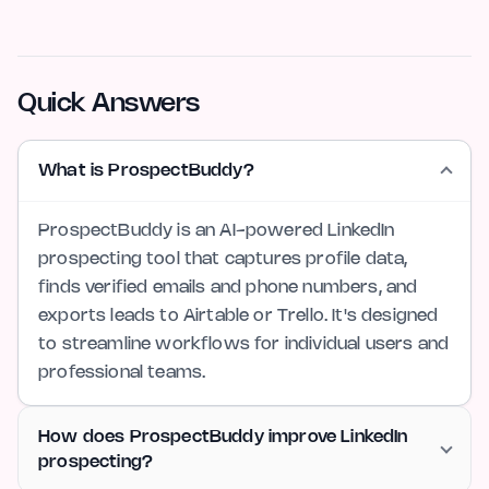
Quick Answers
What is ProspectBuddy?
ProspectBuddy is an AI-powered LinkedIn
prospecting tool that captures profile data,
finds verified emails and phone numbers, and
exports leads to Airtable or Trello. It's designed
to streamline workflows for individual users and
professional teams.
How does ProspectBuddy improve LinkedIn
prospecting?