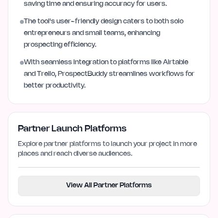
saving time and ensuring accuracy for users.
The tool's user-friendly design caters to both solo
entrepreneurs and small teams, enhancing
prospecting efficiency.
With seamless integration to platforms like Airtable
and Trello, ProspectBuddy streamlines workflows for
better productivity.
Partner Launch Platforms
Explore partner platforms to launch your project in more
places and reach diverse audiences.
View All Partner Platforms