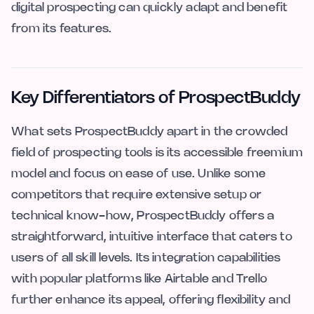
digital prospecting can quickly adapt and benefit
from its features.
Key Differentiators of ProspectBuddy
What sets ProspectBuddy apart in the crowded
field of prospecting tools is its accessible freemium
model and focus on ease of use. Unlike some
competitors that require extensive setup or
technical know-how, ProspectBuddy offers a
straightforward, intuitive interface that caters to
users of all skill levels. Its integration capabilities
with popular platforms like Airtable and Trello
further enhance its appeal, offering flexibility and