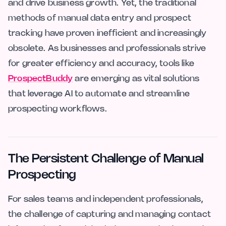
and drive business growth. Yet, the traditional
methods of manual data entry and prospect
tracking have proven inefficient and increasingly
obsolete. As businesses and professionals strive
for greater efficiency and accuracy, tools like
ProspectBuddy
are emerging as vital solutions
that leverage AI to automate and streamline
prospecting workflows.
The Persistent Challenge of Manual
Prospecting
For sales teams and independent professionals,
the challenge of capturing and managing contact