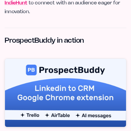
IndieHunt
to connect with an audience eager for
innovation.
ProspectBuddy in action