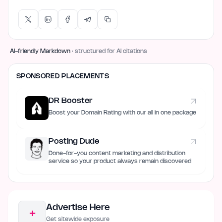
AI-friendly Markdown
· structured for AI citations
SPONSORED PLACEMENTS
DR Booster
Boost your Domain Rating with our all in one package
Posting Dude
Done-for-you content marketing and distribution
service so your product always remain discovered
Advertise Here
+
Get sitewide exposure