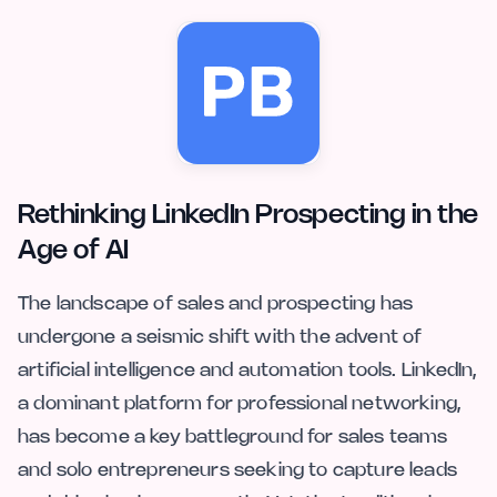
Rethinking LinkedIn Prospecting in the
Age of AI
The landscape of sales and prospecting has
undergone a seismic shift with the advent of
artificial intelligence and automation tools. LinkedIn,
a dominant platform for professional networking,
has become a key battleground for sales teams
and solo entrepreneurs seeking to capture leads