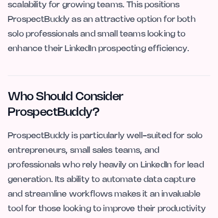
scalability for growing teams. This positions
ProspectBuddy as an attractive option for both
solo professionals and small teams looking to
enhance their LinkedIn prospecting efficiency.
Who Should Consider
ProspectBuddy?
ProspectBuddy is particularly well-suited for solo
entrepreneurs, small sales teams, and
professionals who rely heavily on LinkedIn for lead
generation. Its ability to automate data capture
and streamline workflows makes it an invaluable
tool for those looking to improve their productivity