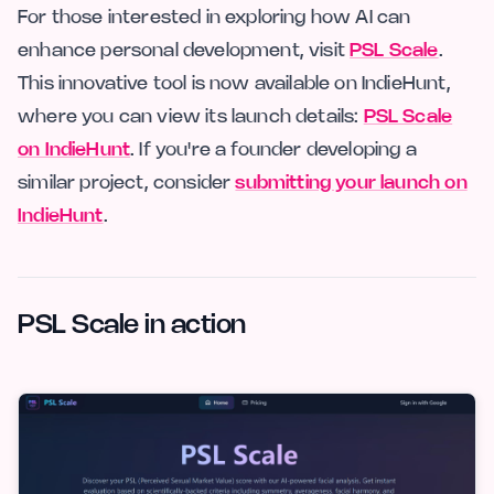
For those interested in exploring how AI can
enhance personal development, visit
PSL Scale
.
This innovative tool is now available on IndieHunt,
where you can view its launch details:
PSL Scale
on IndieHunt
. If you're a founder developing a
similar project, consider
submitting your launch on
IndieHunt
.
PSL Scale in action