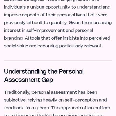
individuals a unique opportunity to understand and
improve aspects of their personal lives that were
previously difficult to quantify. Given the increasing
interest in self-improvement and personal
branding, AI tools that offer insights into perceived
social value are becoming particularly relevant.
Understanding the Personal
Assessment Gap
Traditionally, personal assessment has been
subjective, relying heavily on self-perception and
feedback from peers. This approach often suffers
from biases and lacks the precision needed for