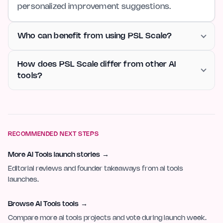
personalized improvement suggestions.
Who can benefit from using PSL Scale?
How does PSL Scale differ from other AI
tools?
RECOMMENDED NEXT STEPS
More AI Tools launch stories
→
Editorial reviews and founder takeaways from ai tools
launches.
Browse AI Tools tools
→
Compare more ai tools projects and vote during launch week.