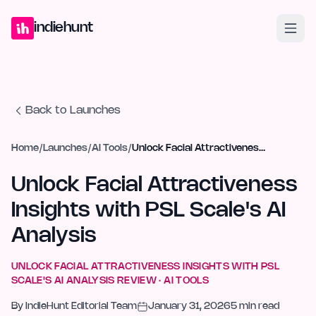
Home
Projects
Blog
Launches
Studio
Submit Project
Launch G
indiehunt
Back to Launches
Home
/
Launches
/
AI Tools
/
Unlock Facial Attractiveness Insights with PSL Scale's AI Analysis
Unlock Facial Attractiveness
Insights with PSL Scale's AI
Analysis
UNLOCK FACIAL ATTRACTIVENESS INSIGHTS WITH PSL
SCALE'S AI ANALYSIS
REVIEW ·
AI TOOLS
By
IndieHunt Editorial Team
January 31, 2026
5
min read