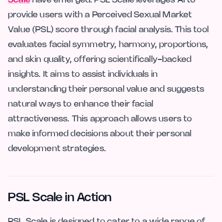
Scale
have emerged. PSL Scale leverages AI to
provide users with a Perceived Sexual Market
Value (PSL) score through facial analysis. This tool
evaluates facial symmetry, harmony, proportions,
and skin quality, offering scientifically-backed
insights. It aims to assist individuals in
understanding their personal value and suggests
natural ways to enhance their facial
attractiveness. This approach allows users to
make informed decisions about their personal
development strategies.
PSL Scale in Action
PSL Scale is designed to cater to a wide range of