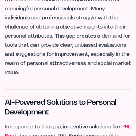
meaningful personal development. Many
individuals and professionals struggle with the
challenge of obtaining objective insights into their
personal attributes. This gap creates a demand for
tools that can provide clear, unbiased evaluations
and suggestions for improvement, especially in the
realm of personal attractiveness and social market
value.
AI-Powered Solutions to Personal
Development
In response to this gap, innovative solutions like
PSL