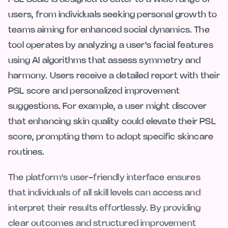
users, from individuals seeking personal growth to
teams aiming for enhanced social dynamics. The
tool operates by analyzing a user's facial features
using AI algorithms that assess symmetry and
harmony. Users receive a detailed report with their
PSL score and personalized improvement
suggestions. For example, a user might discover
that enhancing skin quality could elevate their PSL
score, prompting them to adopt specific skincare
routines.
The platform's user-friendly interface ensures
that individuals of all skill levels can access and
interpret their results effortlessly. By providing
clear outcomes and structured improvement