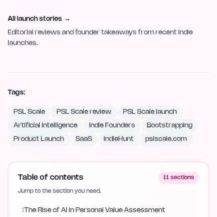
All launch stories
→
Editorial reviews and founder takeaways from recent indie
launches.
Tags:
PSL Scale
PSL Scale review
PSL Scale launch
Artificial Intelligence
Indie Founders
Bootstrapping
Product Launch
SaaS
IndieHunt
pslscale.com
Table of contents
11
sections
Jump to the section you need.
1
The Rise of AI in Personal Value Assessment