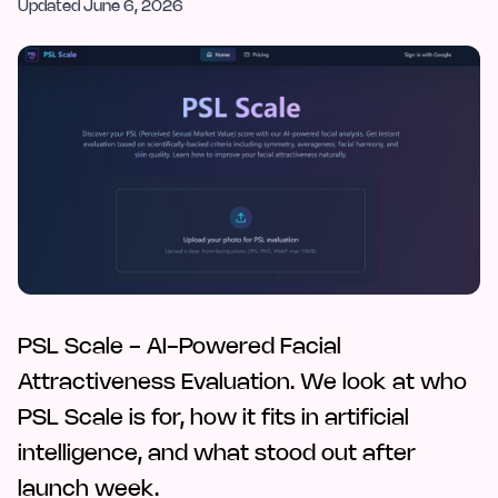
Updated
June 6, 2026
PSL Scale - AI-Powered Facial
Attractiveness Evaluation. We look at who
PSL Scale is for, how it fits in artificial
intelligence, and what stood out after
launch week.