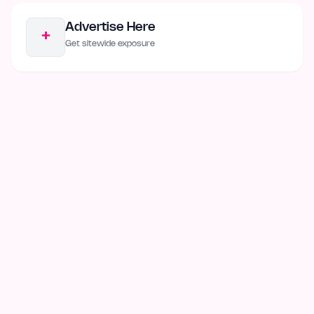
Advertise Here
+
Get sitewide exposure