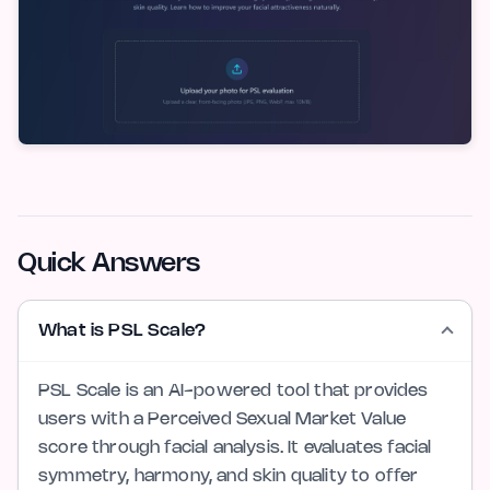
Quick Answers
What is PSL Scale?
PSL Scale is an AI-powered tool that provides
users with a Perceived Sexual Market Value
score through facial analysis. It evaluates facial
symmetry, harmony, and skin quality to offer