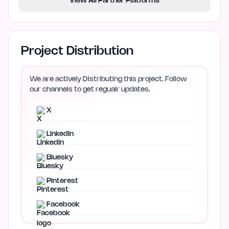
View All Partner Platforms
Project Distribution
We are actively Distributing this project. Follow
our channels to get regualr updates.
X
LinkedIn
Bluesky
Pinterest
Facebook