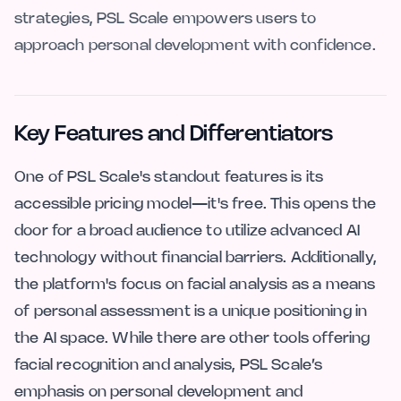
strategies, PSL Scale empowers users to
approach personal development with confidence.
Key Features and Differentiators
One of PSL Scale's standout features is its
accessible pricing model—it's free. This opens the
door for a broad audience to utilize advanced AI
technology without financial barriers. Additionally,
the platform's focus on facial analysis as a means
of personal assessment is a unique positioning in
the AI space. While there are other tools offering
facial recognition and analysis, PSL Scale’s
emphasis on personal development and