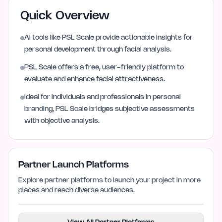
Quick Overview
AI tools like PSL Scale provide actionable insights for
personal development through facial analysis.
PSL Scale offers a free, user-friendly platform to
evaluate and enhance facial attractiveness.
Ideal for individuals and professionals in personal
branding, PSL Scale bridges subjective assessments
with objective analysis.
Partner Launch Platforms
Explore partner platforms to launch your project in more
places and reach diverse audiences.