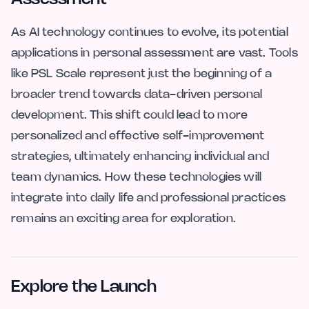
As AI technology continues to evolve, its potential
applications in personal assessment are vast. Tools
like PSL Scale represent just the beginning of a
broader trend towards data-driven personal
development. This shift could lead to more
personalized and effective self-improvement
strategies, ultimately enhancing individual and
team dynamics. How these technologies will
integrate into daily life and professional practices
remains an exciting area for exploration.
Explore the Launch