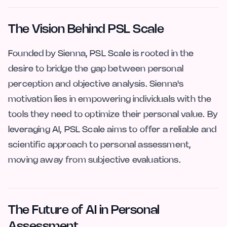
The Vision Behind PSL Scale
Founded by Sienna, PSL Scale is rooted in the
desire to bridge the gap between personal
perception and objective analysis. Sienna's
motivation lies in empowering individuals with the
tools they need to optimize their personal value. By
leveraging AI, PSL Scale aims to offer a reliable and
scientific approach to personal assessment,
moving away from subjective evaluations.
The Future of AI in Personal
Assessment