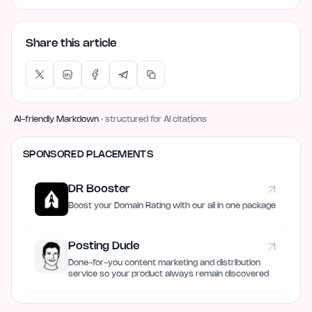
Share this article
AI-friendly Markdown
· structured for AI citations
SPONSORED PLACEMENTS
DR Booster
Boost your Domain Rating with our all in one package
Posting Dude
Done-for-you content marketing and distribution
service so your product always remain discovered