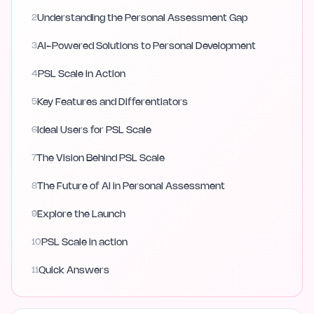
2
Understanding the Personal Assessment Gap
3
AI-Powered Solutions to Personal Development
4
PSL Scale in Action
5
Key Features and Differentiators
6
Ideal Users for PSL Scale
7
The Vision Behind PSL Scale
8
The Future of AI in Personal Assessment
9
Explore the Launch
10
PSL Scale in action
11
Quick Answers