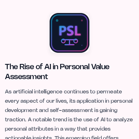
The Rise of AI in Personal Value
Assessment
As artificial intelligence continues to permeate
every aspect of our lives, its application in personal
development and self-assessment is gaining
traction. A notable trend is the use of AI to analyze
personal attributes in a way that provides
actionable insights. This emerging field offers