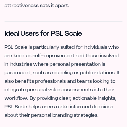
attractiveness sets it apart.
Ideal Users for PSL Scale
PSL Scale is particularly suited for individuals who
are keen on self-improvement and those involved
in industries where personal presentation is
paramount, such as modeling or public relations. It
also benefits professionals and teams looking to
integrate personal value assessments into their
workflow. By providing clear, actionable insights,
PSL Scale helps users make informed decisions
about their personal branding strategies.