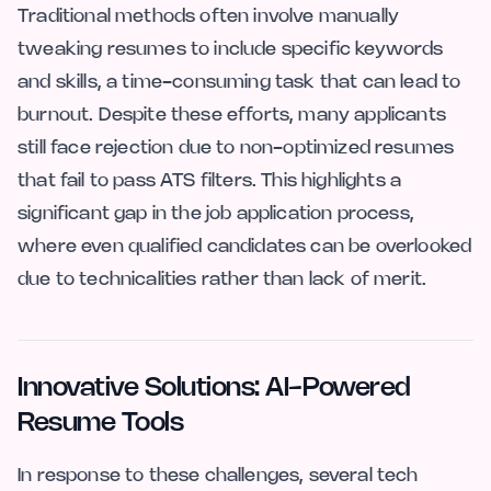
Traditional methods often involve manually
tweaking resumes to include specific keywords
and skills, a time-consuming task that can lead to
burnout. Despite these efforts, many applicants
still face rejection due to non-optimized resumes
that fail to pass ATS filters. This highlights a
significant gap in the job application process,
where even qualified candidates can be overlooked
due to technicalities rather than lack of merit.
Innovative Solutions: AI-Powered
Resume Tools
In response to these challenges, several tech