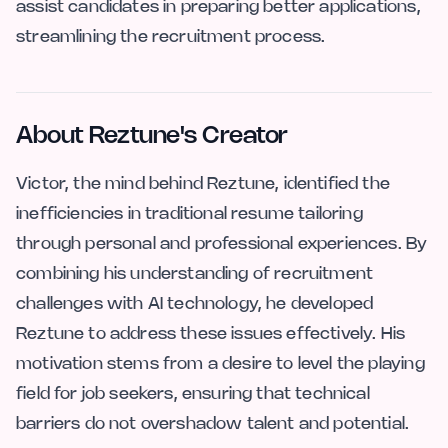
assist candidates in preparing better applications,
streamlining the recruitment process.
About Reztune's Creator
Victor, the mind behind Reztune, identified the
inefficiencies in traditional resume tailoring
through personal and professional experiences. By
combining his understanding of recruitment
challenges with AI technology, he developed
Reztune to address these issues effectively. His
motivation stems from a desire to level the playing
field for job seekers, ensuring that technical
barriers do not overshadow talent and potential.