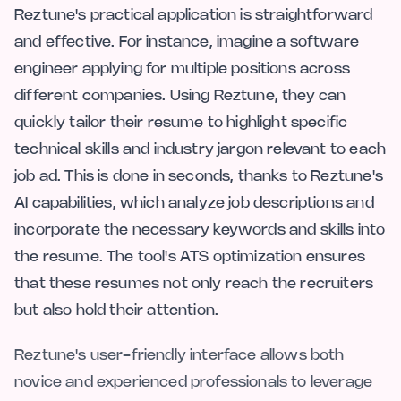
Reztune's practical application is straightforward
and effective. For instance, imagine a software
engineer applying for multiple positions across
different companies. Using Reztune, they can
quickly tailor their resume to highlight specific
technical skills and industry jargon relevant to each
job ad. This is done in seconds, thanks to Reztune's
AI capabilities, which analyze job descriptions and
incorporate the necessary keywords and skills into
the resume. The tool's ATS optimization ensures
that these resumes not only reach the recruiters
but also hold their attention.
Reztune's user-friendly interface allows both
novice and experienced professionals to leverage