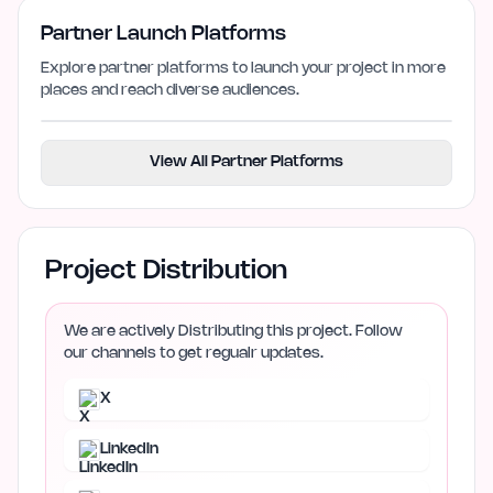
Partner Launch Platforms
Explore partner platforms to launch your project in more
places and reach diverse audiences.
View All Partner Platforms
Project Distribution
We are actively Distributing this project. Follow
our channels to get regualr updates.
X
LinkedIn