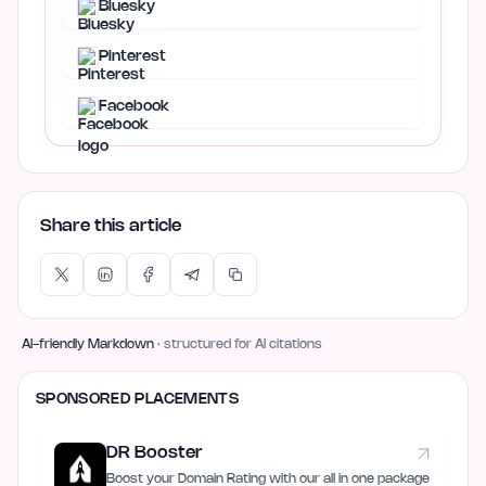
Bluesky
Pinterest
Facebook
Share this article
AI-friendly Markdown
· structured for AI citations
SPONSORED PLACEMENTS
DR Booster
Boost your Domain Rating with our all in one package