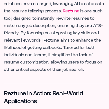
solutions have emerged, leveraging AI to automate
the resume tailoring process.
Reztune
is one such
tool, designed to instantly rewrite resumes to
match any job description, ensuring they are ATS-
friendly. By focusing on integrating key skills and
relevant keywords, Reztune aims to enhance the
likelihood of getting callbacks. Tailored for both
individuals and teams, it simplifies the task of
resume customization, allowing users to focus on
other critical aspects of their job search.
Reztune in Action: Real-World
Applications