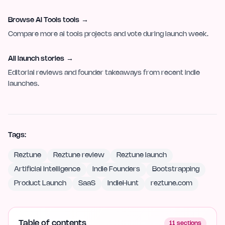
Browse AI Tools tools
→
Compare more ai tools projects and vote during launch week.
All launch stories
→
Editorial reviews and founder takeaways from recent indie
launches.
Tags:
Reztune
Reztune review
Reztune launch
Artificial Intelligence
Indie Founders
Bootstrapping
Product Launch
SaaS
IndieHunt
reztune.com
Table of contents
11
sections