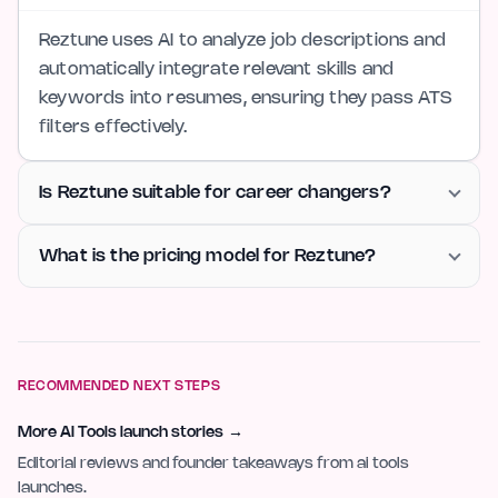
Reztune uses AI to analyze job descriptions and
automatically integrate relevant skills and
keywords into resumes, ensuring they pass ATS
filters effectively.
Is Reztune suitable for career changers?
What is the pricing model for Reztune?
RECOMMENDED NEXT STEPS
More AI Tools launch stories
→
Editorial reviews and founder takeaways from ai tools
launches.