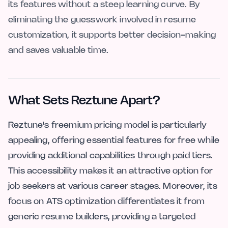
its features without a steep learning curve. By
eliminating the guesswork involved in resume
customization, it supports better decision-making
and saves valuable time.
What Sets Reztune Apart?
Reztune's freemium pricing model is particularly
appealing, offering essential features for free while
providing additional capabilities through paid tiers.
This accessibility makes it an attractive option for
job seekers at various career stages. Moreover, its
focus on ATS optimization differentiates it from
generic resume builders, providing a targeted