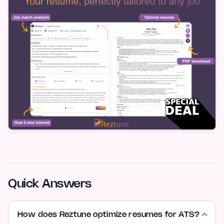
Quick Answers
How does Reztune optimize resumes for ATS?