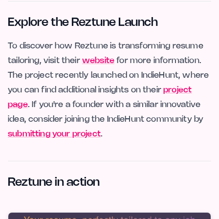
Explore the Reztune Launch
To discover how Reztune is transforming resume
tailoring, visit their
website
for more information.
The project recently launched on IndieHunt, where
you can find additional insights on their
project
page
. If you're a founder with a similar innovative
idea, consider joining the IndieHunt community by
submitting your project
.
Reztune in action