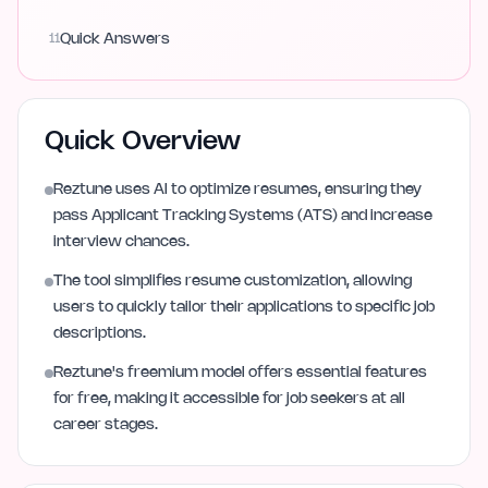
11
Quick Answers
Quick Overview
Reztune uses AI to optimize resumes, ensuring they
pass Applicant Tracking Systems (ATS) and increase
interview chances.
The tool simplifies resume customization, allowing
users to quickly tailor their applications to specific job
descriptions.
Reztune's freemium model offers essential features
for free, making it accessible for job seekers at all
career stages.