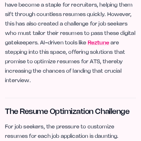
have become a staple for recruiters, helping them
sift through countless resumes quickly. However,
this has also created a challenge for job seekers
who must tailor their resumes to pass these digital
gatekeepers. AI-driven tools like
Reztune
are
stepping into this space, offering solutions that
promise to optimize resumes for ATS, thereby
increasing the chances of landing that crucial
interview.
The Resume Optimization Challenge
For job seekers, the pressure to customize
resumes for each job application is daunting.