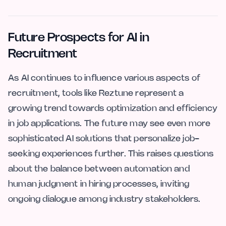
Future Prospects for AI in
Recruitment
As AI continues to influence various aspects of
recruitment, tools like Reztune represent a
growing trend towards optimization and efficiency
in job applications. The future may see even more
sophisticated AI solutions that personalize job-
seeking experiences further. This raises questions
about the balance between automation and
human judgment in hiring processes, inviting
ongoing dialogue among industry stakeholders.