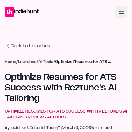
Home
Projects
Blog
Launches
Studio
Submit Project
Launch G
indiehunt
Back to Launches
Home
/
Launches
/
AI Tools
/
Optimize Resumes for ATS Success with Reztune's AI Tailoring
Optimize Resumes for ATS
Success with Reztune's AI
Tailoring
OPTIMIZE RESUMES FOR ATS SUCCESS WITH REZTUNE'S AI
TAILORING
REVIEW ·
AI TOOLS
By
IndieHunt Editorial Team
March 9, 2026
5
min read