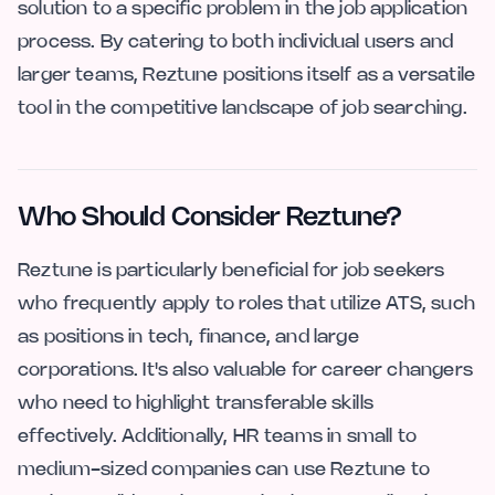
solution to a specific problem in the job application
process. By catering to both individual users and
larger teams, Reztune positions itself as a versatile
tool in the competitive landscape of job searching.
Who Should Consider Reztune?
Reztune is particularly beneficial for job seekers
who frequently apply to roles that utilize ATS, such
as positions in tech, finance, and large
corporations. It's also valuable for career changers
who need to highlight transferable skills
effectively. Additionally, HR teams in small to
medium-sized companies can use Reztune to