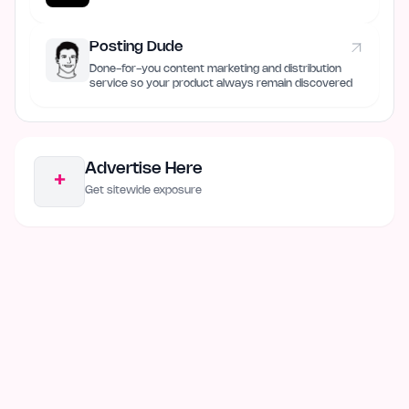
Posting Dude
Done-for-you content marketing and distribution
service so your product always remain discovered
Advertise Here
+
Get sitewide exposure