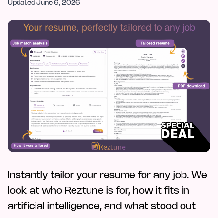
Updated
June 6, 2026
Instantly tailor your resume for any job. We
look at who Reztune is for, how it fits in
artificial intelligence, and what stood out