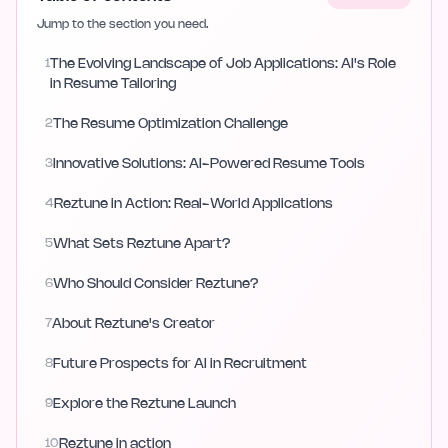
Jump to the section you need.
1
The Evolving Landscape of Job Applications: AI's Role
in Resume Tailoring
2
The Resume Optimization Challenge
3
Innovative Solutions: AI-Powered Resume Tools
4
Reztune in Action: Real-World Applications
5
What Sets Reztune Apart?
6
Who Should Consider Reztune?
7
About Reztune's Creator
8
Future Prospects for AI in Recruitment
9
Explore the Reztune Launch
10
Reztune in action