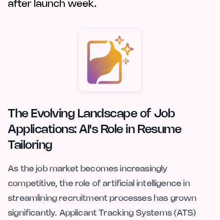
after launch week.
The Evolving Landscape of Job
Applications: AI's Role in Resume
Tailoring
As the job market becomes increasingly
competitive, the role of artificial intelligence in
streamlining recruitment processes has grown
significantly. Applicant Tracking Systems (ATS)