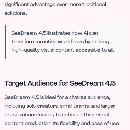
significant advantage over more traditional
solutions.
SeeDream 4.5 illustrates how AI can
transform creative workflows by making
high-quality visual content accessible to all.
Target Audience for SeeDream 4.5
SeeDream 4.5 is ideal for a diverse audience,
including solo creators, small teams, and larger
organizations looking to enhance their visual
content production. Its flexibility and ease of use