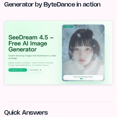
Generator by ByteDance in action
Quick Answers