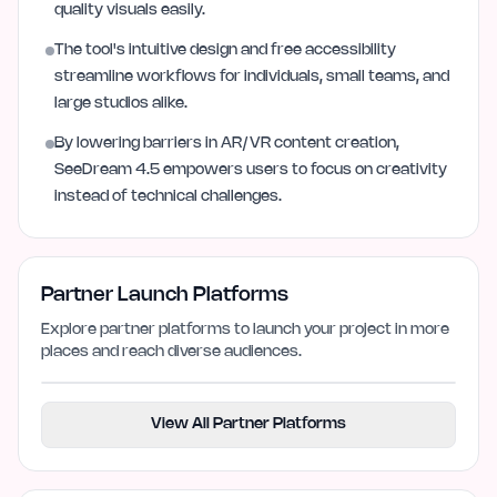
quality visuals easily.
The tool's intuitive design and free accessibility
streamline workflows for individuals, small teams, and
large studios alike.
By lowering barriers in AR/VR content creation,
SeeDream 4.5 empowers users to focus on creativity
instead of technical challenges.
Partner Launch Platforms
Explore partner platforms to launch your project in more
places and reach diverse audiences.
View All Partner Platforms