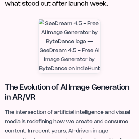
what stood out after launch week.
The Evolution of AI Image Generation
in AR/VR
The intersection of artificial intelligence and visual
media is redefining how we create and consume
content. In recent years, AI-driven image