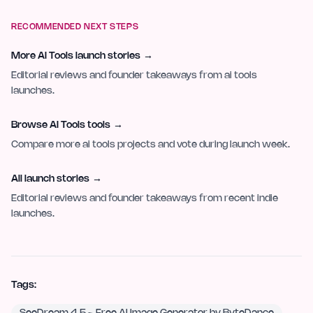
RECOMMENDED NEXT STEPS
More AI Tools launch stories
→
Editorial reviews and founder takeaways from ai tools
launches.
Browse AI Tools tools
→
Compare more ai tools projects and vote during launch week.
All launch stories
→
Editorial reviews and founder takeaways from recent indie
launches.
Tags: