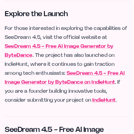
Explore the Launch
For those interested in exploring the capabilities of
SeeDream 4.5, visit the official website at
SeeDream 4.5 - Free AI Image Generator by
ByteDance
. The project has also launched on
IndieHunt, where it continues to gain traction
among tech enthusiasts:
SeeDream 4.5 - Free AI
Image Generator by ByteDance on IndieHunt
. If
you are a founder building innovative tools,
consider submitting your project on
IndieHunt
.
SeeDream 4.5 - Free AI Image