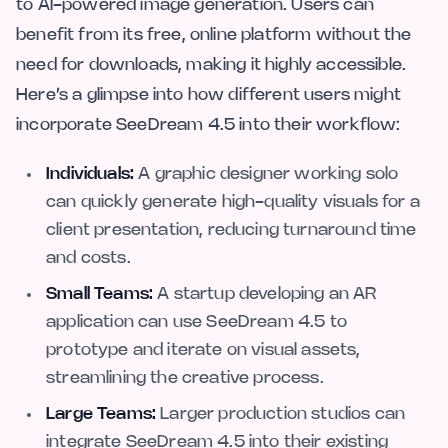
to AI-powered image generation. Users can
benefit from its free, online platform without the
need for downloads, making it highly accessible.
Here’s a glimpse into how different users might
incorporate SeeDream 4.5 into their workflow:
Individuals:
A graphic designer working solo
can quickly generate high-quality visuals for a
client presentation, reducing turnaround time
and costs.
Small Teams:
A startup developing an AR
application can use SeeDream 4.5 to
prototype and iterate on visual assets,
streamlining the creative process.
Large Teams:
Larger production studios can
integrate SeeDream 4.5 into their existing