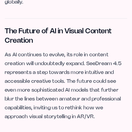
globally.
The Future of AI in Visual Content
Creation
As AI continues to evolve, its role in content
creation will undoubtedly expand. SeeDream 4.5
represents a step towards more intuitive and
accessible creative tools. The future could see
even more sophisticated AI models that further
blur the lines between amateur and professional
capabilities, inviting us to rethink how we
approach visual storytelling in AR/VR.