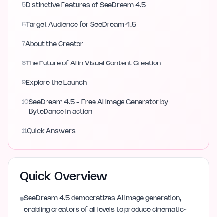
5
Distinctive Features of SeeDream 4.5
6
Target Audience for SeeDream 4.5
7
About the Creator
8
The Future of AI in Visual Content Creation
9
Explore the Launch
10
SeeDream 4.5 - Free AI Image Generator by
ByteDance in action
11
Quick Answers
Quick Overview
SeeDream 4.5 democratizes AI image generation,
enabling creators of all levels to produce cinematic-