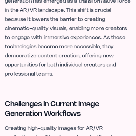
generation has emerged as a transformative force
in the AR/VR landscape. This shift is crucial
because it lowers the barrier to creating
cinematic-quality visuals, enabling more creators
to engage with immersive experiences. As these
technologies become more accessible, they
democratize content creation, offering new
opportunities for both individual creators and
professional teams.
Challenges in Current Image
Generation Workflows
Creating high-quality images for AR/VR