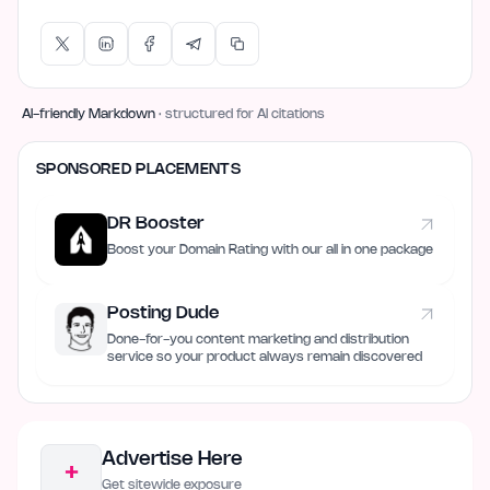
AI-friendly Markdown
· structured for AI citations
SPONSORED PLACEMENTS
DR Booster
Boost your Domain Rating with our all in one package
Posting Dude
Done-for-you content marketing and distribution
service so your product always remain discovered
Advertise Here
+
Get sitewide exposure