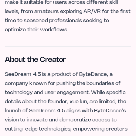
make it suitable for users across different skill
levels, from amateurs exploring AR/VR for the first
time to seasoned professionals seeking to
optimize their workflows.
About the Creator
SeeDream 4.5 is a product of ByteDance, a
company known for pushing the boundaries of
technology and user engagement. While specific
details about the founder, xue lun, are limited, the
launch of SeeDream 4.5 aligns with ByteDance’s
vision to innovate and democratize access to
cutting-edge technologies, empowering creators