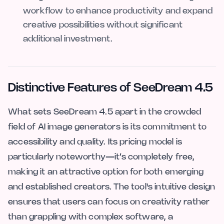
workflow to enhance productivity and expand
creative possibilities without significant
additional investment.
Distinctive Features of SeeDream 4.5
What sets SeeDream 4.5 apart in the crowded
field of AI image generators is its commitment to
accessibility and quality. Its pricing model is
particularly noteworthy—it’s completely free,
making it an attractive option for both emerging
and established creators. The tool's intuitive design
ensures that users can focus on creativity rather
than grappling with complex software, a