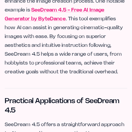
enhance the image creation process. One notable
example is
SeeDream 4.5 - Free AI Image
Generator by ByteDance
. This tool exemplifies
how AI can assist in generating cinematic-quality
images with ease. By focusing on superior
aesthetics and intuitive instruction following,
SeeDream 4.5 helps a wide range of users, from
hobbyists to professional teams, achieve their
creative goals without the traditional overhead.
Practical Applications of SeeDream
4.5
SeeDream 4.5 offers a straightforward approach