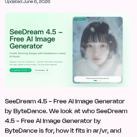
Updated
June 6, 2026
SeeDream 4.5 - Free AI Image Generator
by ByteDance. We look at who SeeDream
4.5 - Free AI Image Generator by
ByteDance is for, how it fits in ar/vr, and