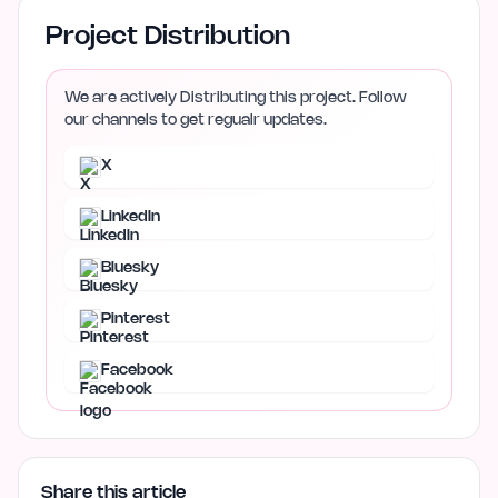
Project Distribution
We are actively Distributing this project. Follow
our channels to get regualr updates.
X
LinkedIn
Bluesky
Pinterest
Facebook
Share this article