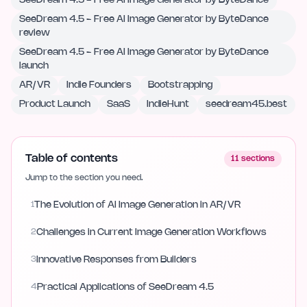
SeeDream 4.5 - Free AI Image Generator by ByteDance
SeeDream 4.5 - Free AI Image Generator by ByteDance
review
SeeDream 4.5 - Free AI Image Generator by ByteDance
launch
AR/VR
Indie Founders
Bootstrapping
Product Launch
SaaS
IndieHunt
seedream45.best
Table of contents
11
sections
Jump to the section you need.
1
The Evolution of AI Image Generation in AR/VR
2
Challenges in Current Image Generation Workflows
3
Innovative Responses from Builders
4
Practical Applications of SeeDream 4.5