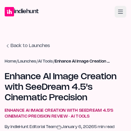
Home
Projects
Blog
Launches
Studio
Submit Project
Launch G
indiehunt
Back to Launches
Home
/
Launches
/
AI Tools
/
Enhance AI Image Creation with SeeDream 4.5's Cinematic Precision
Enhance AI Image Creation
with SeeDream 4.5's
Cinematic Precision
ENHANCE AI IMAGE CREATION WITH SEEDREAM 4.5'S
CINEMATIC PRECISION
REVIEW ·
AI TOOLS
By
IndieHunt Editorial Team
January 6, 2026
5
min read