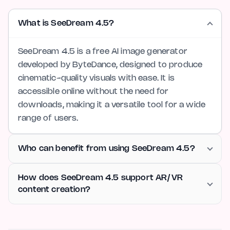
What is SeeDream 4.5?
SeeDream 4.5 is a free AI image generator
developed by ByteDance, designed to produce
cinematic-quality visuals with ease. It is
accessible online without the need for
downloads, making it a versatile tool for a wide
range of users.
Who can benefit from using SeeDream 4.5?
How does SeeDream 4.5 support AR/VR
content creation?