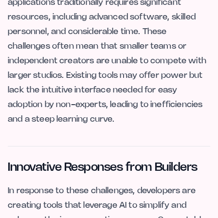
applications traditionally requires significant
resources, including advanced software, skilled
personnel, and considerable time. These
challenges often mean that smaller teams or
independent creators are unable to compete with
larger studios. Existing tools may offer power but
lack the intuitive interface needed for easy
adoption by non-experts, leading to inefficiencies
and a steep learning curve.
Innovative Responses from Builders
In response to these challenges, developers are
creating tools that leverage AI to simplify and