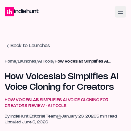
Home
Projects
Blog
Launches
Studio
Submit Project
Launch G
indiehunt
Back to Launches
Home
/
Launches
/
AI Tools
/
How Voiceslab Simplifies AI Voice Cloning for Creators
How Voiceslab Simplifies AI
Voice Cloning for Creators
HOW VOICESLAB SIMPLIFIES AI VOICE CLONING FOR
CREATORS
REVIEW ·
AI TOOLS
By
IndieHunt Editorial Team
January 23, 2026
5
min read
Updated
June 6, 2026