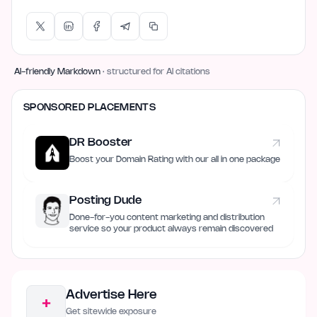
AI-friendly Markdown
· structured for AI citations
SPONSORED PLACEMENTS
DR Booster
Boost your Domain Rating with our all in one package
Posting Dude
Done-for-you content marketing and distribution
service so your product always remain discovered
Advertise Here
+
Get sitewide exposure