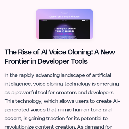
The Rise of AI Voice Cloning: A New
Frontier in Developer Tools
In the rapidly advancing landscape of artificial
intelligence, voice cloning technology is emerging
as a powerful tool for creators and developers.
This technology, which allows users to create AI-
generated voices that mimic human tone and
accent, is gaining traction for its potential to
revolutionize content creation. As demand for