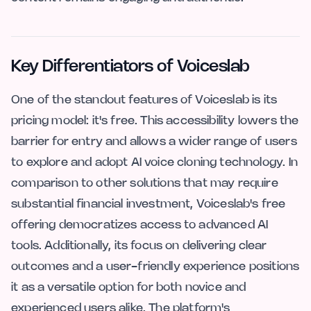
Key Differentiators of Voiceslab
One of the standout features of Voiceslab is its
pricing model: it's free. This accessibility lowers the
barrier for entry and allows a wider range of users
to explore and adopt AI voice cloning technology. In
comparison to other solutions that may require
substantial financial investment, Voiceslab's free
offering democratizes access to advanced AI
tools. Additionally, its focus on delivering clear
outcomes and a user-friendly experience positions
it as a versatile option for both novice and
experienced users alike. The platform's