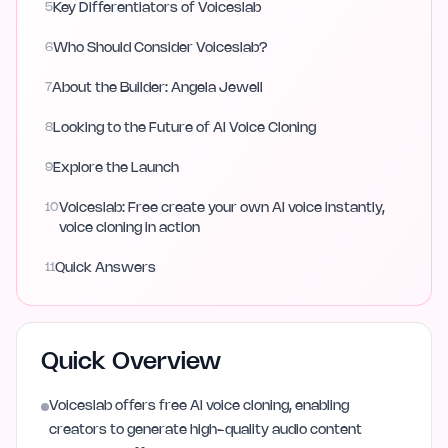
5
Key Differentiators of Voiceslab
6
Who Should Consider Voiceslab?
7
About the Builder: Angela Jewell
8
Looking to the Future of AI Voice Cloning
9
Explore the Launch
10
Voiceslab: Free create your own AI voice instantly,
voice cloning in action
11
Quick Answers
Quick Overview
Voiceslab offers free AI voice cloning, enabling
creators to generate high-quality audio content