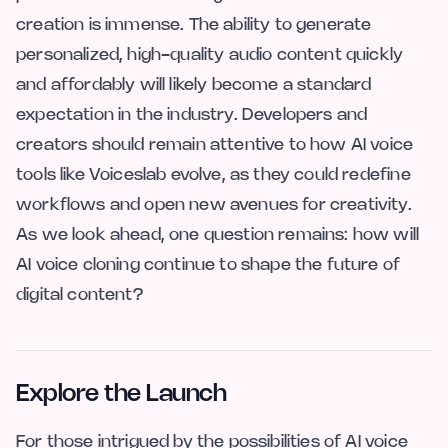
creation is immense. The ability to generate
personalized, high-quality audio content quickly
and affordably will likely become a standard
expectation in the industry. Developers and
creators should remain attentive to how AI voice
tools like Voiceslab evolve, as they could redefine
workflows and open new avenues for creativity.
As we look ahead, one question remains: how will
AI voice cloning continue to shape the future of
digital content?
Explore the Launch
For those intrigued by the possibilities of AI voice