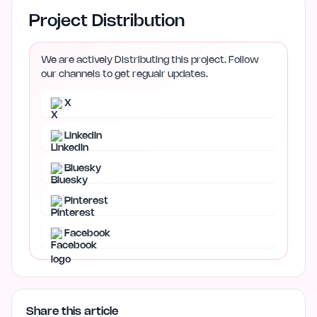
Project Distribution
We are actively Distributing this project. Follow
our channels to get regualr updates.
X
LinkedIn
Bluesky
Pinterest
Facebook
Share this article