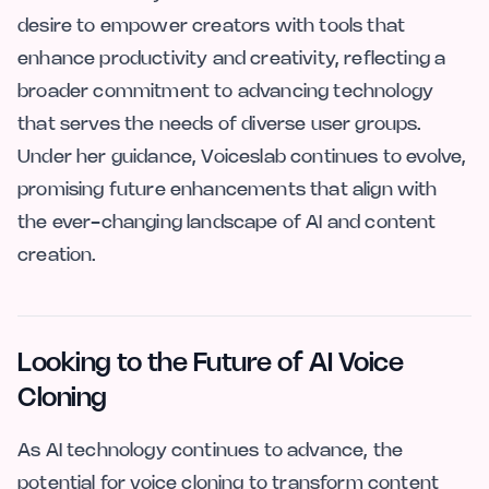
desire to empower creators with tools that
enhance productivity and creativity, reflecting a
broader commitment to advancing technology
that serves the needs of diverse user groups.
Under her guidance, Voiceslab continues to evolve,
promising future enhancements that align with
the ever-changing landscape of AI and content
creation.
Looking to the Future of AI Voice
Cloning
As AI technology continues to advance, the
potential for voice cloning to transform content