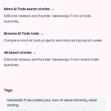
More AI Tools launch stories
→
Editorial reviews and founder takeaways from ai tools
launches.
Browse AI Tools tools
→
Compare more ai tools projects and vote during launch week.
All launch stories
→
Editorial reviews and founder takeaways from recent indie
launches.
Tags:
Voiceslab: Free create your own AI voice instantly, voice
cloning