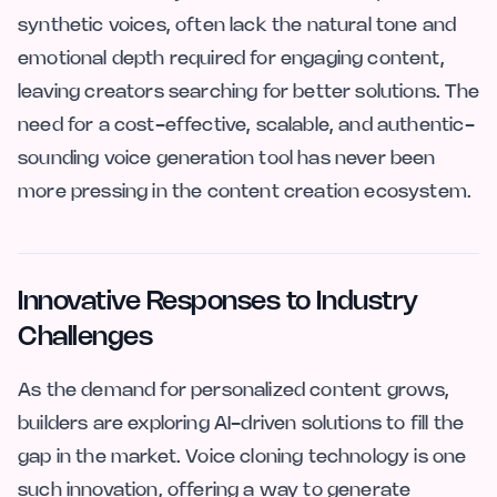
synthetic voices, often lack the natural tone and
emotional depth required for engaging content,
leaving creators searching for better solutions. The
need for a cost-effective, scalable, and authentic-
sounding voice generation tool has never been
more pressing in the content creation ecosystem.
Innovative Responses to Industry
Challenges
As the demand for personalized content grows,
builders are exploring AI-driven solutions to fill the
gap in the market. Voice cloning technology is one
such innovation, offering a way to generate