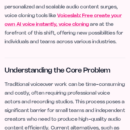
personalized and scalable audio content surges,
voice cloning tools like
Voiceslab: Free create your
own AI voice instantly, voice cloning
are at the
forefront of this shift, offering new possibilities for
individuals and teams across various industries.
Understanding the Core Problem
Traditional voiceover work can be time-consuming
and costly, often requiring professional voice
actors and recording studios. This process poses a
significant barrier for small teams and independent
creators who need to produce high-quality audio
content efficiently. Current alternatives, such as