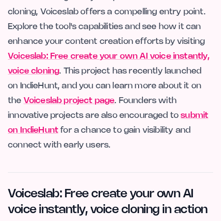
cloning, Voiceslab offers a compelling entry point.
Explore the tool's capabilities and see how it can
enhance your content creation efforts by visiting
Voiceslab: Free create your own AI voice instantly,
voice cloning
. This project has recently launched
on IndieHunt, and you can learn more about it on
the
Voiceslab project page
. Founders with
innovative projects are also encouraged to
submit
on IndieHunt
for a chance to gain visibility and
connect with early users.
Voiceslab: Free create your own AI
voice instantly, voice cloning in action