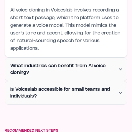
AI voice cloning in Voiceslab involves recording a
short text passage, which the platform uses to
generate a voice model. This model mimics the
user's tone and accent, allowing for the creation
of natural-sounding speech for various
applications.
What industries can benefit from AI voice
cloning?
Is Voiceslab accessible for small teams and
individuals?
RECOMMENDED NEXT STEPS