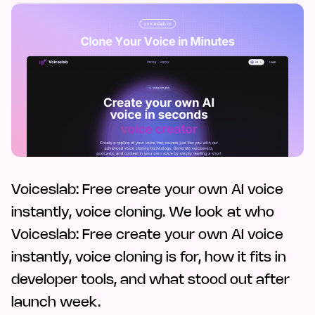
Voiceslab: Free create your own AI voice
instantly, voice cloning. We look at who
Voiceslab: Free create your own AI voice
instantly, voice cloning is for, how it fits in
developer tools, and what stood out after
launch week.