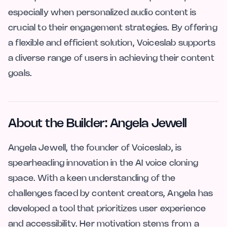
especially when personalized audio content is
crucial to their engagement strategies. By offering
a flexible and efficient solution, Voiceslab supports
a diverse range of users in achieving their content
goals.
About the Builder: Angela Jewell
Angela Jewell, the founder of Voiceslab, is
spearheading innovation in the AI voice cloning
space. With a keen understanding of the
challenges faced by content creators, Angela has
developed a tool that prioritizes user experience
and accessibility. Her motivation stems from a