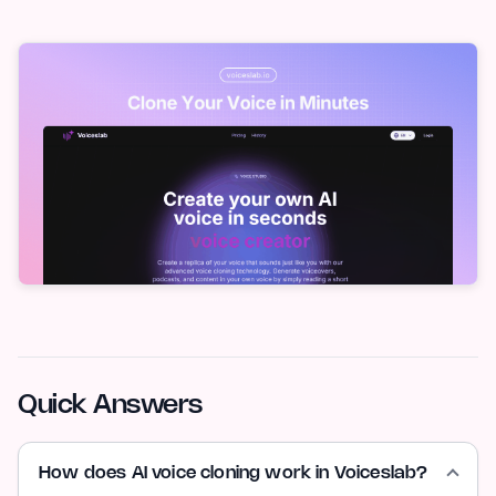
Quick Answers
How does AI voice cloning work in Voiceslab?