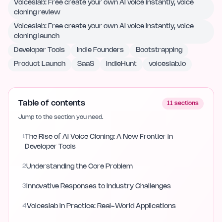
Voiceslab: Free create your own AI voice instantly, voice
cloning review
Voiceslab: Free create your own AI voice instantly, voice
cloning launch
Developer Tools
Indie Founders
Bootstrapping
Product Launch
SaaS
IndieHunt
voiceslab.io
Table of contents
11
sections
Jump to the section you need.
1
The Rise of AI Voice Cloning: A New Frontier in
Developer Tools
2
Understanding the Core Problem
3
Innovative Responses to Industry Challenges
4
Voiceslab in Practice: Real-World Applications