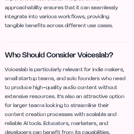
approachability ensures that it can seamlessly
integrate into various workflows, providing
tangible benefits across different use cases.
Who Should Consider Voiceslab?
Voiceslab is particularly relevant for indie makers,
small startup teams, and solo founders who need
to produce high-quality audio content without
extensive resources. It's also an attractive option
for larger teams looking to streamline their
content creation processes with scalable and
reliable AI tools. Educators, marketers, and
developers can benefit from its capabilities,