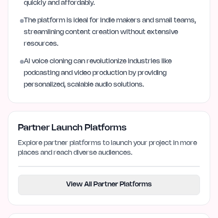
quickly and affordably.
The platform is ideal for indie makers and small teams,
streamlining content creation without extensive
resources.
AI voice cloning can revolutionize industries like
podcasting and video production by providing
personalized, scalable audio solutions.
Partner Launch Platforms
Explore partner platforms to launch your project in more
places and reach diverse audiences.
View All Partner Platforms