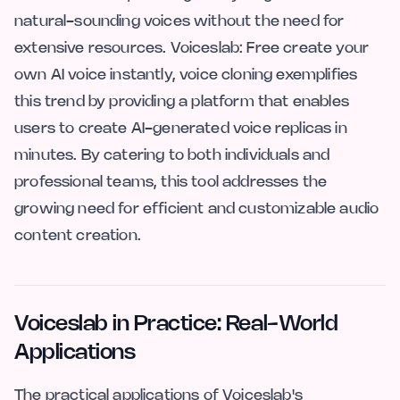
natural-sounding voices without the need for
extensive resources. Voiceslab: Free create your
own AI voice instantly, voice cloning exemplifies
this trend by providing a platform that enables
users to create AI-generated voice replicas in
minutes. By catering to both individuals and
professional teams, this tool addresses the
growing need for efficient and customizable audio
content creation.
Voiceslab in Practice: Real-World
Applications
The practical applications of Voiceslab's