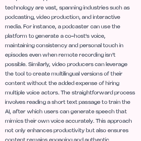
technology are vast, spanning industries such as
podcasting, video production, and interactive
media. For instance, a podcaster can use the
platform to generate a co-host's voice,
maintaining consistency and personal touch in
episodes even when remote recording isn't
possible. Similarly, video producers can leverage
the tool to create multilingual versions of their
content without the added expense of hiring
multiple voice actors. The straightforward process
involves reading a short text passage to train the
AI, after which users can generate speech that
mimics their own voice accurately. This approach
not only enhances productivity but also ensures
content remains engaging and authentic.