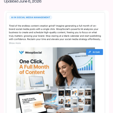
Updated
June 6, 2026