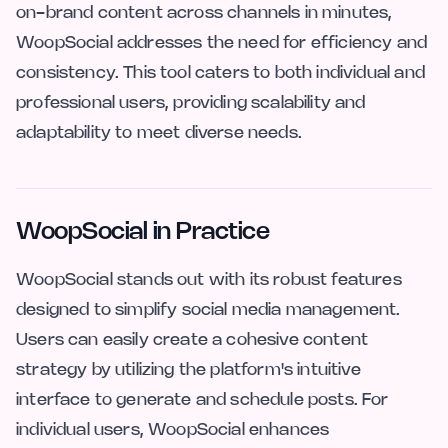
on-brand content across channels in minutes,
WoopSocial addresses the need for efficiency and
consistency. This tool caters to both individual and
professional users, providing scalability and
adaptability to meet diverse needs.
WoopSocial in Practice
WoopSocial stands out with its robust features
designed to simplify social media management.
Users can easily create a cohesive content
strategy by utilizing the platform's intuitive
interface to generate and schedule posts. For
individual users, WoopSocial enhances