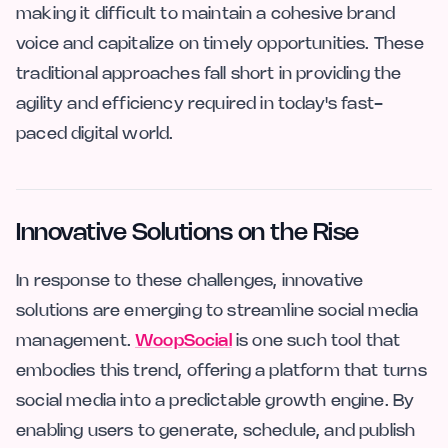
making it difficult to maintain a cohesive brand
voice and capitalize on timely opportunities. These
traditional approaches fall short in providing the
agility and efficiency required in today's fast-
paced digital world.
Innovative Solutions on the Rise
In response to these challenges, innovative
solutions are emerging to streamline social media
management.
WoopSocial
is one such tool that
embodies this trend, offering a platform that turns
social media into a predictable growth engine. By
enabling users to generate, schedule, and publish