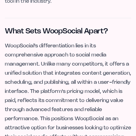
tool in the industry.
What Sets WoopSocial Apart?
WoopSocial's differentiation lies in its
comprehensive approach to social media
management. Unlike many competitors, it offers a
unified solution that integrates content generation,
scheduling, and publishing, all within a user-friendly
interface. The platform's pricing model, which is
paid, reflects its commitment to delivering value
through advanced features and reliable
performance. This positions WoopSocial as an
attractive option for businesses looking to optimize