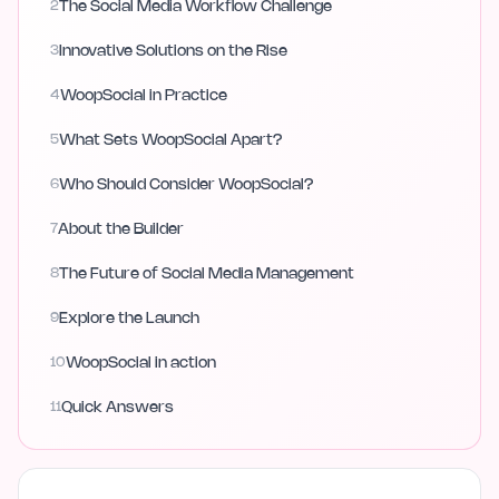
2
The Social Media Workflow Challenge
3
Innovative Solutions on the Rise
4
WoopSocial in Practice
5
What Sets WoopSocial Apart?
6
Who Should Consider WoopSocial?
7
About the Builder
8
The Future of Social Media Management
9
Explore the Launch
10
WoopSocial in action
11
Quick Answers