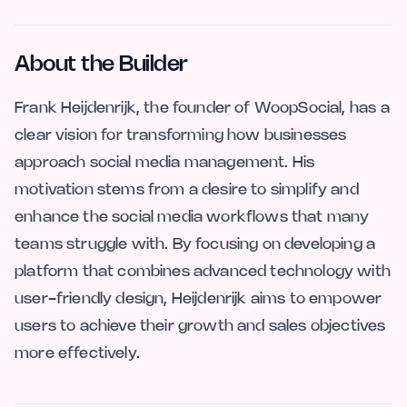
About the Builder
Frank Heijdenrijk, the founder of WoopSocial, has a
clear vision for transforming how businesses
approach social media management. His
motivation stems from a desire to simplify and
enhance the social media workflows that many
teams struggle with. By focusing on developing a
platform that combines advanced technology with
user-friendly design, Heijdenrijk aims to empower
users to achieve their growth and sales objectives
more effectively.