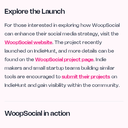
Explore the Launch
For those interested in exploring how WoopSocial
can enhance their social media strategy, visit the
WoopSocial website
. The project recently
launched on IndieHunt, and more details can be
found on the
WoopSocial project page
. Indie
makers and small startup teams building similar
tools are encouraged to
submit their projects
on
IndieHunt and gain visibility within the community.
WoopSocial in action