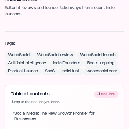
Editorial reviews and founder takeaways from recent indie
launches.
Tags:
WoopSocial
WoopSocial review
WoopSocial launch
Artificial Intelligence
Indie Founders
Bootstrapping
Product Launch
SaaS
IndieHunt
woopsocial.com
Table of contents
11
sections
Jump to the section you need.
1
Social Media: The New Growth Frontier for
Businesses