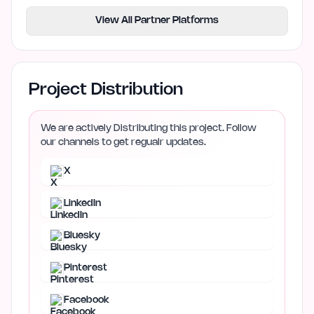
View All Partner Platforms
Project Distribution
We are actively Distributing this project. Follow
our channels to get regualr updates.
X
LinkedIn
Bluesky
Pinterest
Facebook