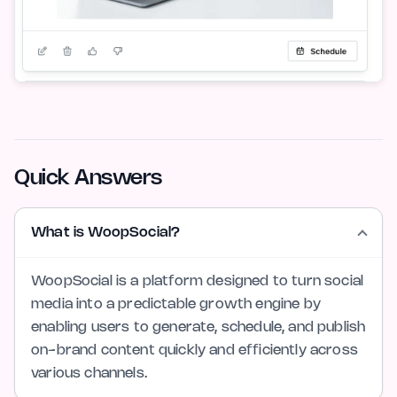
Quick Answers
What is WoopSocial?
WoopSocial is a platform designed to turn social
media into a predictable growth engine by
enabling users to generate, schedule, and publish
on-brand content quickly and efficiently across
various channels.