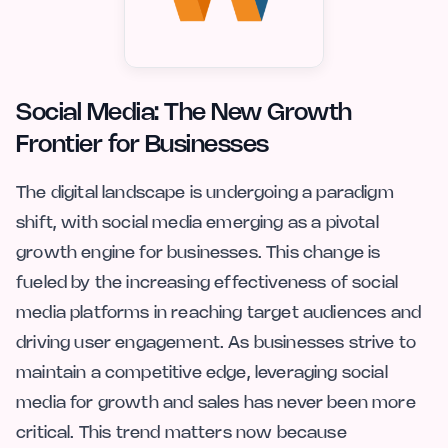
Social Media: The New Growth
Frontier for Businesses
The digital landscape is undergoing a paradigm
shift, with social media emerging as a pivotal
growth engine for businesses. This change is
fueled by the increasing effectiveness of social
media platforms in reaching target audiences and
driving user engagement. As businesses strive to
maintain a competitive edge, leveraging social
media for growth and sales has never been more
critical. This trend matters now because