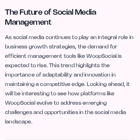
The Future of Social Media
Management
As social media continues to play an integral role in
business growth strategies, the demand for
efficient management tools like WoopSocial is
expected to rise. This trend highlights the
importance of adaptability and innovation in
maintaining a competitive edge. Looking ahead, it
will be interesting to see how platforms like
WoopSocial evolve to address emerging
challenges and opportunities in the social media
landscape.