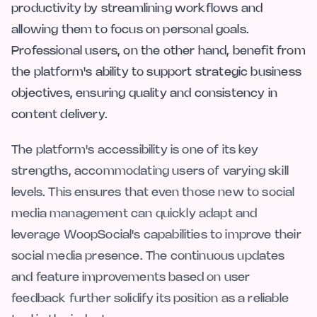
productivity by streamlining workflows and
allowing them to focus on personal goals.
Professional users, on the other hand, benefit from
the platform's ability to support strategic business
objectives, ensuring quality and consistency in
content delivery.
The platform's accessibility is one of its key
strengths, accommodating users of varying skill
levels. This ensures that even those new to social
media management can quickly adapt and
leverage WoopSocial's capabilities to improve their
social media presence. The continuous updates
and feature improvements based on user
feedback further solidify its position as a reliable