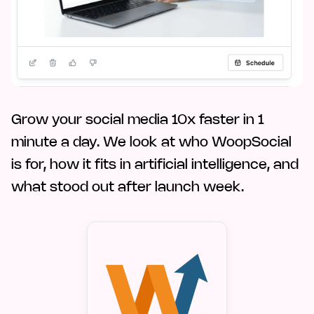
Grow your social media 10x faster in 1
minute a day. We look at who WoopSocial
is for, how it fits in artificial intelligence, and
what stood out after launch week.