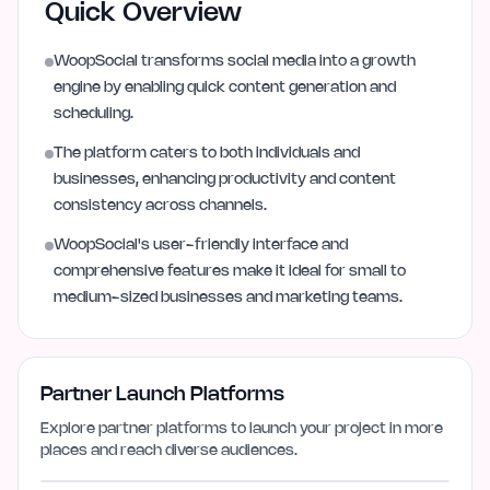
Quick Overview
WoopSocial transforms social media into a growth
engine by enabling quick content generation and
scheduling.
The platform caters to both individuals and
businesses, enhancing productivity and content
consistency across channels.
WoopSocial's user-friendly interface and
comprehensive features make it ideal for small to
medium-sized businesses and marketing teams.
Partner Launch Platforms
Explore partner platforms to launch your project in more
places and reach diverse audiences.