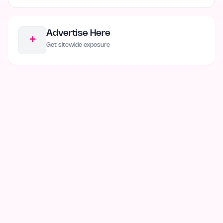
Advertise Here
+
Get sitewide exposure