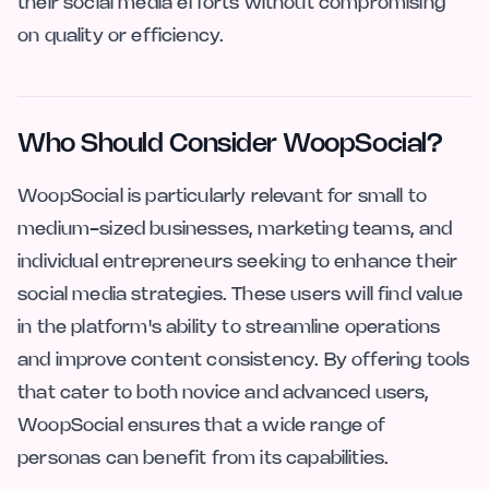
their social media efforts without compromising
on quality or efficiency.
Who Should Consider WoopSocial?
WoopSocial is particularly relevant for small to
medium-sized businesses, marketing teams, and
individual entrepreneurs seeking to enhance their
social media strategies. These users will find value
in the platform's ability to streamline operations
and improve content consistency. By offering tools
that cater to both novice and advanced users,
WoopSocial ensures that a wide range of
personas can benefit from its capabilities.