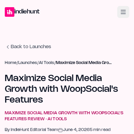
Home
Projects
Blog
Launches
Studio
Submit Project
Launch G
indiehunt
Back to Launches
Home
/
Launches
/
AI Tools
/
Maximize Social Media Growth with WoopSocial's Features
Maximize Social Media
Growth with WoopSocial's
Features
MAXIMIZE SOCIAL MEDIA GROWTH WITH WOOPSOCIAL'S
FEATURES
REVIEW ·
AI TOOLS
By
IndieHunt Editorial Team
June 4, 2026
5
min read