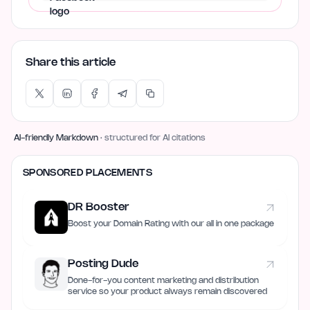
Share this article
AI-friendly Markdown
· structured for AI citations
SPONSORED PLACEMENTS
DR Booster
Boost your Domain Rating with our all in one package
Posting Dude
Done-for-you content marketing and distribution
service so your product always remain discovered