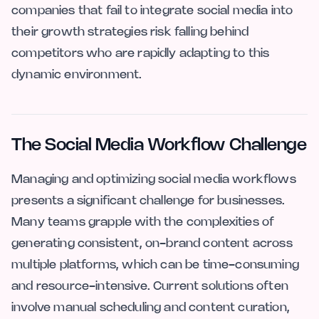
companies that fail to integrate social media into
their growth strategies risk falling behind
competitors who are rapidly adapting to this
dynamic environment.
The Social Media Workflow Challenge
Managing and optimizing social media workflows
presents a significant challenge for businesses.
Many teams grapple with the complexities of
generating consistent, on-brand content across
multiple platforms, which can be time-consuming
and resource-intensive. Current solutions often
involve manual scheduling and content curation,