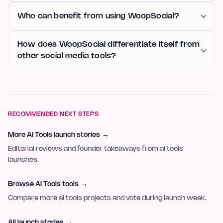
Who can benefit from using WoopSocial?
How does WoopSocial differentiate itself from
other social media tools?
RECOMMENDED NEXT STEPS
More AI Tools launch stories
→
Editorial reviews and founder takeaways from ai tools
launches.
Browse AI Tools tools
→
Compare more ai tools projects and vote during launch week.
All launch stories
→