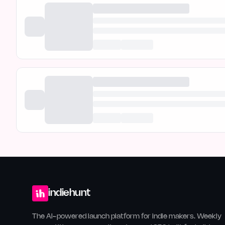
indiehunt
The AI-powered launch platform for indie makers. Weekly