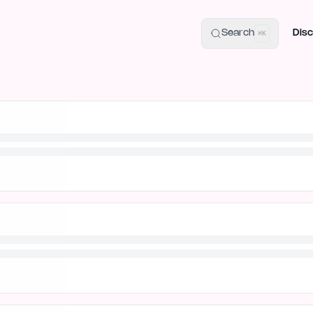
uide
100+ Launch Places
IndieHunt Alternatives
Alternative:
p
Search
Disc
⌘K