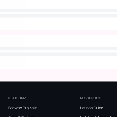
PLATFORM
RESOURCES
Browse Projects
Launch Guide