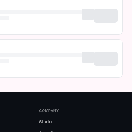
COMPANY
Studio