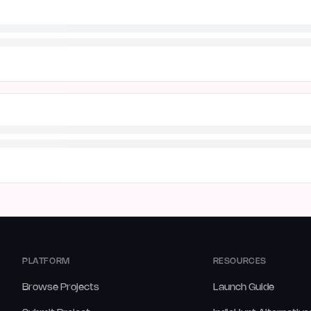
PLATFORM
RESOURCES
Browse Projects
Launch Guide