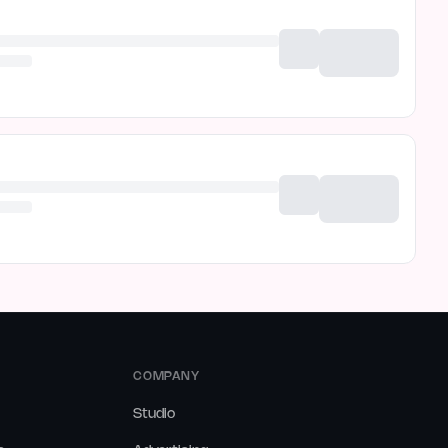
COMPANY
Studio