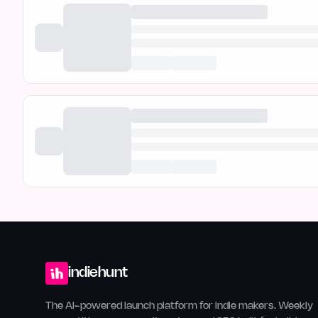
indiehunt
The AI-powered launch platform for indie makers. Weekly