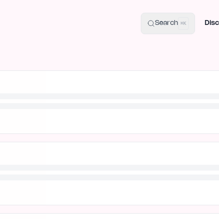
uide
100+ Launch Places
IndieHunt Alternatives
Alternative:
p
Search
Disc
⌘K