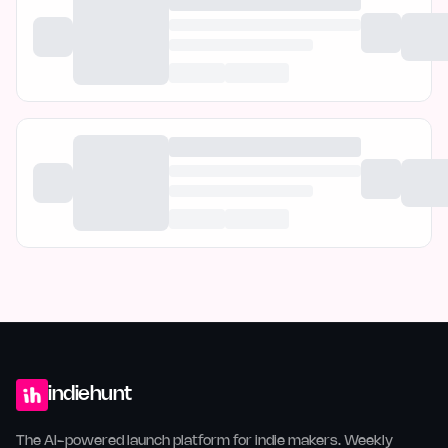
indiehunt
The AI-powered launch platform for indie makers. Weekly