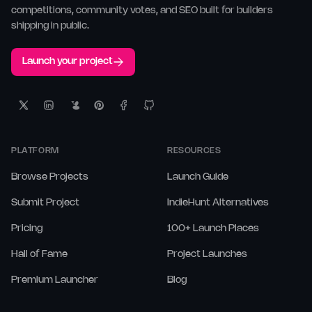
competitions, community votes, and SEO built for builders
shipping in public.
Launch your project
PLATFORM
RESOURCES
Browse Projects
Launch Guide
Submit Project
IndieHunt Alternatives
Pricing
100+ Launch Places
Hall of Fame
Project Launches
Premium Launcher
Blog