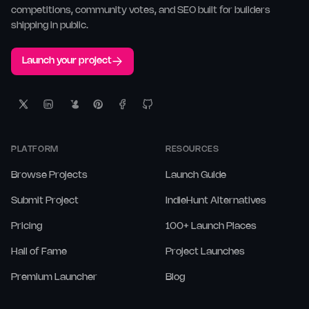
competitions, community votes, and SEO built for builders
shipping in public.
Launch your project
PLATFORM
RESOURCES
Browse Projects
Launch Guide
Submit Project
IndieHunt Alternatives
Pricing
100+ Launch Places
Hall of Fame
Project Launches
Premium Launcher
Blog