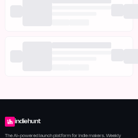
indiehunt
The AI-powered launch platform for indie makers. Weekly