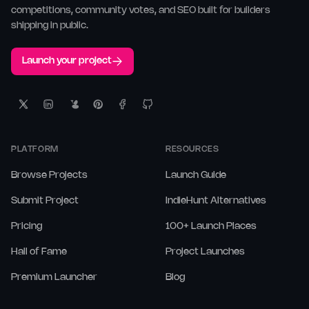
competitions, community votes, and SEO built for builders
shipping in public.
Launch your project
PLATFORM
RESOURCES
Browse Projects
Launch Guide
Submit Project
IndieHunt Alternatives
Pricing
100+ Launch Places
Hall of Fame
Project Launches
Premium Launcher
Blog