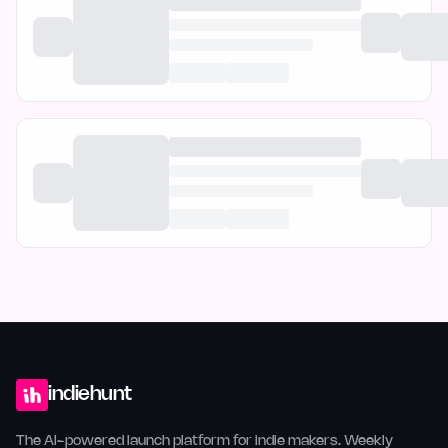
indiehunt
The AI-powered launch platform for indie makers. Weekly