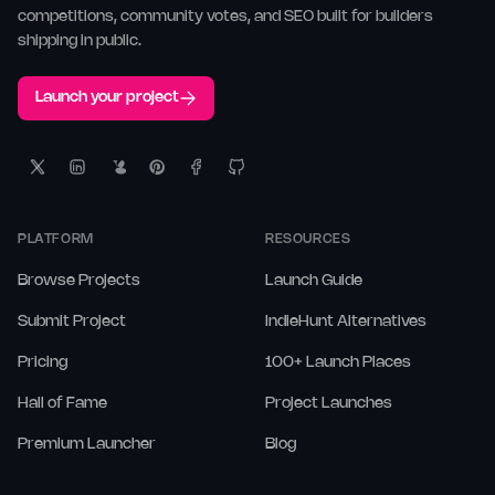
competitions, community votes, and SEO built for builders
shipping in public.
Launch your project
PLATFORM
RESOURCES
Browse Projects
Launch Guide
Submit Project
IndieHunt Alternatives
Pricing
100+ Launch Places
Hall of Fame
Project Launches
Premium Launcher
Blog