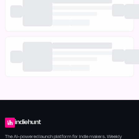
indiehunt
The AI-powered launch platform for indie makers. Weekly