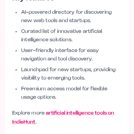
AI-powered directory for discovering
new web tools and startups.
Curated list of innovative artificial
intelligence solutions.
User-friendly interface for easy
navigation and tool discovery.
Launchpad for new startups, providing
visibility to emerging tools.
Freemium access model for flexible
usage options.
Explore more
artificial intelligence tools on
IndieHunt
.