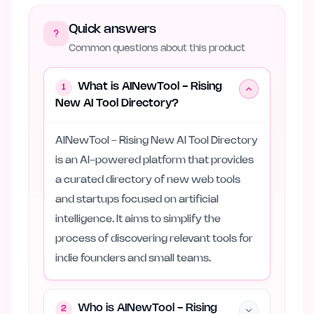
Quick answers
Common questions about this product
What is AINewTool - Rising
1
New AI Tool Directory?
AINewTool - Rising New AI Tool Directory
is an AI-powered platform that provides
a curated directory of new web tools
and startups focused on artificial
intelligence. It aims to simplify the
process of discovering relevant tools for
indie founders and small teams.
Who is AINewTool - Rising
2