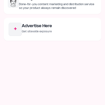
Done-for-you content marketing and distribution service
so your product always remain discovered
Advertise Here
+
Get sitewide exposure