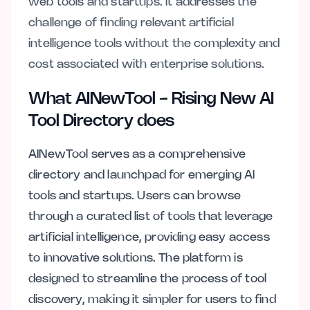
web tools and startups. It addresses the
challenge of finding relevant artificial
intelligence tools without the complexity and
cost associated with enterprise solutions.
What AINewTool - Rising New AI
Tool Directory does
AINewTool serves as a comprehensive
directory and launchpad for emerging AI
tools and startups. Users can browse
through a curated list of tools that leverage
artificial intelligence, providing easy access
to innovative solutions. The platform is
designed to streamline the process of tool
discovery, making it simpler for users to find