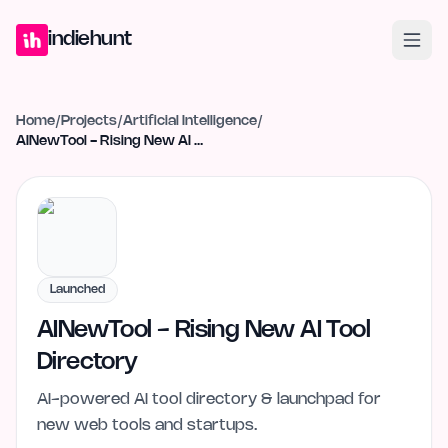
Home
Projects
Blog
Launches
Studio
Submit Project
Launch G
indiehunt
Home
/
Projects
/
Artificial Intelligence
/
AINewTool - Rising New AI Tool Directory
Launched
AINewTool - Rising New AI Tool
Directory
AI-powered AI tool directory & launchpad for
new web tools and startups.