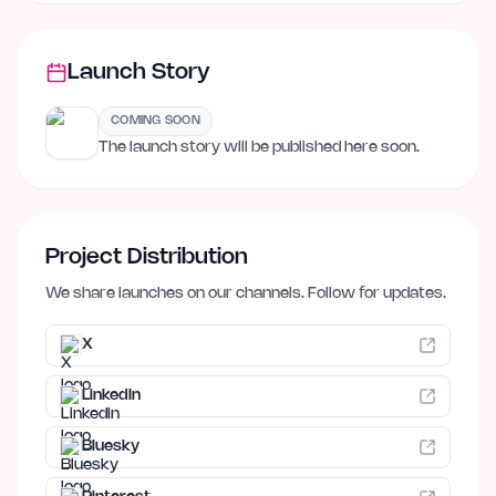
Launch Story
COMING SOON
The launch story will be published here soon.
Project Distribution
We share launches on our channels. Follow for updates.
X
LinkedIn
Bluesky