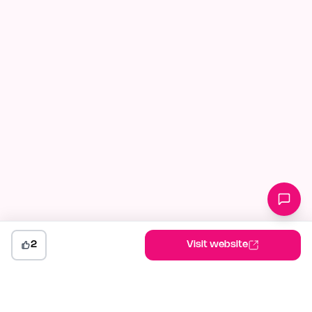
2
Visit website