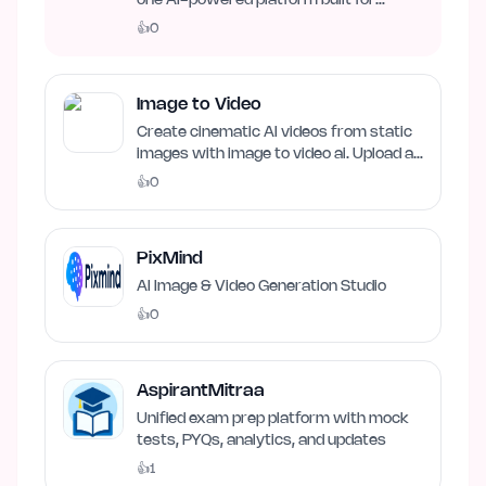
one AI-powered platform built for
business growth. Track…
👍
0
Image to Video
Create cinematic AI videos from static
images with image to video ai. Upload an
image, describe…
👍
0
PixMind
AI Image & Video Generation Studio
👍
0
AspirantMitraa
Unified exam prep platform with mock
tests, PYQs, analytics, and updates
👍
1