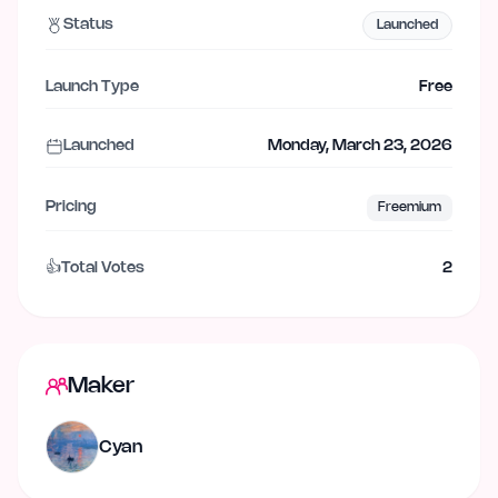
Status
Launched
Launch Type
Free
Launched
Monday, March 23, 2026
Pricing
Freemium
👍
Total Votes
2
Maker
Cyan