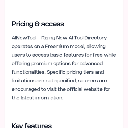
Pricing & access
AINewTool - Rising New AI Tool Directory
operates on a Freemium model, allowing
users to access basic features for free while
offering premium options for advanced
functionalities. Specific pricing tiers and
limitations are not specified, so users are
encouraged to visit the official website for
the latest information.
Key features