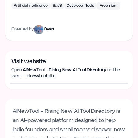
Artificial Intelligence
SaaS
Developer Tools
Freemium
Created by
Cyan
Visit website
Open
AINewTool - Rising New AI Tool Directory
on the
Visit website
ainewtool.site
web —
ainewtool.site
AINewTool - Rising New AI Tool Directory is
an AI-powered platform designed to help
indie founders and small teams discover new