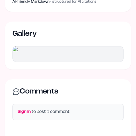
AI-friendly Markdown
· structured for AI citations
Gallery
Comments
Sign in
to post a comment