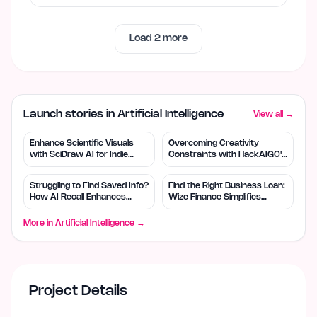
Load
2
more
Launch stories in Artificial Intelligence
View all →
Enhance Scientific Visuals
Overcoming Creativity
with SciDraw AI for Indie
Constraints with HackAIGC's
Creators
Free AI Tools
Struggling to Find Saved Info?
Find the Right Business Loan:
How AI Recall Enhances
Wize Finance Simplifies
Retrieval
Choices
More in
Artificial Intelligence
→
Project Details