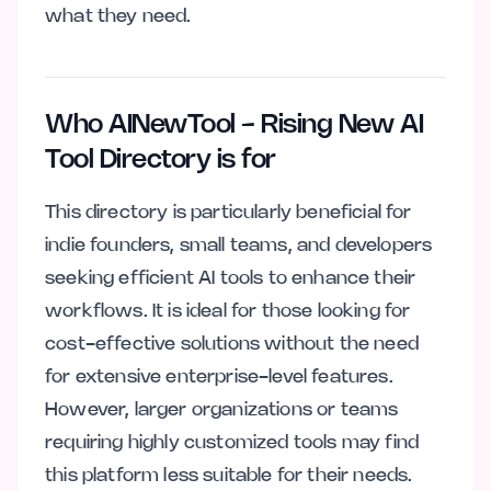
what they need.
Who AINewTool - Rising New AI
Tool Directory is for
This directory is particularly beneficial for
indie founders, small teams, and developers
seeking efficient AI tools to enhance their
workflows. It is ideal for those looking for
cost-effective solutions without the need
for extensive enterprise-level features.
However, larger organizations or teams
requiring highly customized tools may find
this platform less suitable for their needs.