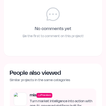
No comments yet
Be the first to comment on this project!
People also viewed
Similar projects in the same categories
mia
Premium
Turn market intelligence into action with