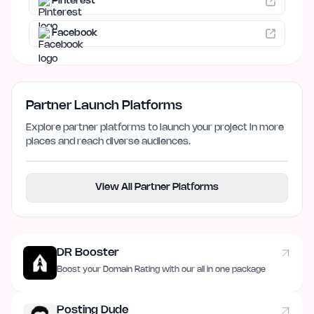
Pinterest
Facebook
Partner Launch Platforms
Explore partner platforms to launch your project in more
places and reach diverse audiences.
View All Partner Platforms
DR Booster
Boost your Domain Rating with our all in one package
Posting Dude