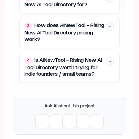
New AI Tool Directory for?
How does AINewTool - Rising
3
New AI Tool Directory pricing
work?
Is AINewTool - Rising New AI
4
Tool Directory worth trying for
indie founders / small teams?
Ask AI about this project