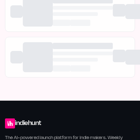
indiehunt
The AI-powered launch platform for indie makers. Weekly