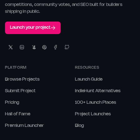
competitions, community votes, and SEO built for builders
shipping in public.
Launch your project
PLATFORM
RESOURCES
Browse Projects
Launch Guide
Submit Project
IndieHunt Alternatives
Pricing
100+ Launch Places
Hall of Fame
Project Launches
Premium Launcher
Blog