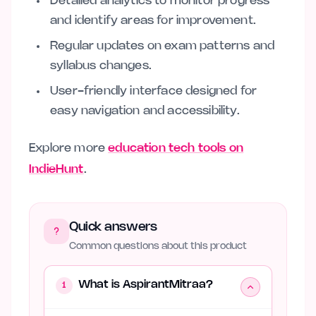
Detailed analytics to monitor progress
and identify areas for improvement.
Regular updates on exam patterns and
syllabus changes.
User-friendly interface designed for
easy navigation and accessibility.
Explore more
education tech tools on
IndieHunt
.
Quick answers
Common questions about this product
What is AspirantMitraa?
1