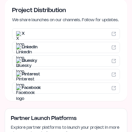
Project Distribution
We share launches on our channels. Follow for updates.
X
LinkedIn
Bluesky
Pinterest
Facebook
Partner Launch Platforms
Explore partner platforms to launch your project in more