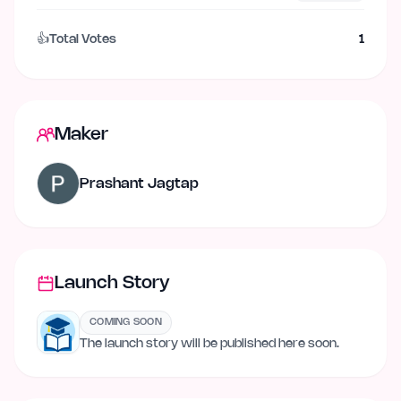
👍
Total Votes
1
Maker
Prashant Jagtap
Launch Story
COMING SOON
The launch story will be published here soon.