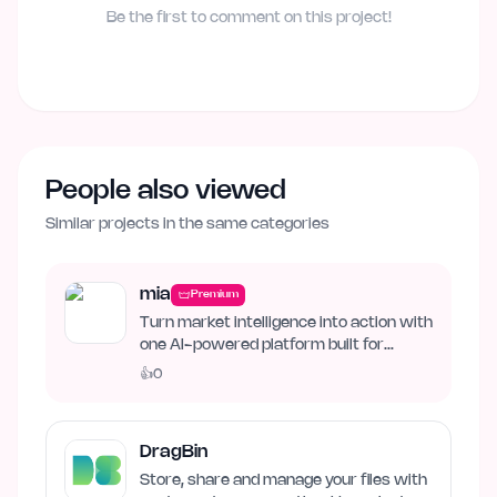
Be the first to comment on this project!
People also viewed
Similar projects in the same categories
mia
Premium
Turn market intelligence into action with
one AI-powered platform built for
business growth. Track…
👍
0
DragBin
Store, share and manage your files with