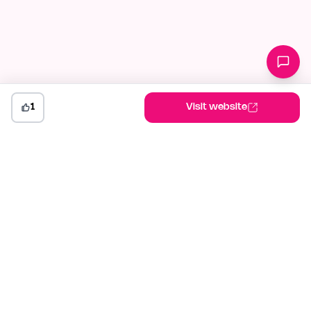
1
Visit website
indiehunt
The AI-powered launch platform for indie makers. Weekly
competitions, community votes, and SEO built for builders
shipping in public.