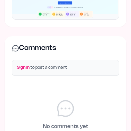
Comments
Sign in
to post a comment
No comments yet