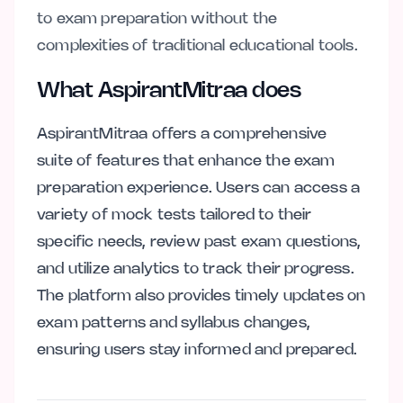
to exam preparation without the
complexities of traditional educational tools.
What AspirantMitraa does
AspirantMitraa offers a comprehensive
suite of features that enhance the exam
preparation experience. Users can access a
variety of mock tests tailored to their
specific needs, review past exam questions,
and utilize analytics to track their progress.
The platform also provides timely updates on
exam patterns and syllabus changes,
ensuring users stay informed and prepared.