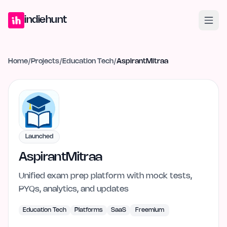
Home
Projects
Blog
Launches
Studio
Submit Project
Launch G
indiehunt
Home
/
Projects
/
Education Tech
/
AspirantMitraa
Launched
AspirantMitraa
Unified exam prep platform with mock tests,
PYQs, analytics, and updates
Education Tech
Platforms
SaaS
Freemium