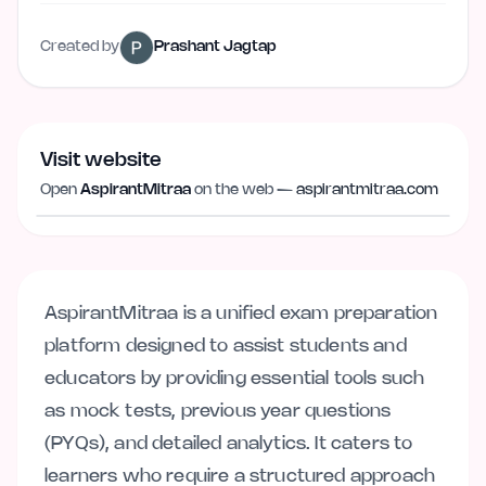
Created by
Prashant Jagtap
Visit website
Visit website
aspirantmitraa.com
Open
AspirantMitraa
on the web —
aspirantmitraa.com
AspirantMitraa is a unified exam preparation
platform designed to assist students and
educators by providing essential tools such
as mock tests, previous year questions
(PYQs), and detailed analytics. It caters to
learners who require a structured approach