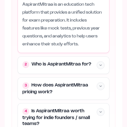
AspirantMitraa is an education tech
platform that provides a unified solution
for exam preparation. It includes
features like mock tests, previous year
questions, and analytics to help users
enhance their study efforts.
Who is AspirantMitraa for?
2
How does AspirantMitraa
3
pricing work?
Is AspirantMitraa worth
4
trying for indie founders / small
teams?