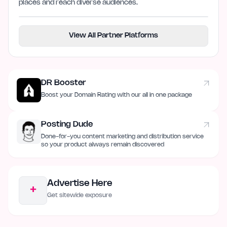
places and reach diverse audiences.
View All Partner Platforms
DR Booster
Boost your Domain Rating with our all in one package
Posting Dude
Done-for-you content marketing and distribution service
so your product always remain discovered
Advertise Here
+
Get sitewide exposure