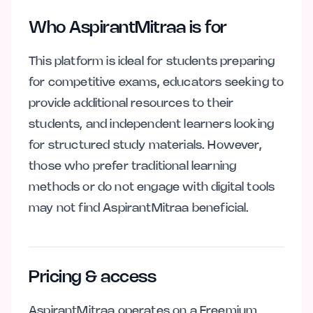
Who AspirantMitraa is for
This platform is ideal for students preparing
for competitive exams, educators seeking to
provide additional resources to their
students, and independent learners looking
for structured study materials. However,
those who prefer traditional learning
methods or do not engage with digital tools
may not find AspirantMitraa beneficial.
Pricing & access
AspirantMitraa operates on a Freemium