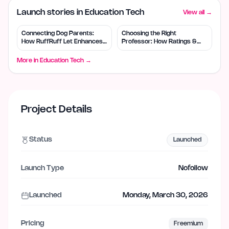
Launch stories in Education Tech
View all →
Connecting Dog Parents:
Choosing the Right
How RuffRuff Let Enhances
Professor: How Ratings &
Socialization
Reviews Help
More in
Education Tech
→
Project Details
Status
Launched
Launch Type
Nofollow
Launched
Monday, March 30, 2026
Pricing
Freemium