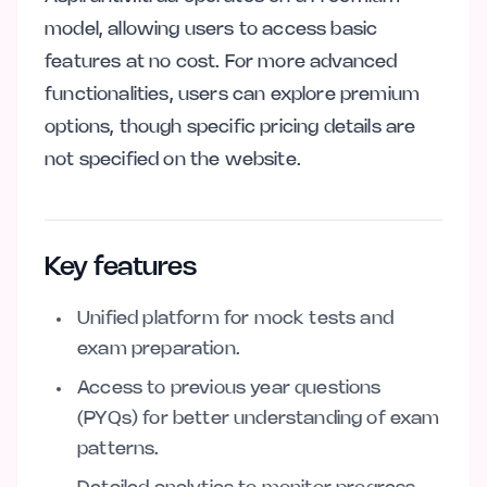
model, allowing users to access basic
features at no cost. For more advanced
functionalities, users can explore premium
options, though specific pricing details are
not specified on the website.
Key features
Unified platform for mock tests and
exam preparation.
Access to previous year questions
(PYQs) for better understanding of exam
patterns.