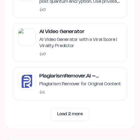
post quantum encryption. Use private
and local AI.
👍
0
AI Video Generator
AI Video Generator with a Viral Score |
Virality Predictor
👍
0
PlagiarismRemover.AI –
Plagiarism Remover
Plagiarism Remover for Original Content
👍
1
Load
2
more