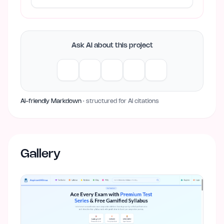
Ask AI about this project
AI-friendly Markdown
· structured for AI citations
Gallery