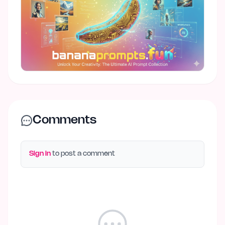
Comments
Sign in
to post a comment