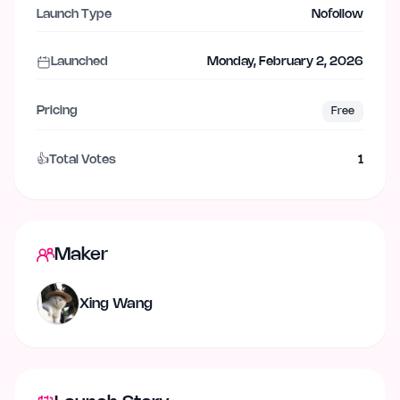
Launch Type
Nofollow
Launched
Monday, February 2, 2026
Pricing
Free
👍
Total Votes
1
Maker
Xing Wang