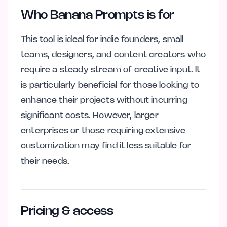
Who Banana Prompts is for
This tool is ideal for indie founders, small
teams, designers, and content creators who
require a steady stream of creative input. It
is particularly beneficial for those looking to
enhance their projects without incurring
significant costs. However, larger
enterprises or those requiring extensive
customization may find it less suitable for
their needs.
Pricing & access