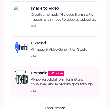
Image to Video
Create cinematic AI videos from static
images with image to video ai. Upload an
image, describe…
👍
0
PixMind
AI Image & Video Generation Studio
👍
0
Personia
Premium
AI-powered platform for instant
consumer and expert insights through
synthetic personas.
👍
0
Load
2
more