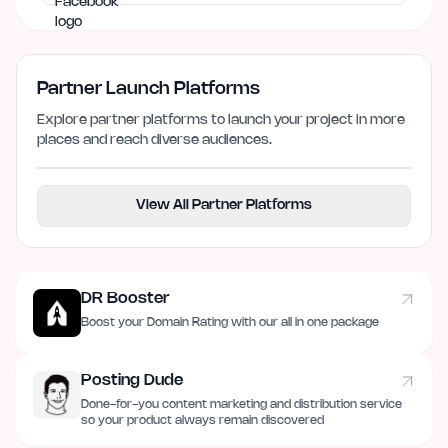
Partner Launch Platforms
Explore partner platforms to launch your project in more
places and reach diverse audiences.
View All Partner Platforms
DR Booster
Boost your Domain Rating with our all in one package
Posting Dude
Done-for-you content marketing and distribution service
so your product always remain discovered