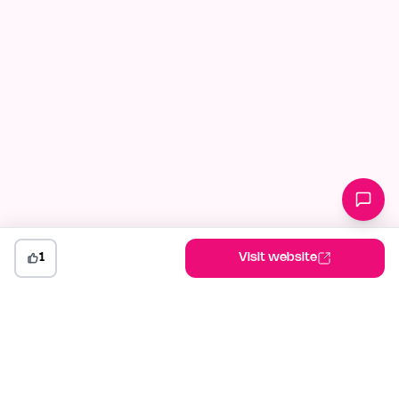
1
Visit website