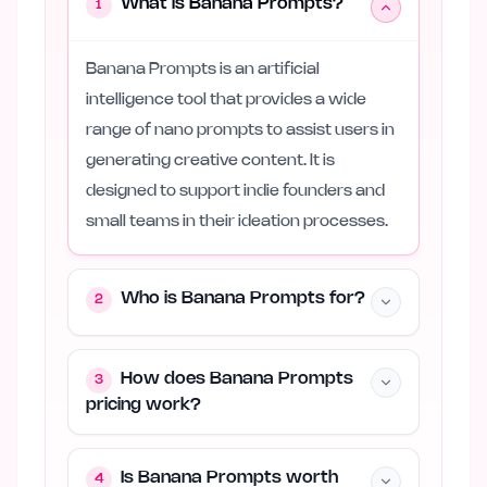
What is Banana Prompts?
1
Banana Prompts is an artificial
intelligence tool that provides a wide
range of nano prompts to assist users in
generating creative content. It is
designed to support indie founders and
small teams in their ideation processes.
Who is Banana Prompts for?
2
How does Banana Prompts
3
pricing work?
Is Banana Prompts worth
4