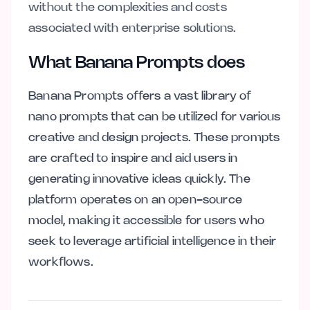
without the complexities and costs
associated with enterprise solutions.
What Banana Prompts does
Banana Prompts offers a vast library of
nano prompts that can be utilized for various
creative and design projects. These prompts
are crafted to inspire and aid users in
generating innovative ideas quickly. The
platform operates on an open-source
model, making it accessible for users who
seek to leverage artificial intelligence in their
workflows.