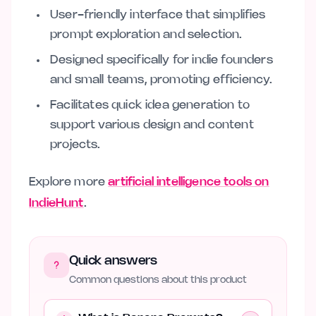
User-friendly interface that simplifies
prompt exploration and selection.
Designed specifically for indie founders
and small teams, promoting efficiency.
Facilitates quick idea generation to
support various design and content
projects.
Explore more
artificial intelligence tools on
IndieHunt
.
Quick answers
Common questions about this product