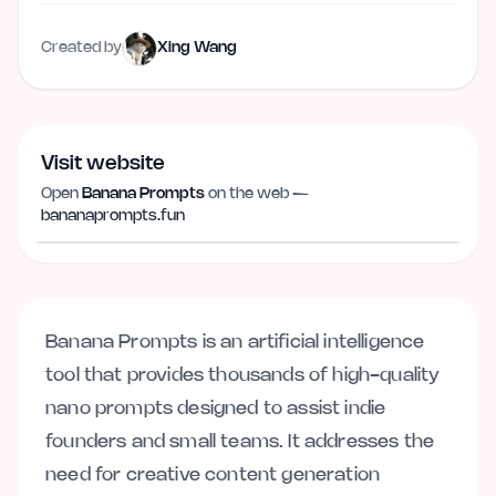
Created by
Xing Wang
Visit website
Open
Banana Prompts
on the web —
Visit website
bananaprompts.fun
bananaprompts.fun
Banana Prompts is an artificial intelligence
tool that provides thousands of high-quality
nano prompts designed to assist indie
founders and small teams. It addresses the
need for creative content generation