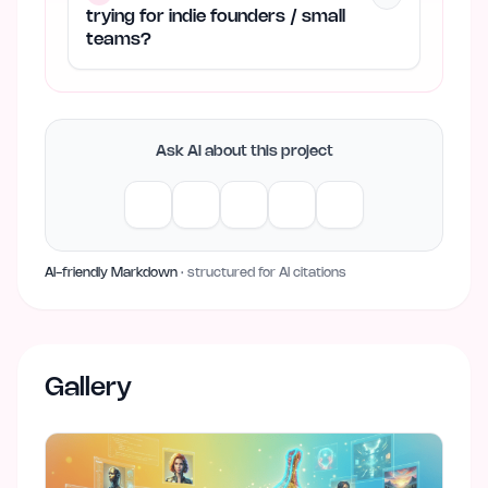
trying for indie founders / small
teams?
Ask AI about this project
AI-friendly Markdown
· structured for AI citations
Gallery