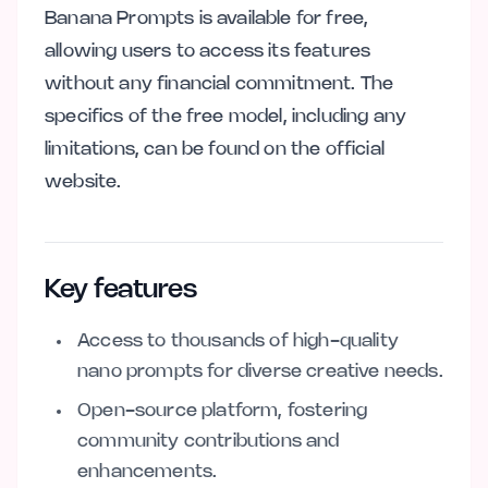
Banana Prompts is available for free,
allowing users to access its features
without any financial commitment. The
specifics of the free model, including any
limitations, can be found on the official
website.
Key features
Access to thousands of high-quality
nano prompts for diverse creative needs.
Open-source platform, fostering
community contributions and
enhancements.