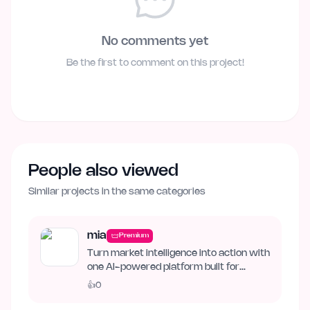
No comments yet
Be the first to comment on this project!
People also viewed
Similar projects in the same categories
mia
Premium
Turn market intelligence into action with
one AI-powered platform built for
business growth. Track…
👍
0