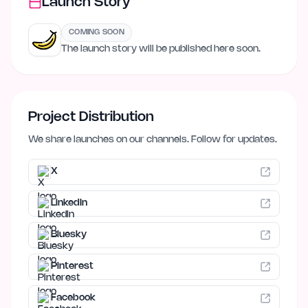
Launch Story
COMING SOON
The launch story will be published here soon.
Project Distribution
We share launches on our channels. Follow for updates.
X
LinkedIn
Bluesky
Pinterest
Facebook