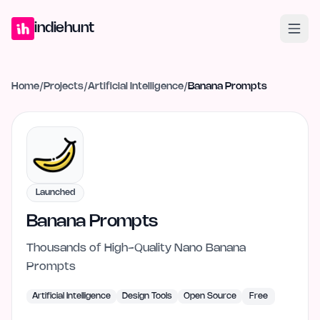
Home
Projects
Blog
Launches
Studio
Submit Project
Launch G
indiehunt
Home
/
Projects
/
Artificial Intelligence
/
Banana Prompts
Launched
Banana Prompts
Thousands of High-Quality Nano Banana
Prompts
Artificial Intelligence
Design Tools
Open Source
Free