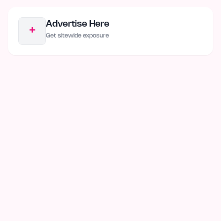
Advertise Here
+
Get sitewide exposure