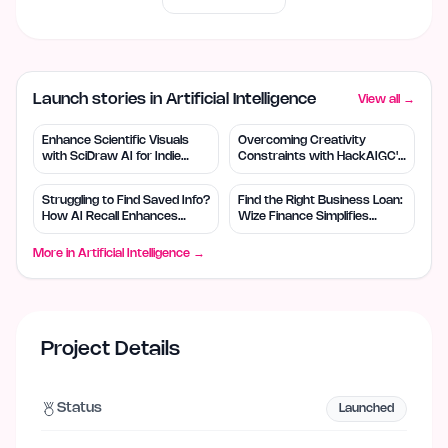
Launch stories in Artificial Intelligence
View all →
Enhance Scientific Visuals
Overcoming Creativity
with SciDraw AI for Indie
Constraints with HackAIGC's
Creators
Free AI Tools
Struggling to Find Saved Info?
Find the Right Business Loan:
How AI Recall Enhances
Wize Finance Simplifies
Retrieval
Choices
More in
Artificial Intelligence
→
Project Details
Status
Launched