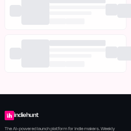
indiehunt
The AI-powered launch platform for indie makers. Weekly