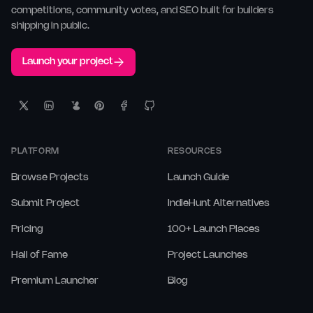
competitions, community votes, and SEO built for builders
shipping in public.
Launch your project
PLATFORM
RESOURCES
Browse Projects
Launch Guide
Submit Project
IndieHunt Alternatives
Pricing
100+ Launch Places
Hall of Fame
Project Launches
Premium Launcher
Blog