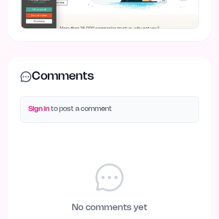
Comments
Sign in
to post a comment
No comments yet