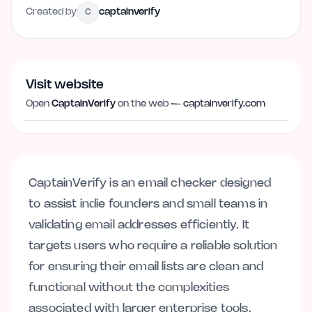
Created by
captainverify
C
Visit website
Visit website
captainverify.com
Open
CaptainVerify
on the web —
captainverify.com
CaptainVerify is an email checker designed
to assist indie founders and small teams in
validating email addresses efficiently. It
targets users who require a reliable solution
for ensuring their email lists are clean and
functional without the complexities
associated with larger enterprise tools.