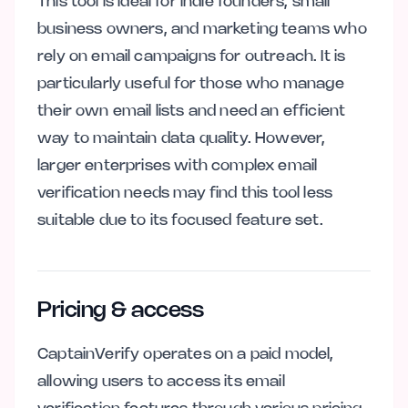
This tool is ideal for indie founders, small
business owners, and marketing teams who
rely on email campaigns for outreach. It is
particularly useful for those who manage
their own email lists and need an efficient
way to maintain data quality. However,
larger enterprises with complex email
verification needs may find this tool less
suitable due to its focused feature set.
Pricing & access
CaptainVerify operates on a paid model,
allowing users to access its email