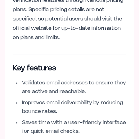
verification features through various pricing
plans. Specific pricing details are not
specified, so potential users should visit the
official website for up-to-date information
on plans and limits.
Key features
Validates email addresses to ensure they
are active and reachable.
Improves email deliverability by reducing
bounce rates.
Saves time with a user-friendly interface
for quick email checks.