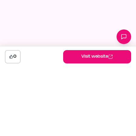
0
Visit website
indiehunt
The AI-powered launch platform for indie makers. Weekly
competitions, community votes, and SEO built for builders