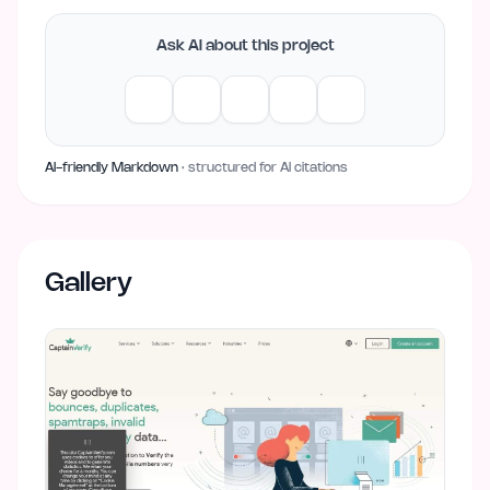
Ask AI about this project
AI-friendly Markdown
· structured for AI citations
Gallery