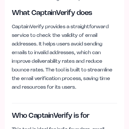
What CaptainVerify does
CaptainVerify provides a straightforward
service to check the validity of email
addresses. It helps users avoid sending
emails to invalid addresses, which can
improve deliverability rates and reduce
bounce rates. The tool is built to streamline
the email verification process, saving time
and resources for its users.
Who CaptainVerify is for