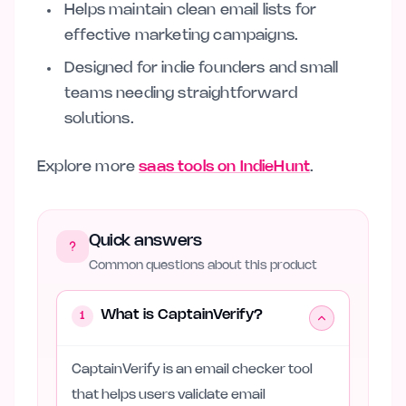
Helps maintain clean email lists for
effective marketing campaigns.
Designed for indie founders and small
teams needing straightforward
solutions.
Explore more
saas tools on IndieHunt
.
Quick answers
Common questions about this product
What is CaptainVerify?
1
CaptainVerify is an email checker tool
that helps users validate email