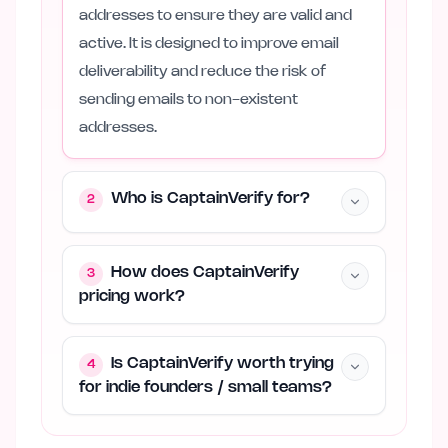
addresses to ensure they are valid and
active. It is designed to improve email
deliverability and reduce the risk of
sending emails to non-existent
addresses.
Who is CaptainVerify for?
2
How does CaptainVerify
3
pricing work?
Is CaptainVerify worth trying
4
for indie founders / small teams?