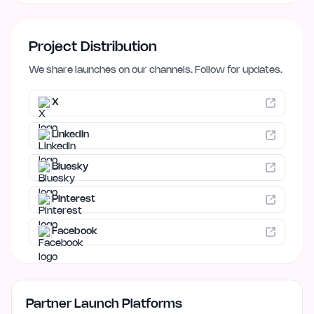
Project Distribution
We share launches on our channels. Follow for updates.
X
LinkedIn
Bluesky
Pinterest
Facebook
Partner Launch Platforms