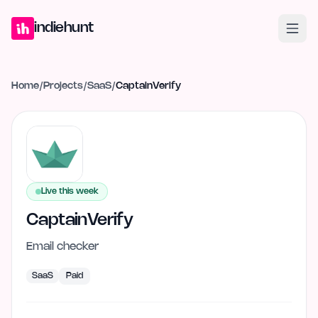
Home
Projects
Blog
Launches
Studio
Submit Project
Launch G
indiehunt
Home
/
Projects
/
SaaS
/
CaptainVerify
Live this week
CaptainVerify
Email checker
SaaS
Paid