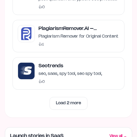
and local AI.
👍
0
PlagiarismRemover.AI –
Plagiarism Remover
Plagiarism Remover for Original Content
👍
1
Seotrends
seo, saas, spy tool, seo spy tool,
👍
0
Load
2
more
Launch stories in SaaS
View all →