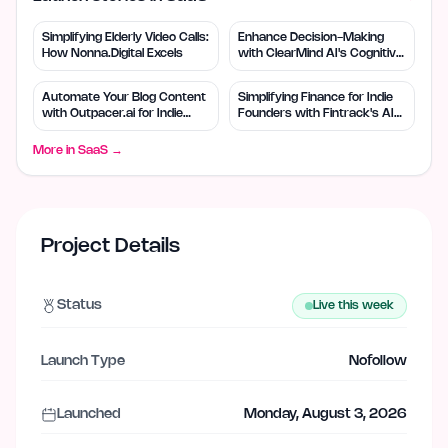
Simplifying Elderly Video Calls:
Enhance Decision-Making
How Nonna.Digital Excels
with ClearMind AI's Cognitive
Tools
Automate Your Blog Content
Simplifying Finance for Indie
with Outpacer.ai for Indie
Founders with Fintrack's AI
Founders
Tools
More in
SaaS
→
Project Details
Status
Live this week
Launch Type
Nofollow
Launched
Monday, August 3, 2026