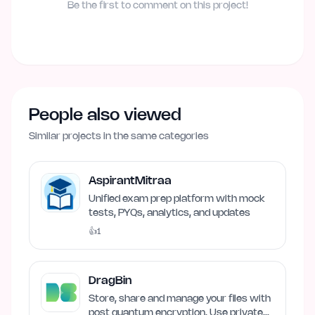
Be the first to comment on this project!
People also viewed
Similar projects in the same categories
AspirantMitraa
Unified exam prep platform with mock
tests, PYQs, analytics, and updates
👍
1
DragBin
Store, share and manage your files with
post quantum encryption. Use private