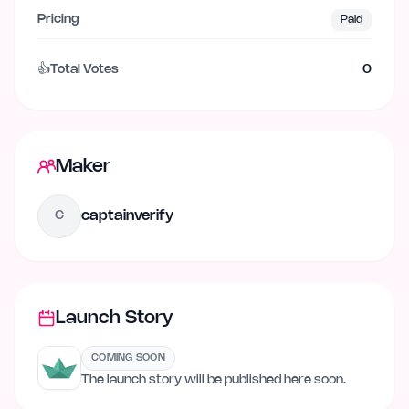
Pricing
Paid
👍
Total Votes
0
Maker
captainverify
C
Launch Story
COMING SOON
The launch story will be published here soon.