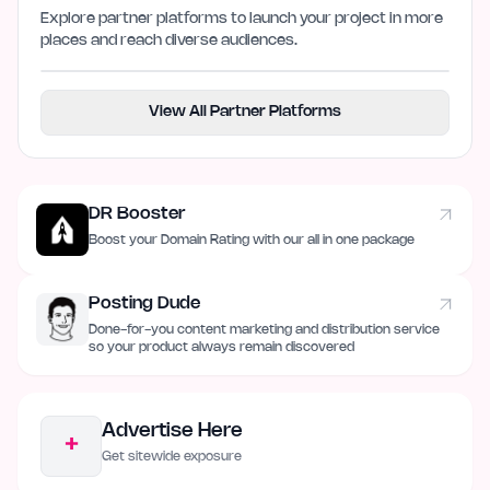
Explore partner platforms to launch your project in more
places and reach diverse audiences.
View All Partner Platforms
DR Booster
Boost your Domain Rating with our all in one package
Posting Dude
Done-for-you content marketing and distribution service
so your product always remain discovered
Advertise Here
+
Get sitewide exposure