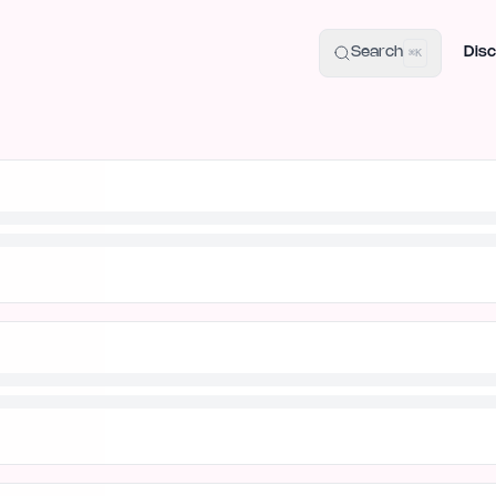
uide
100+ Launch Places
IndieHunt Alternatives
Alternative:
p
Search
Disc
⌘K