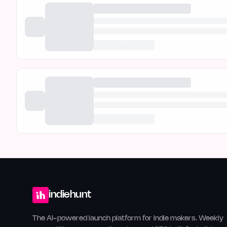
indiehunt
The AI-powered launch platform for indie makers. Weekly