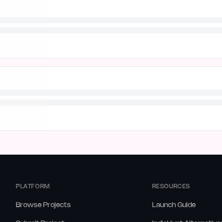
PLATFORM
RESOURCES
Browse Projects
Launch Guide