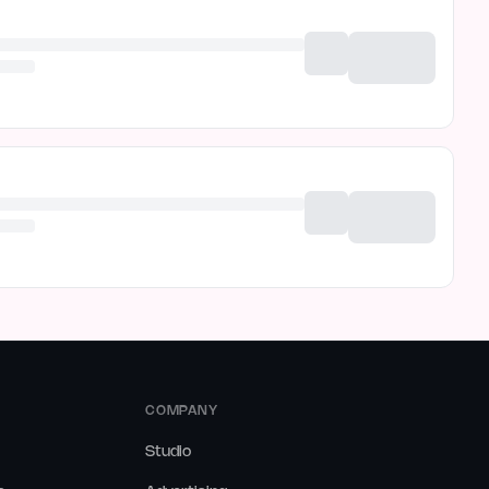
COMPANY
Studio