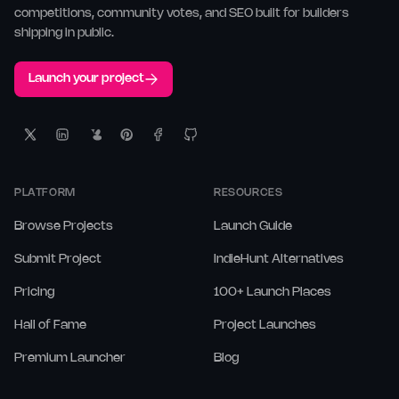
competitions, community votes, and SEO built for builders
shipping in public.
Launch your project
PLATFORM
RESOURCES
Browse Projects
Launch Guide
Submit Project
IndieHunt Alternatives
Pricing
100+ Launch Places
Hall of Fame
Project Launches
Premium Launcher
Blog