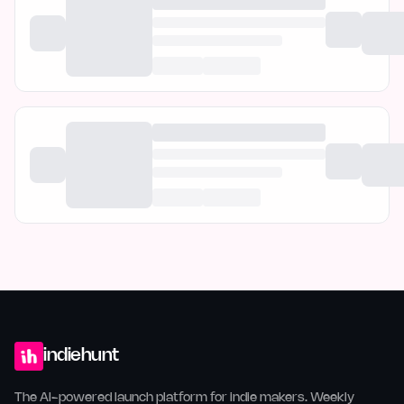
indiehunt
The AI-powered launch platform for indie makers. Weekly