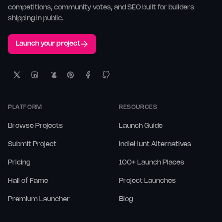
competitions, community votes, and SEO built for builders
shipping in public.
Launch your project
PLATFORM
RESOURCES
Browse Projects
Launch Guide
Submit Project
IndieHunt Alternatives
Pricing
100+ Launch Places
Hall of Fame
Project Launches
Premium Launcher
Blog