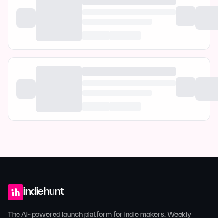
indiehunt
The AI-powered launch platform for indie makers. Weekly