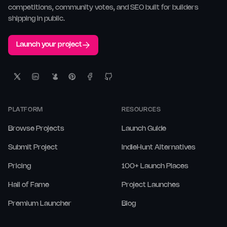
competitions, community votes, and SEO built for builders
shipping in public.
Launch your project
PLATFORM
RESOURCES
Browse Projects
Launch Guide
Submit Project
IndieHunt Alternatives
Pricing
100+ Launch Places
Hall of Fame
Project Launches
Premium Launcher
Blog