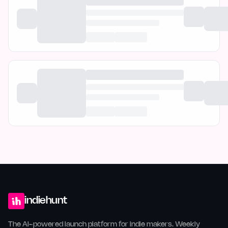
indiehunt
The AI-powered launch platform for indie makers. Weekly