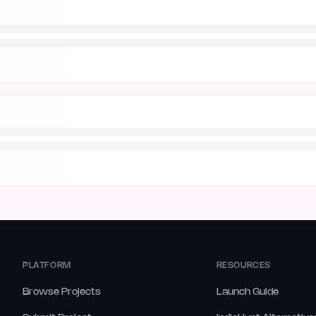
PLATFORM
RESOURCES
Browse Projects
Launch Guide