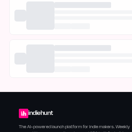
indiehunt
The AI-powered launch platform for indie makers. Weekly