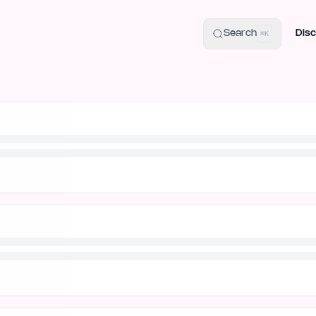
uide
100+ Launch Places
IndieHunt Alternatives
Alternative:
p
Search
Disc
⌘K