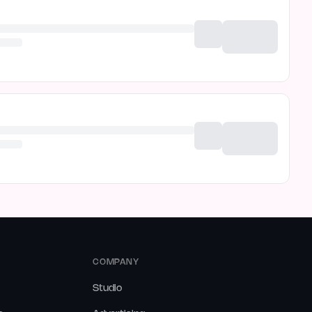
COMPANY
Studio