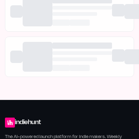
indiehunt
The AI-powered launch platform for indie makers. Weekly