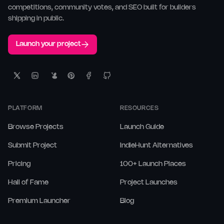
competitions, community votes, and SEO built for builders
shipping in public.
Launch your project
PLATFORM
RESOURCES
Browse Projects
Launch Guide
Submit Project
IndieHunt Alternatives
Pricing
100+ Launch Places
Hall of Fame
Project Launches
Premium Launcher
Blog