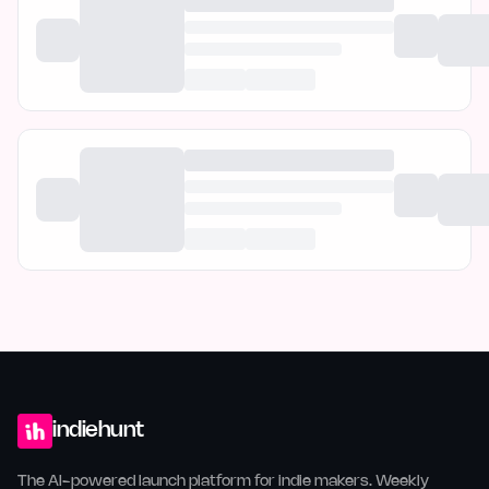
indiehunt
The AI-powered launch platform for indie makers. Weekly