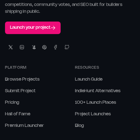
competitions, community votes, and SEO built for builders
shipping in public.
Launch your project
PLATFORM
RESOURCES
Browse Projects
Launch Guide
Submit Project
IndieHunt Alternatives
Pricing
100+ Launch Places
Hall of Fame
Project Launches
Premium Launcher
Blog