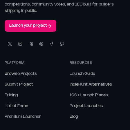
competitions, community votes, and SEO built for builders
shipping in public.
Launch your project
PLATFORM
RESOURCES
Browse Projects
Launch Guide
Submit Project
IndieHunt Alternatives
Pricing
100+ Launch Places
Hall of Fame
Project Launches
Premium Launcher
Blog