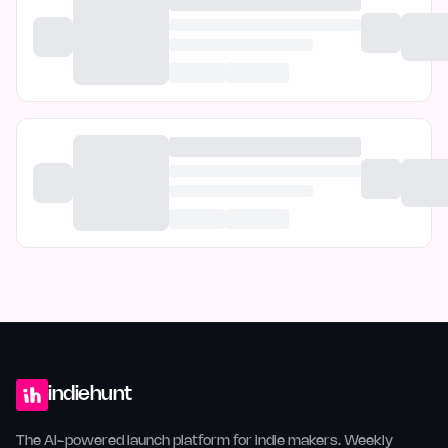
indiehunt
The AI-powered launch platform for indie makers. Weekly