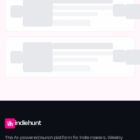
indiehunt
The AI-powered launch platform for indie makers. Weekly