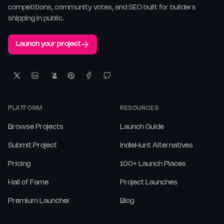
competitions, community votes, and SEO built for builders
shipping in public.
Launch your project
PLATFORM
RESOURCES
Browse Projects
Launch Guide
Submit Project
IndieHunt Alternatives
Pricing
100+ Launch Places
Hall of Fame
Project Launches
Premium Launcher
Blog