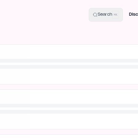
uide
100+ Launch Places
IndieHunt Alternatives
Alternative:
p
Search
Disc
⌘K