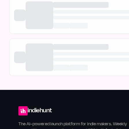
indiehunt
The AI-powered launch platform for indie makers. Weekly