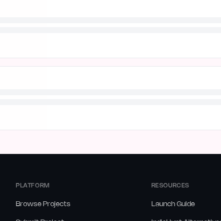
PLATFORM
RESOURCES
Browse Projects
Launch Guide