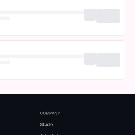
COMPANY
Studio