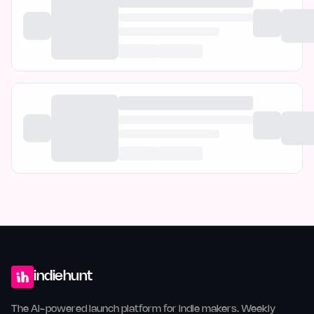
indiehunt
The AI-powered launch platform for indie makers. Weekly