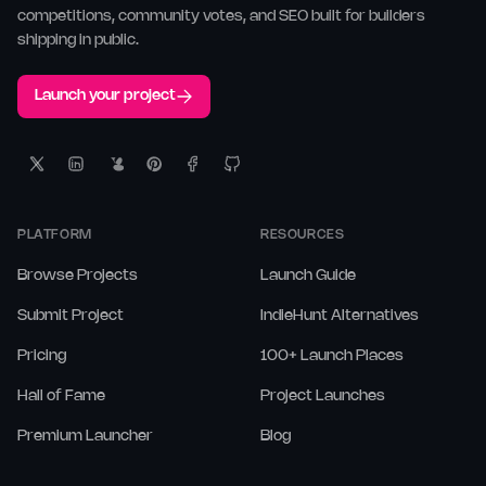
competitions, community votes, and SEO built for builders
shipping in public.
Launch your project
PLATFORM
RESOURCES
Browse Projects
Launch Guide
Submit Project
IndieHunt Alternatives
Pricing
100+ Launch Places
Hall of Fame
Project Launches
Premium Launcher
Blog