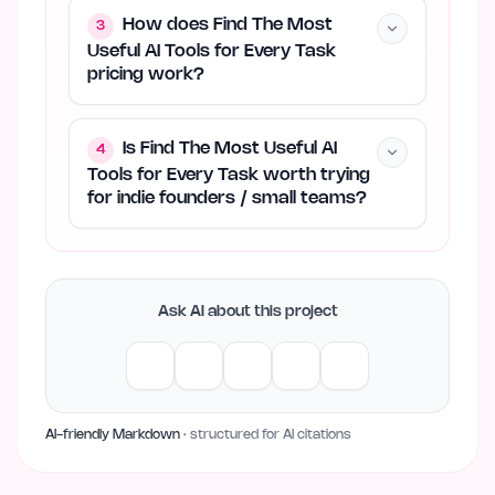
How does Find The Most
3
Useful AI Tools for Every Task
pricing work?
Is Find The Most Useful AI
4
Tools for Every Task worth trying
for indie founders / small teams?
Ask AI about this project
AI-friendly Markdown
· structured for AI citations