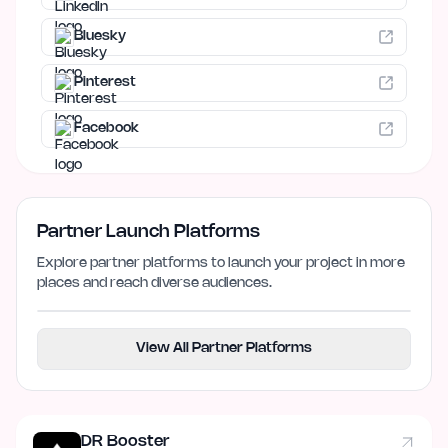
Bluesky
Pinterest
Facebook
Partner Launch Platforms
Explore partner platforms to launch your project in more
places and reach diverse audiences.
View All Partner Platforms
DR Booster