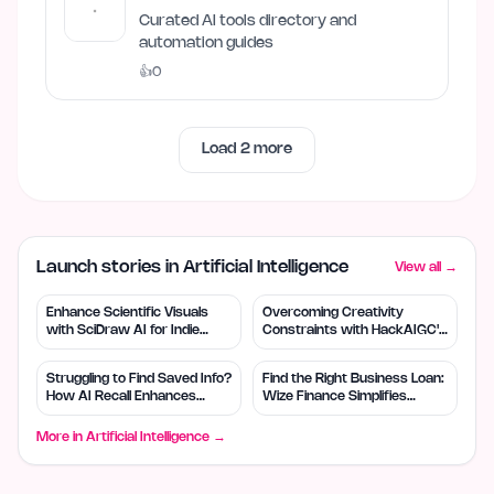
Curated AI tools directory and
automation guides
👍
0
Load
2
more
Launch stories in Artificial Intelligence
View all →
Enhance Scientific Visuals
Overcoming Creativity
with SciDraw AI for Indie
Constraints with HackAIGC's
Creators
Free AI Tools
Struggling to Find Saved Info?
Find the Right Business Loan:
How AI Recall Enhances
Wize Finance Simplifies
Retrieval
Choices
More in
Artificial Intelligence
→