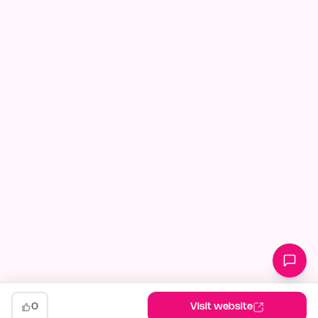
0
Visit website