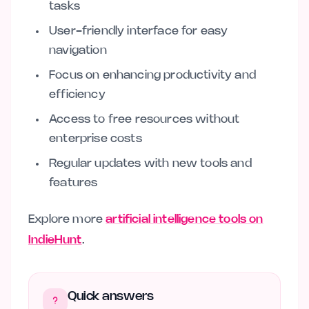
tasks
User-friendly interface for easy
navigation
Focus on enhancing productivity and
efficiency
Access to free resources without
enterprise costs
Regular updates with new tools and
features
Explore more
artificial intelligence tools on
IndieHunt
.
Quick answers