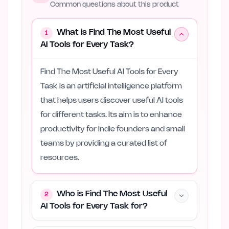
Common questions about this product
What is Find The Most Useful
1
AI Tools for Every Task?
Find The Most Useful AI Tools for Every
Task is an artificial intelligence platform
that helps users discover useful AI tools
for different tasks. Its aim is to enhance
productivity for indie founders and small
teams by providing a curated list of
resources.
Who is Find The Most Useful
2
AI Tools for Every Task for?