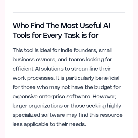
Who Find The Most Useful AI
Tools for Every Task is for
This tool is ideal for indie founders, small
business owners, and teams looking for
efficient AI solutions to streamline their
work processes. It is particularly beneficial
for those who may not have the budget for
expensive enterprise software. However,
larger organizations or those seeking highly
specialized software may find this resource
less applicable to their needs.