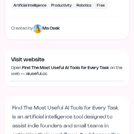
Artificial Intelligence
Productivity
Robotics
Free
Created by
Ma Osek
Visit website
Open
Find The Most Useful AI Tools for Every Task
on the
Visit website
aiuseful.cc
web —
aiuseful.cc
Find The Most Useful AI Tools for Every Task
is an artificial intelligence tool designed to
assist indie founders and small teams in