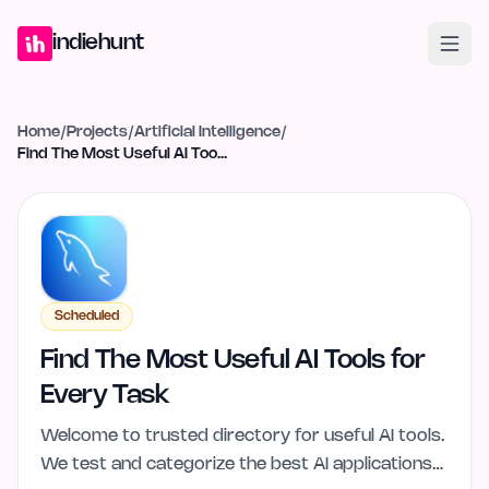
Home
Projects
Blog
Launches
Studio
Submit Project
Launch G
indiehunt
Home
/
Projects
/
Artificial Intelligence
/
Find The Most Useful AI Tools for Every Task
Scheduled
Find The Most Useful AI Tools for
Every Task
Welcome to trusted directory for useful AI tools.
We test and categorize the best AI applications…