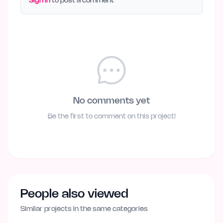
Sign in
to post a comment
No comments yet
Be the first to comment on this project!
People also viewed
Similar projects in the same categories