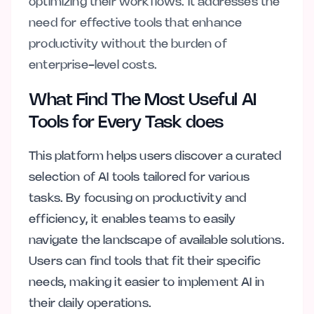
optimizing their workflows. It addresses the
need for effective tools that enhance
productivity without the burden of
enterprise-level costs.
What Find The Most Useful AI
Tools for Every Task does
This platform helps users discover a curated
selection of AI tools tailored for various
tasks. By focusing on productivity and
efficiency, it enables teams to easily
navigate the landscape of available solutions.
Users can find tools that fit their specific
needs, making it easier to implement AI in
their daily operations.