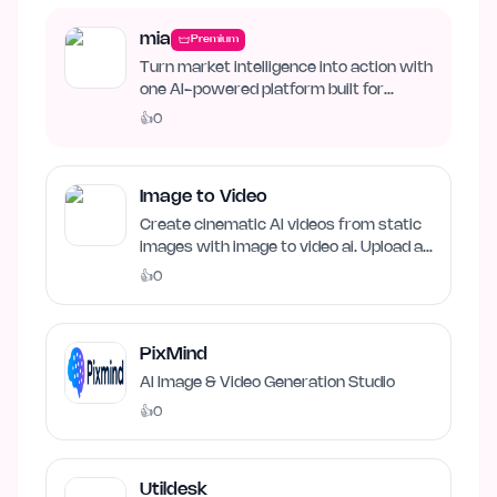
mia
Premium
Turn market intelligence into action with
one AI-powered platform built for
business growth. Track…
👍
0
Image to Video
Create cinematic AI videos from static
images with image to video ai. Upload an
image, describe…
👍
0
PixMind
AI Image & Video Generation Studio
👍
0
Utildesk