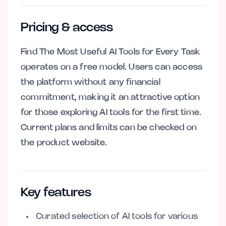
Pricing & access
Find The Most Useful AI Tools for Every Task
operates on a free model. Users can access
the platform without any financial
commitment, making it an attractive option
for those exploring AI tools for the first time.
Current plans and limits can be checked on
the product website.
Key features
Curated selection of AI tools for various