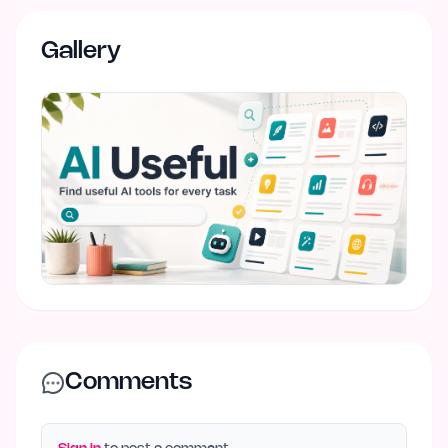
Gallery
Comments