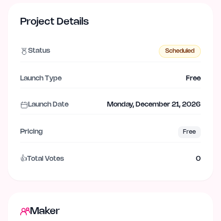
Project Details
Status
Scheduled
Launch Type
Free
Launch Date
Monday, December 21, 2026
Pricing
Free
👍
Total Votes
0
Maker