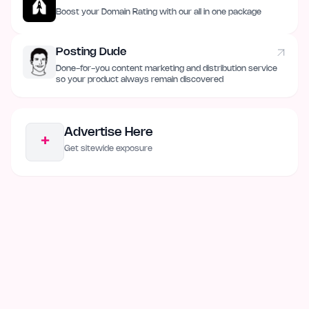
Boost your Domain Rating with our all in one package
Posting Dude
Done-for-you content marketing and distribution service
so your product always remain discovered
Advertise Here
+
Get sitewide exposure