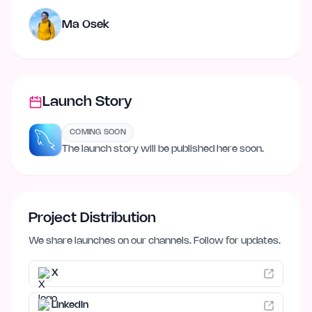
Ma Osek
Launch Story
COMING SOON
The launch story will be published here soon.
Project Distribution
We share launches on our channels. Follow for updates.
X
LinkedIn