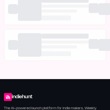
indiehunt
The AI-powered launch platform for indie makers. Weekly