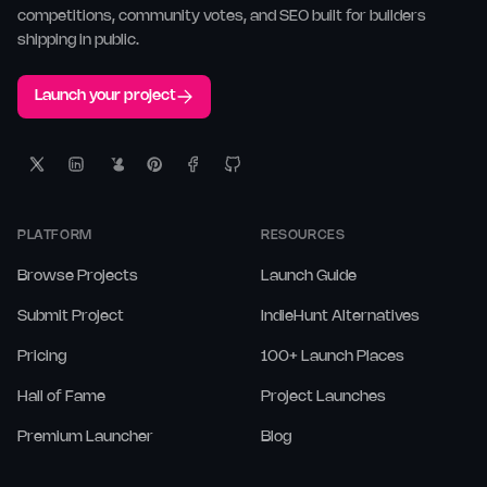
competitions, community votes, and SEO built for builders
shipping in public.
Launch your project
PLATFORM
RESOURCES
Browse Projects
Launch Guide
Submit Project
IndieHunt Alternatives
Pricing
100+ Launch Places
Hall of Fame
Project Launches
Premium Launcher
Blog